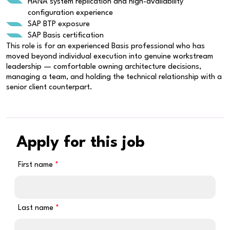
HANA system replication and high-availability
configuration experience
SAP BTP exposure
SAP Basis certification
This role is for an experienced Basis professional who has
moved beyond individual execution into genuine workstream
leadership — comfortable owning architecture decisions,
managing a team, and holding the technical relationship with a
senior client counterpart.
Apply for this job
First name
Last name