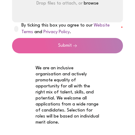
Drop files to attach, or
browse
By ticking this box you agree to our
Website
Terms
and
Privacy Policy
.
Submit
We are an inclusive
organisation and actively
promote equality of
opportunity for all with the
right mix of talent, skills, and
potential. We welcome all
applications from a wide range
of candidates. Selection for
roles will be based on individual
merit alone.