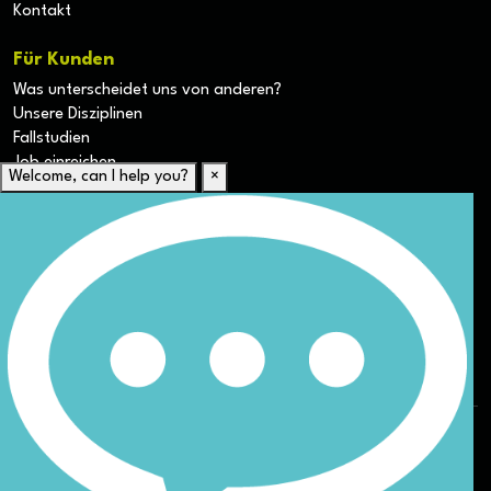
Kontakt
Für Kunden
Was unterscheidet uns von anderen?
Unsere Disziplinen
Fallstudien
Job einreichen
Welcome, can I help you?
×
Für Kandidaten
Lebenslauf hochladen
Karriere-Ressourcen
Unsere Disziplinen
Alle Jobs anzeigen
Allgemeine Geschäftsbedingungen (AGB) für die Webseite
Datenschutz
ESG
DEI
Sitemap