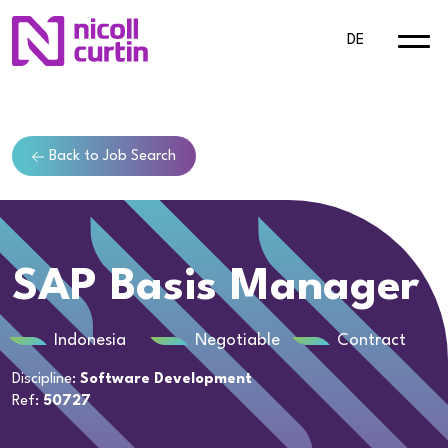
DE
Back to Job Search
SAP Basis Manager
Indonesia
Negotiable
Contract
Discipline:
Software Development
Ref:
50727