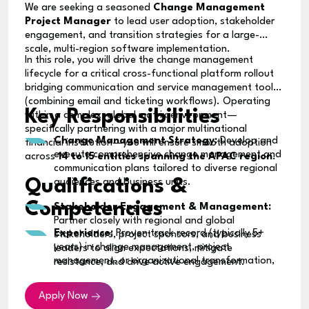
We are seeking a seasoned
Change Management
Project Manager
to lead user adoption, stakeholder
engagement, and transition strategies for a large-
scale, multi-region software implementation.
In this role, you will drive the change management
lifecycle for a critical cross-functional platform rollout
bridging communication and service management tools
(combining email and ticketing workflows). Operating
Key Responsibilities
within a complex, global matrix environment—
specifically partnering with a major multinational
Change Management Strategy:
Develop and
financial institution—you will ensure smooth adoption
execute comprehensive change management and
across
14 to 15 entities spanning the APAC region
.
communication plans tailored to diverse regional
Qualifications &
audiences and business units.
Competencies
Stakeholder Engagement & Management:
Partner closely with regional and global
Experience:
Proven track record (typically 5+
stakeholders, project sponsors, and business
years) in change management, project
leaders to align expectations, mitigate
management, or organizational transformation,
resistance, and drive active engagement.
ideally within the banking, financial services, or
Transition & Training Execution:
Design and
large global enterprise sectors.
Apply Now
oversee user readiness programs, training