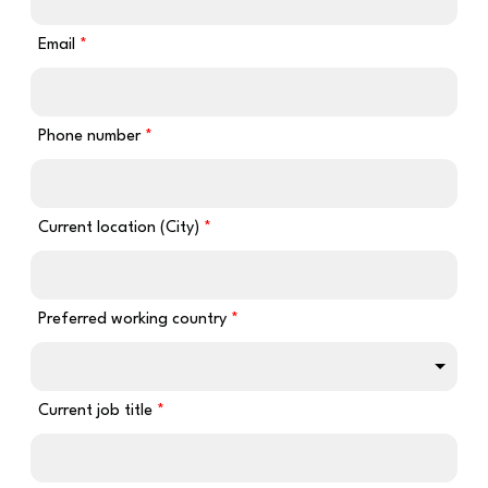
Email
Phone number
Current location (City)
Preferred working country
Current job title