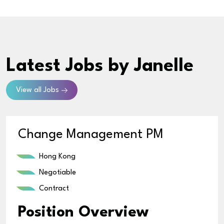
Latest Jobs
by Janelle
View all Jobs
Change Management PM
Hong Kong
Negotiable
Contract
Position Overview