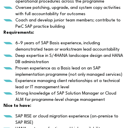
operational procedures across the programme
Oversee patching, upgrade, and system copy activities
with full accountability for outcomes
Coach and develop junior team members; contribute to
PwC SAP practice building
Requirements:
6–9 years of SAP Basis experience, including
demonstrated team or workstream lead accountability
Deep expertise in S/4HANA landscape design and HANA
DB administration
Proven experience as a Basis lead on an SAP
implementation programme (not only managed services)
Experience managing client relationships at a technical
lead or IT management level
Strong knowledge of SAP Solution Manager or Cloud
ALM for programme-level change management
Nice to have:
SAP RISE or cloud migration experience (on-premise to
SAP RISE)