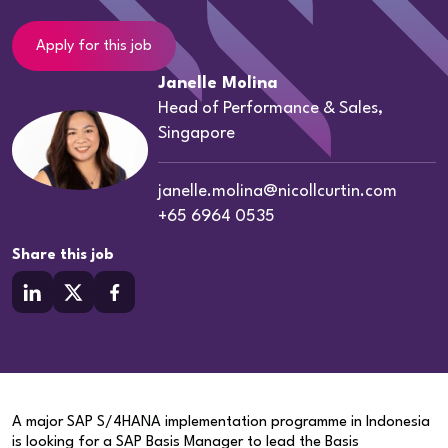
Apply for this job
Janelle Molina
Head of Performance & Sales,
Singapore
janelle.molina@nicollcurtin.com
+65 6964 0535
Share this job
A major SAP S/4HANA implementation programme in Indonesia
is looking for a SAP Basis Manager to lead the Basis