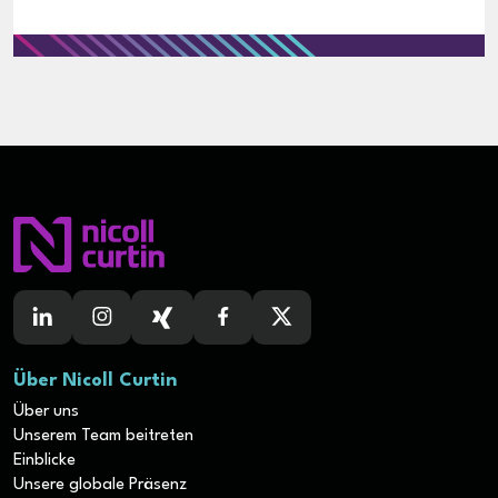
Über Nicoll Curtin
Über uns
Unserem Team beitreten
Einblicke
Unsere globale Präsenz