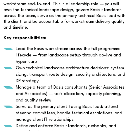
workstream end-to-end. This is a leadership role — you will
own the technical landscape design, govern Basis standards
across the team, serve as the primary technical Basis lead with
the client, and be accountable for workstream delivery quality
and timeline.
Key responsibilities:
Lead the Basis workstream across the full programme
lifecycle — from landscape setup through go-live and
hyper-care
Own technical landscape architecture decisions: system
sizing, transport route design, security architecture, and
DR strategy
Manage a team of Basis consultants (Senior Associates
and Associates) — task allocation, capacity planning,
and quality review
Serve as the primary client-facing Basis lead: attend
steering committees, handle technical escalations, and
manage client IT relationships
Define and enforce Basis standards, runbooks, and