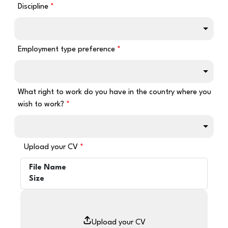
Discipline
Employment type preference
What right to work do you have in the country where you
wish to work?
Upload your CV
File Name
Size