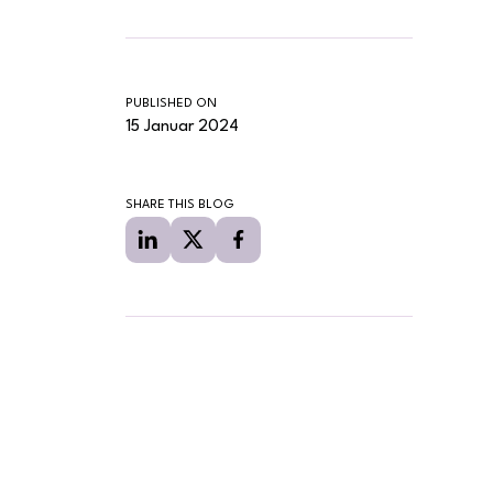
PUBLISHED ON
15 Januar 2024
SHARE THIS BLOG