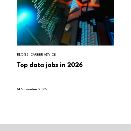
BLOGS, CAREER ADVICE
Top data jobs in 2026
14 November 2025