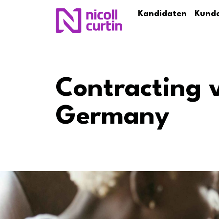
Kandidaten
Kund
Contracting 
Germany