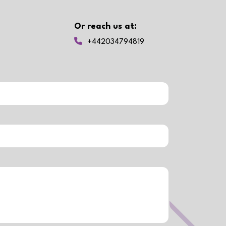
Or reach us at:
+442034794819