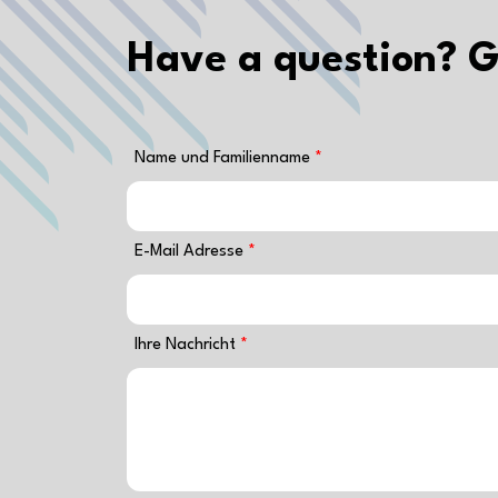
Have a question? G
Name und Familienname
E-Mail Adresse
Ihre Nachricht