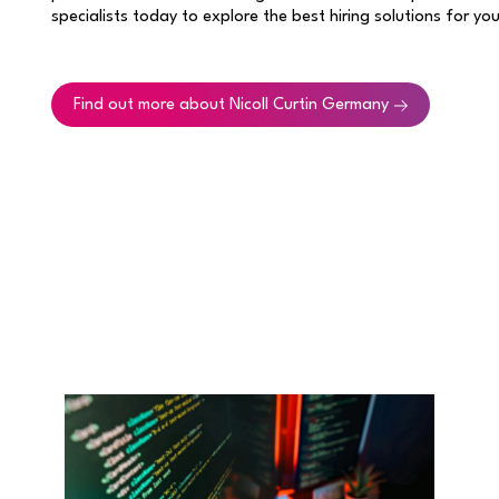
specialists today to explore the best hiring solutions for yo
Find out more about Nicoll Curtin Germany