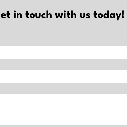
et in touch with us today!