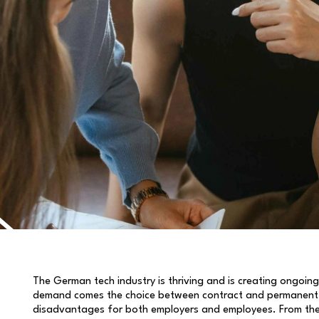
The German tech industry is thriving and is creating ongoing
demand comes the choice between contract and permanent 
disadvantages for both employers and employees. From the fl