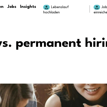
en
Jobs
Insights
Lebenslauf
Jo
hochladen
einreich
vs. permanent hiri