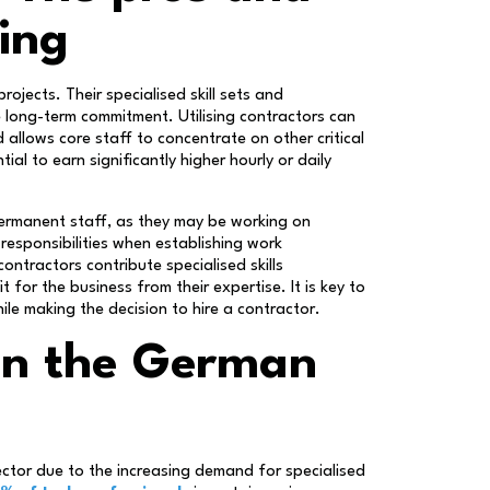
ring
projects. Their specialised skill sets and
e long-term commitment. Utilising contractors can
allows core staff to concentrate on other critical
al to earn significantly higher hourly or daily
 permanent staff, as they may be working on
l responsibilities when establishing work
ontractors contribute specialised skills
 for the business from their expertise. It is key to
ile making the decision to hire a contractor.
 in the German
sector due to the increasing demand for specialised