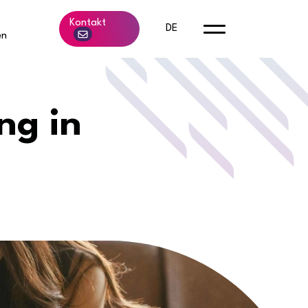
b
Kontakt
DE
en
ng in