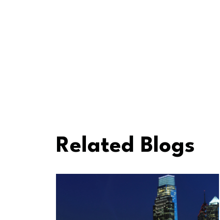
Related Blogs