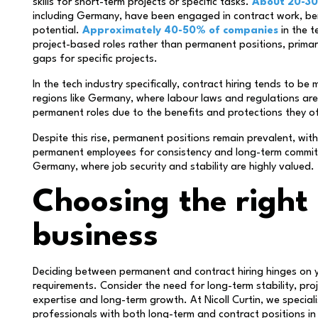
skills for short-term projects or specific tasks.
About 20-30
including Germany, have been engaged in contract work, bene
potential.
Approximately 40-50% of companies
in the 
project-based roles rather than permanent positions, primari
gaps for specific projects.
In the tech industry specifically, contract hiring tends to be
regions like Germany, where labour laws and regulations are
permanent roles due to the benefits and protections they o
Despite this rise, permanent positions remain prevalent, wi
permanent employees for consistency and long-term commitme
Germany, where job security and stability are highly valued.
Choosing the right 
business
Deciding between permanent and contract hiring hinges on y
requirements. Consider the need for long-term stability, p
expertise and long-term growth. At Nicoll Curtin, we special
professionals with both long-term and contract positions in