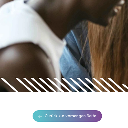
Zurück zur vorherigen Seite