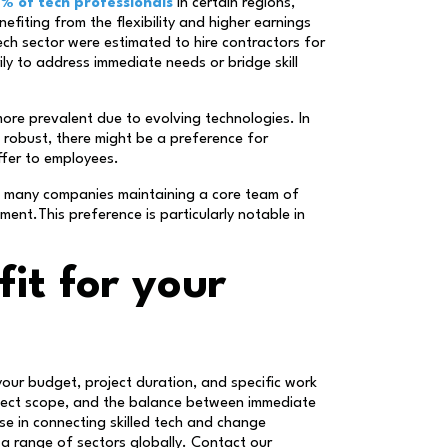
% of tech professionals
in certain regions,
fiting from the flexibility and higher earnings
tech sector were estimated to hire contractors for
ly to address immediate needs or bridge skill
 more prevalent due to evolving technologies. In
 robust, there might be a preference for
ffer to employees.
th many companies maintaining a core team of
nt.This preference is particularly notable in
fit for your
our budget, project duration, and specific work
roject scope, and the balance between immediate
ise in connecting skilled tech and change
 a range of sectors globally. Contact our