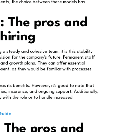
ments, the choice between these models has
y: The pros and
hiring
 a steady and cohesive team, it is this stability
vision for the company's future. Permanent staff
 and growth plans. They can offer essential
bsent, as they would be familiar with processes
s its benefits. However, it's good to note that
ies, insurance, and ongoing support. Additionally,
y with the role or to handle increased
Guide
d: The pros and