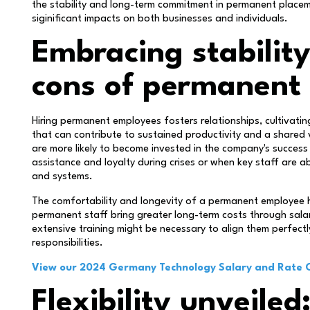
the stability and long-term commitment in permanent place
siginificant impacts on both businesses and individuals.
Embracing stabilit
cons of permanent 
Hiring permanent employees fosters relationships, cultivating
that can contribute to sustained productivity and a shared 
are more likely to become invested in the company's success
assistance and loyalty during crises or when key staff are a
and systems.
The comfortability and longevity of a permanent employee ha
permanent staff bring greater long-term costs through salar
extensive training might be necessary to align them perfectl
responsibilities.
View our 2024 Germany Technology Salary and Rate 
Flexibility unveile