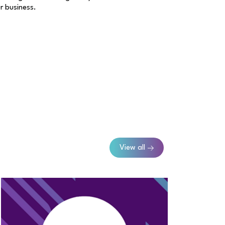
ur business.
View all