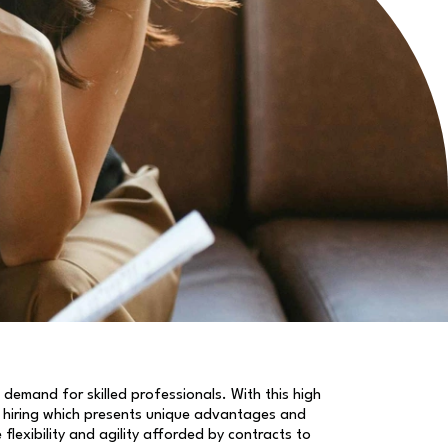
 demand for skilled professionals. With this high
hiring which presents unique advantages and
exibility and agility afforded by contracts to