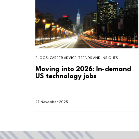
BLOGS, CAREER ADVICE, TRENDS AND INSIGHTS
Moving into 2026: In-demand
US technology jobs
27 November 2025