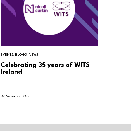
EVENTS, BLOGS, NEWS
BLOGS, T
Celebrating 35 years of WITS
Why h
Ireland
smar
07 November 2025
30 Oktob