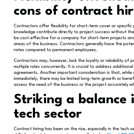
cons of contract hi
Contractors offer flexibility for short-term cover or specific 
knowledge contribute directly to project success without th
be cost-effective for a company for short-term projects and 
areas of the business. Contractors generally have the potenti
rates compared to permanent employees.
Contractors may, however, lack the loyalty or reliability of
multiple roles concurrently. It is crucial to address additiona
agreements. Another important consideration is that, while c
immediately, there may be limited long-term growth or benefit
assess the need of the business or the project accurately wh
Striking a balance
tech sector
Contract hiring has been on the rise, especially in the tech 