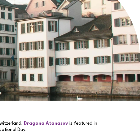
witzerland,
Dragana Atanasov
is featured in
 National Day.