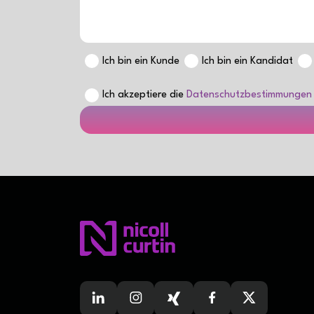
Ich bin ein Kunde
Ich bin ein Kandidat
Ich akzeptiere die
Datenschutzbestimmungen