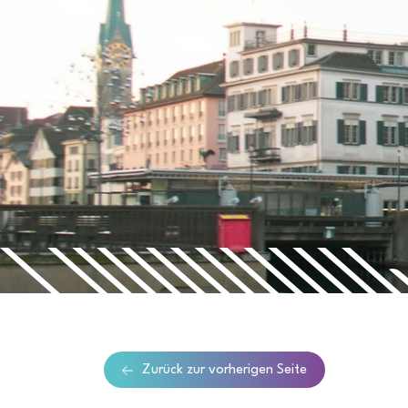
Zurück zur vorherigen Seite