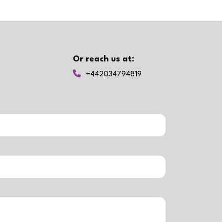
Or reach us at:
+442034794819