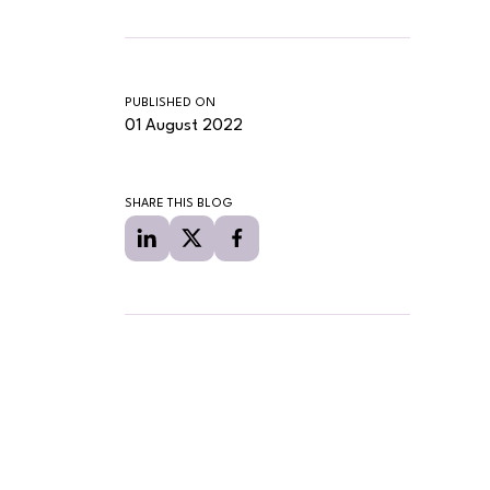
PUBLISHED ON
01 August 2022
SHARE THIS BLOG