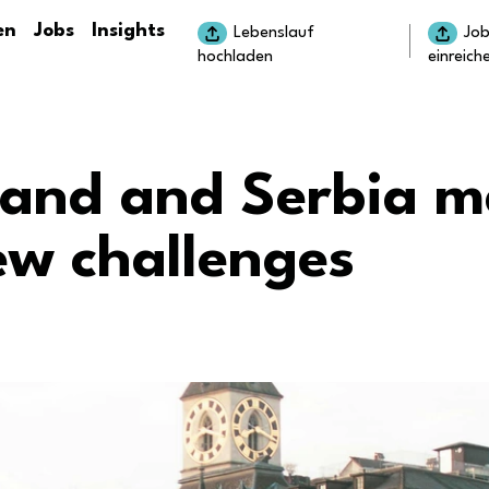
en
Jobs
Insights
Lebenslauf
Jo
hochladen
einreich
land and Serbia m
ew challenges