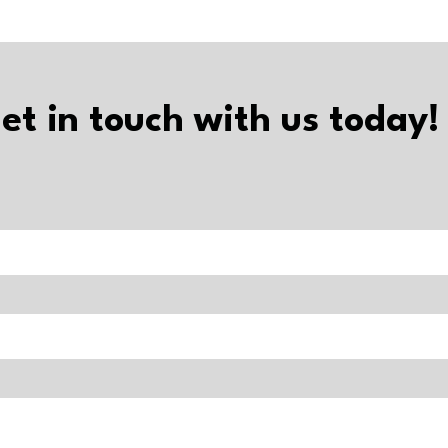
et in touch with us today!