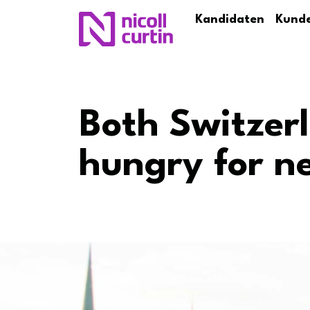
Kandidaten
Kund
Both Switzer
hungry for n