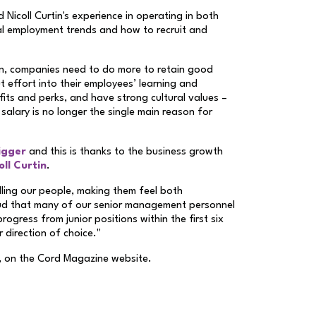
Nicoll Curtin's experience in operating in both
al employment trends and how to recruit and
on, companies need to do more to retain good
 effort into their employees’ learning and
its and perks, and have strong cultural values –
 salary is no longer the single main reason for
igger
and this is thanks to the business growth
ll Curtin
.
illing our people, making them feel both
oud that many of our senior management personnel
ogress from junior positions within the first six
r direction of choice."
, on the Cord Magazine website.