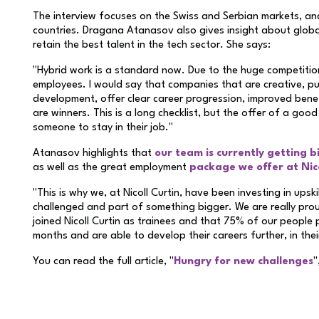
The interview focuses on the Swiss and Serbian markets, and 
countries. Dragana Atanasov also gives insight about glob
retain the best talent in the tech sector. She says:
"Hybrid work is a standard now. Due to the huge competiti
employees. I would say that companies that are creative, put
development, offer clear career progression, improved benef
are winners. This is a long checklist, but the offer of a good
someone to stay in their job."
Atanasov highlights that
our team is currently getting b
as well as the great employment
package we offer at Nico
"This is why we, at Nicoll Curtin, have been investing in upsk
challenged and part of something bigger. We are really pr
joined Nicoll Curtin as trainees and that 75% of our people pr
months and are able to develop their careers further, in thei
You can read the full article, "
Hungry for new challenges
"