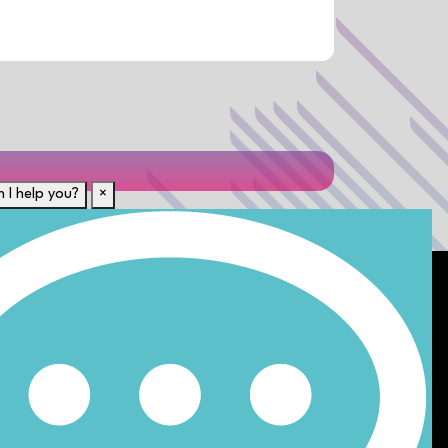
 I help you?
×
Für Kandidaten
t uns von anderen?
Lebenslauf hochladen
n
Karriere-Ressourcen
Unsere Disziplinen
Alle Jobs anzeigen