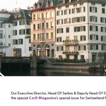
Our Executive Director, Head Of Serbia & Deputy Head Of S
the special
CorD Magazine
's special issue for Switzerland