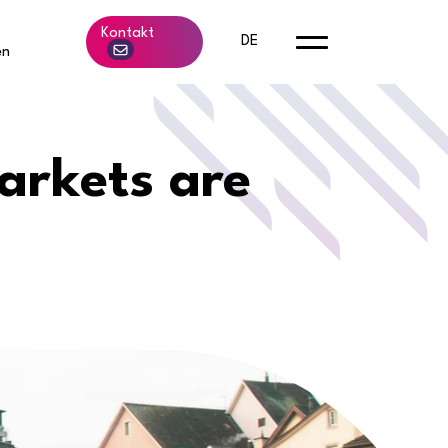
b
Kontakt
DE
en
arkets are