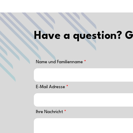
Have a question? G
Name und Familienname
E-Mail Adresse
Ihre Nachricht