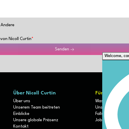
Andere
von Nicoll Curtin
Senden
Welcome, can
Über Nicoll Curtin
Für Kunden
Über uns
Was unterscheide
Unserem Team beitreten
Unsere Diszipline
Einblicke
Fallstudien
Unsere globale Präsenz
Job einreichen
Kontakt