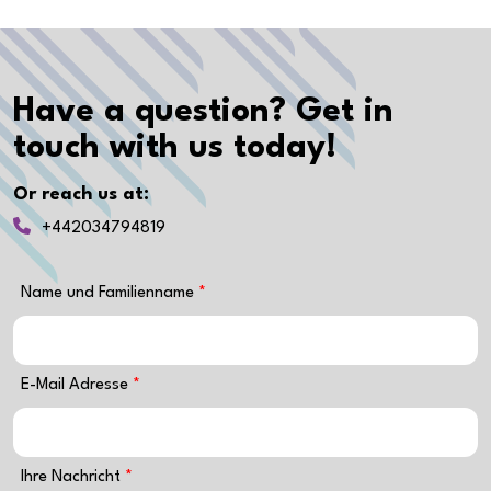
Have a question? Get in
touch with us today!
Or reach us at:
+442034794819
Name und Familienname
E-Mail Adresse
Ihre Nachricht