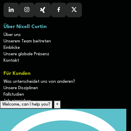
Über Nicoll Curtin
Über uns
Unserem Team beitreten
Einblicke
Unsere globale Präsenz
Kontakt
Für Kunden
Was unterscheidet uns von anderen?
Unsere Disziplinen
Fallstudien
Job einreichen
Welcome, can I help you?
×
Für Kandidaten
Lebenslauf hochladen
Karriere-Ressourcen