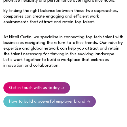
prioritise flexibility and performance over rigid office hours.”
By finding the right balance between these two approaches,
companies can create engaging and efficient work
environments that attract and retain top talent.
At Nicoll Curtin, we specialise in connecting top tech talent with
businesses navigating the return-to-office trends. Our industry
expertise and global network can help you attract and retain
the talent necessary for thriving in this evolving landscape.
Let’s work together to build a workplace that embraces
innovation and collaboration.
Get in touch with us today
How to build a powerful employer brand