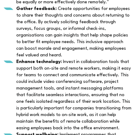
be equally or more effectively done remotely."
Gather feedback:
Create opportunities for employees
to share their thoughts and concerns about returning to
the office. By actively soliciting feedback through
surveys, focus groups, or informal check-ins,
organisations can gain insights that help shape policies
to better fit employee needs. This inclusive approach
can boost morale and engagement, making employees
feel valued and heard.
Enhance technology:
Invest in collaboration tools that
support both on-site and remote workers, making it easy
for teams to connect and communicate effectively. This
could include video conferencing software, project
management tools, and instant messaging platforms
that facilitate seamless interactions, ensuring that no
one feels isolated regardless of their work location. This
is particularly important for companies transitioning from
hybrid work models to on-site work, as it can help
maintain the benefits of remote collaboration while
easing employees back into the office environment.
Support wellbeing:
Implement programmes that