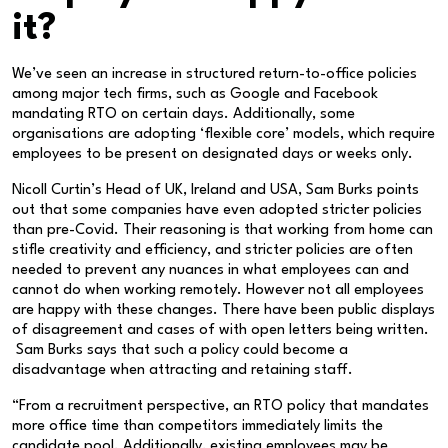
it?
We’ve seen an increase in structured return-to-office policies
among major tech firms, such as Google and Facebook
mandating RTO on certain days. Additionally, some
organisations are adopting ‘flexible core’ models, which require
employees to be present on designated days or weeks only.
Nicoll Curtin’s Head of UK, Ireland and USA, Sam Burks points
out that some companies have even adopted stricter policies
than pre-Covid. Their reasoning is that working from home can
stifle creativity and efficiency, and stricter policies are often
needed to prevent any nuances in what employees can and
cannot do when working remotely. However not all employees
are happy with these changes. There have been public displays
of disagreement and cases of with open letters being written.
Sam Burks says that such a policy could become a
disadvantage when attracting and retaining staff.
“From a recruitment perspective, an RTO policy that mandates
more office time than competitors immediately limits the
candidate pool. Additionally, existing employees may be