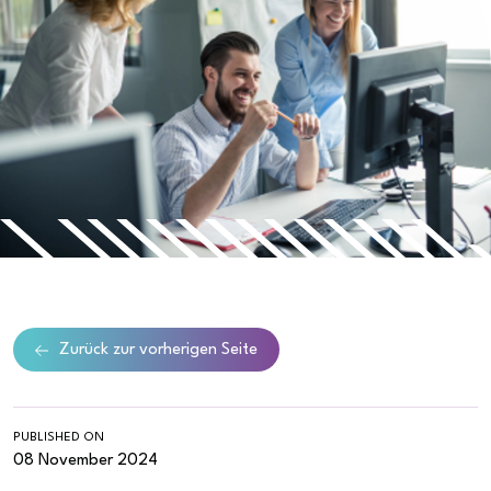
Zurück zur vorherigen Seite
PUBLISHED ON
08 November 2024