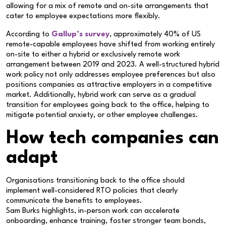
allowing for a mix of remote and on-site arrangements that
cater to employee expectations more flexibly.
According to
Gallup’s survey
, approximately 40% of US
remote-capable employees have shifted from working entirely
on-site to either a hybrid or exclusively remote work
arrangement between 2019 and 2023. A well-structured hybrid
work policy not only addresses employee preferences but also
positions companies as attractive employers in a competitive
market. Additionally, hybrid work can serve as a gradual
transition for employees going back to the office, helping to
mitigate potential anxiety, or other employee challenges.
How tech companies can
adapt
Organisations transitioning back to the office should
implement well-considered RTO policies that clearly
communicate the benefits to employees.
Sam Burks highlights, in-person work can accelerate
onboarding, enhance training, foster stronger team bonds,