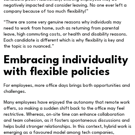
negatively impacted and consider leaving. No one ever left a
company because of too much flexibility!”
“There are some very genuine reasons why individuals may
need to work from home, such as returning from parental
leave, high commuting costs, or health and disability reasons.
Each candidate is different which is why flexibility is key and
the topic is so nuanced.”
Embracing individuality
with flexible policies
For employees, more office days brings both opportunities and
challenges.
Many employees have enjoyed the autonomy that remote work
offers, so making a sudden shift back to the office may feel
restrictive. Whereas, on-site time can enhance collaboration
and team cohesion, as it fosters spontaneous discussions and
helps build stronger relationships. In this context, hybrid work is
emerging as a favoured model among tech companies,