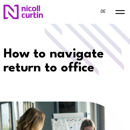
DE
How to navigate
return to office