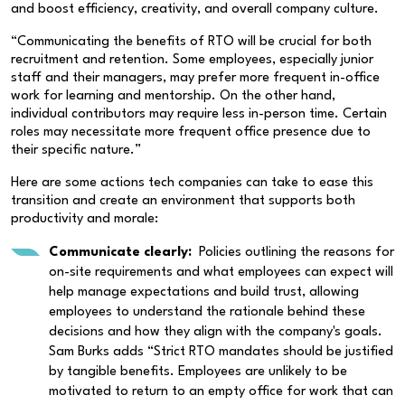
and boost efficiency, creativity, and overall company culture.
“Communicating the benefits of RTO will be crucial for both
recruitment and retention. Some employees, especially junior
staff and their managers, may prefer more frequent in-office
work for learning and mentorship. On the other hand,
individual contributors may require less in-person time. Certain
roles may necessitate more frequent office presence due to
their specific nature.”
Here are some actions tech companies can take to ease this
transition and create an environment that supports both
productivity and morale:
Communicate clearly:
Policies outlining the reasons for
on-site requirements and what employees can expect will
help manage expectations and build trust, allowing
employees to understand the rationale behind these
decisions and how they align with the company's goals.
Sam Burks adds “Strict RTO mandates should be justified
by tangible benefits. Employees are unlikely to be
motivated to return to an empty office for work that can