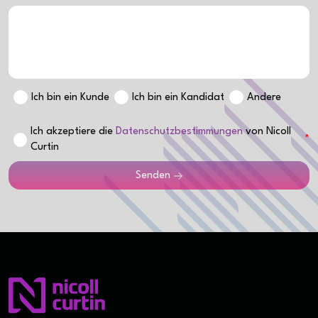
Ich bin ein Kunde
Ich bin ein Kandidat
Andere
Ich akzeptiere die
Datenschutzbestimmungen
von Nicoll
Curtin
Senden