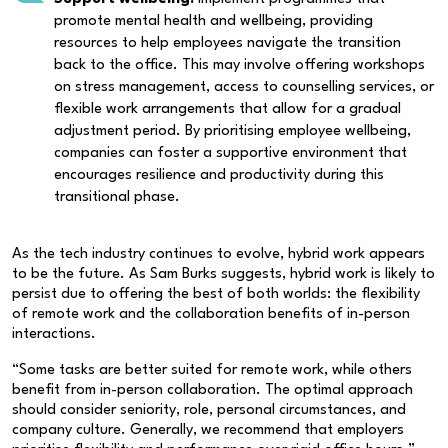
promote mental health and wellbeing, providing
resources to help employees navigate the transition
back to the office. This may involve offering workshops
on stress management, access to counselling services, or
flexible work arrangements that allow for a gradual
adjustment period. By prioritising employee wellbeing,
companies can foster a supportive environment that
encourages resilience and productivity during this
transitional phase.
As the tech industry continues to evolve, hybrid work appears
to be the future. As Sam Burks suggests, hybrid work is likely to
persist due to offering the best of both worlds: the flexibility
of remote work and the collaboration benefits of in-person
interactions.
“Some tasks are better suited for remote work, while others
benefit from in-person collaboration. The optimal approach
should consider seniority, role, personal circumstances, and
company culture. Generally, we recommend that employers