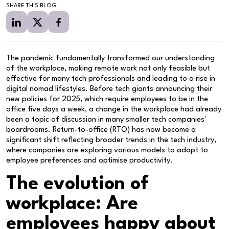
SHARE THIS BLOG
The pandemic fundamentally transformed our understanding
of the workplace, making remote work not only feasible but
effective for many tech professionals and leading to a rise in
digital nomad lifestyles. Before tech giants announcing their
new policies for 2025, which require employees to be in the
office five days a week, a change in the workplace had already
been a topic of discussion in many smaller tech companies'
boardrooms. Return-to-office (RTO) has now become a
significant shift reflecting broader trends in the tech industry,
where companies are exploring various models to adapt to
employee preferences and optimise productivity.
The evolution of
workplace: Are
employees happy about