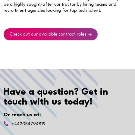
be a highly sought-after contractor by hiring teams and
recruitment agencies looking for top tech talent.
Check out our available contract roles
Have a question? Get in
touch with us today!
Or reach us at:
+442034794819