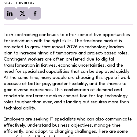
SHARE THIS BLOG
Tech contracting continues to offer competitive opportunities
for individuals with the right skills. The freelance market is
projected to grow throughout 2026 as technology leaders
plan to increase hiring of temporary and project-based roles.
Contingent workers are often preferred due to digital
transformation initiatives, economic uncertainties, and the
need for specialised capabilities that can be deployed quickly.
At the same time, many people are choosing this type of work
because of better pay, greater flexibility, and the chance to
gain diverse experience. This combination of demand and
candidate preference makes competition for top technology
roles tougher than ever, and standing out requires more than
technical ability.
Employers are seeking IT specialists who can also communicate
effectively, understand business objectives, manage time
efficiently, and adapt to changing challenges. Here are some