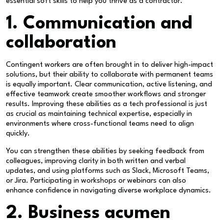
essential soft skills to help you thrive as a contractor.
1. Communication and
collaboration
Contingent workers are often brought in to deliver high-impact
solutions, but their ability to collaborate with permanent teams
is equally important. Clear communication, active listening, and
effective teamwork create smoother workflows and stronger
results. Improving these abilities as a tech professional is just
as crucial as maintaining technical expertise, especially in
environments where cross-functional teams need to align
quickly.
You can strengthen these abilities by seeking feedback from
colleagues, improving clarity in both written and verbal
updates, and using platforms such as Slack, Microsoft Teams,
or Jira. Participating in workshops or webinars can also
enhance confidence in navigating diverse workplace dynamics.
2. Business acumen