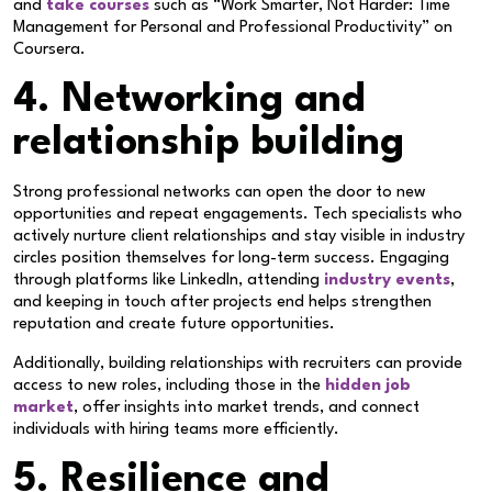
and
take courses
such as “Work Smarter, Not Harder: Time
Management for Personal and Professional Productivity” on
Coursera.
4. Networking and
relationship building
Strong professional networks can open the door to new
opportunities and repeat engagements. Tech specialists who
actively nurture client relationships and stay visible in industry
circles position themselves for long-term success. Engaging
through platforms like LinkedIn, attending
industry events
,
and keeping in touch after projects end helps strengthen
reputation and create future opportunities.
Additionally, building relationships with recruiters can provide
access to new roles, including those in the
hidden job
market
, offer insights into market trends, and connect
individuals with hiring teams more efficiently.
5. Resilience and