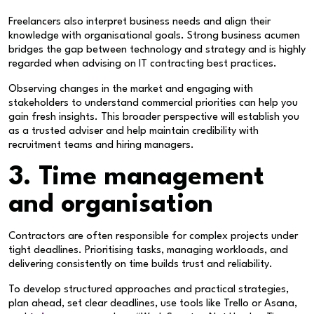
Freelancers also interpret business needs and align their
knowledge with organisational goals. Strong business acumen
bridges the gap between technology and strategy and is highly
regarded when advising on IT contracting best practices.
Observing changes in the market and engaging with
stakeholders to understand commercial priorities can help you
gain fresh insights. This broader perspective will establish you
as a trusted adviser and help maintain credibility with
recruitment teams and hiring managers.
3. Time management
and organisation
Contractors are often responsible for complex projects under
tight deadlines. Prioritising tasks, managing workloads, and
delivering consistently on time builds trust and reliability.
To develop structured approaches and practical strategies,
plan ahead, set clear deadlines, use tools like Trello or Asana,