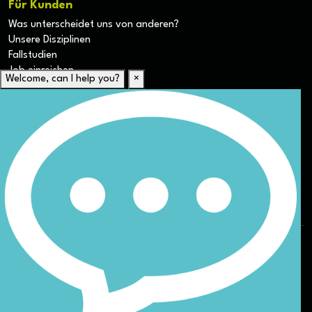
Für Kunden
Was unterscheidet uns von anderen?
Unsere Disziplinen
Fallstudien
Job einreichen
Welcome, can I help you?
×
Für Kandidaten
Lebenslauf hochladen
Karriere-Ressourcen
Unsere Disziplinen
Alle Jobs anzeigen
Allgemeine Geschäftsbedingungen (AGB) für die Webseite
Datenschutz
ESG
DEI
Sitemap
© Nicoll Curtin 2024. All rights reserved.
Site by