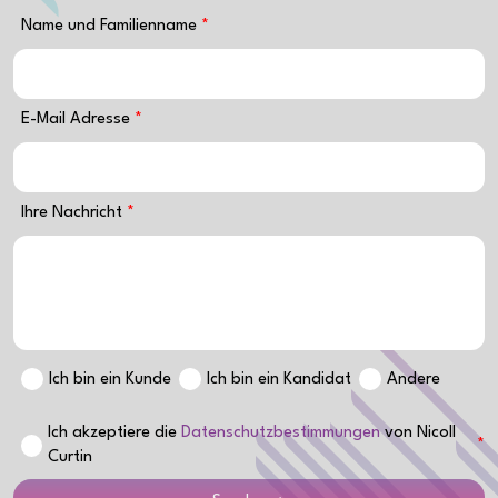
Name und Familienname
E-Mail Adresse
Ihre Nachricht
Ich bin ein Kunde
Ich bin ein Kandidat
Andere
Ich akzeptiere die
Datenschutzbestimmungen
von Nicoll
Curtin