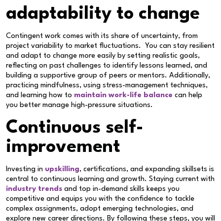
adaptability to change
Contingent work comes with its share of uncertainty, from
project variability to market fluctuations. You can stay resilient
and adapt to change more easily by setting realistic goals,
reflecting on past challenges to identify lessons learned, and
building a supportive group of peers or mentors. Additionally,
practicing mindfulness, using stress-management techniques,
and learning how to
maintain work-life balance
can help
you better manage high-pressure situations.
Continuous self-
improvement
Investing in
upskilling
, certifications, and expanding skillsets is
central to continuous learning and growth. Staying current with
industry trends
and top in-demand skills keeps you
competitive and equips you with the confidence to tackle
complex assignments, adopt emerging technologies, and
explore new career directions. By following these steps, you will