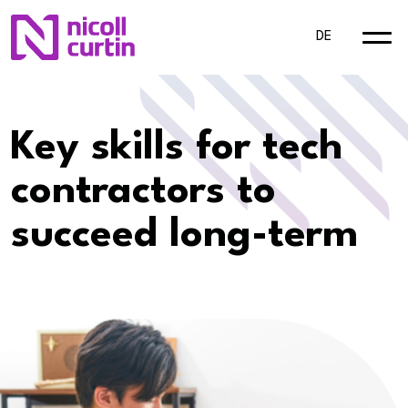
DE
Key skills for tech
contractors to
succeed long-term