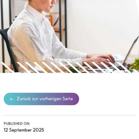
Zurück zur vorherigen Seite
PUBLISHED ON
12 September 2025