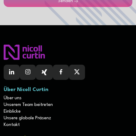
Senden
Über Nicoll Curtin
Über uns
Unserem Team beitreten
Einblicke
Unsere globale Präsenz
Kontakt