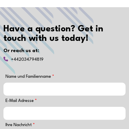
Have a question? Get in
touch with us today!
Or reach us at:
+442034794819
Name und Familienname
E-Mail Adresse
Ihre Nachricht