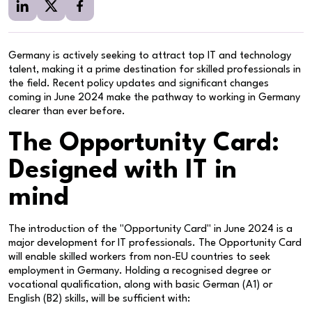
Germany is actively seeking to attract top IT and technology
talent, making it a prime destination for skilled professionals in
the field. Recent policy updates and significant changes
coming in June 2024 make the pathway to working in Germany
clearer than ever before.
The Opportunity Card:
Designed with IT in
mind
The introduction of the "Opportunity Card" in June 2024 is a
major development for IT professionals. The Opportunity Card
will enable skilled workers from non-EU countries to seek
employment in Germany. Holding a recognised degree or
vocational qualification, along with basic German (A1) or
English (B2) skills, will be sufficient with: