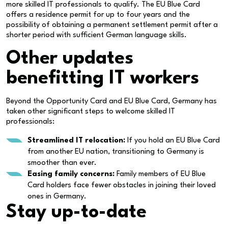
more skilled IT professionals to qualify. The EU Blue Card
offers a residence permit for up to four years and the
possibility of obtaining a permanent settlement permit after a
shorter period with sufficient German language skills.
Other updates
benefitting IT workers
Beyond the Opportunity Card and EU Blue Card, Germany has
taken other significant steps to welcome skilled IT
professionals:
Streamlined IT relocation:
If you hold an EU Blue Card
from another EU nation, transitioning to Germany is
smoother than ever.
Easing family concerns:
Family members of EU Blue
Card holders face fewer obstacles in joining their loved
ones in Germany.
Stay
up-to-date