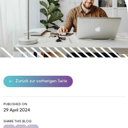
Zurück zur vorherigen Seite
PUBLISHED ON
29 April 2024
SHARE THIS BLOG