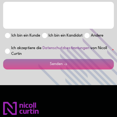
Ich bin ein Kunde
Ich bin ein Kandidat
Andere
Ich akzeptiere die
Datenschutzbestimmungen
von Nicoll
Curtin
Senden