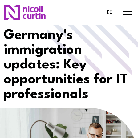
DE
Germany's
immigration
updates: Key
opportunities for IT
professionals