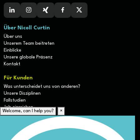
Über Nicoll Curtin
Über uns
Unserem Team beitreten
Einblicke
Unsere globale Präsenz
Kontakt
Für Kunden
Was unterscheidet uns von anderen?
Unsere Disziplinen
Fallstudien
Job einreichen
Welcome, can I help you?
×
Für Kandidaten
Lebenslauf hochladen
Karriere-Ressourcen