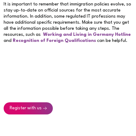
It is important to remember that immigration policies evolve, so
stay up-to-date on official sources for the most accurate
information. In addition, some regulated IT professions may
have additional specific requirements. Make sure that you get
all the information possible before taking any steps. The
resources, such as
Working and Living in Germany Hotline
and
Recognition of Foreign Qualifications
can be helpful.
Register with us