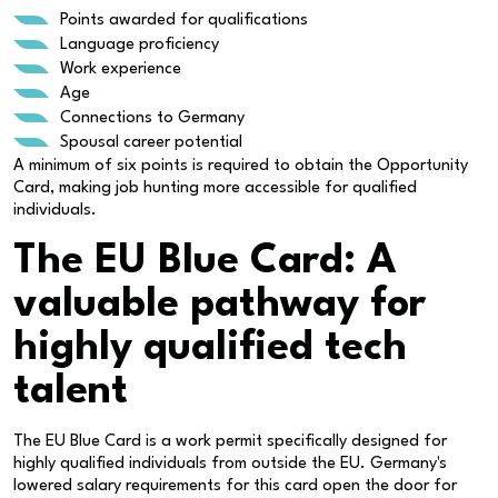
Points awarded for qualifications
Language proficiency
Work experience
Age
Connections to Germany
Spousal career potential
A minimum of six points is required to obtain the Opportunity
Card, making job hunting more accessible for qualified
individuals.
The EU Blue Card: A
valuable pathway for
highly qualified tech
talent
The EU Blue Card is a work permit specifically designed for
highly qualified individuals from outside the EU. Germany's
lowered salary requirements for this card open the door for