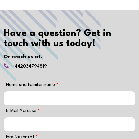
Have a question? Get in
touch with us today!
Or reach us at:
+442034794819
Name und Familienname
E-Mail Adresse
Ihre Nachricht