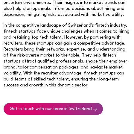
uncertain environments. Their insights into market trends can
also help startups make informed decisions about hiring and
expansion, mitigating risks associated with market volatility.
In the competitive landscape of Switzerland's fintech industry,
fintech startups face unique challenges when it comes to hiring
and retaining top tech talent. However, by partnering with
recruiters, these startups can gain a competitive advantage.
Recruiters bring their networks, expertise, and understanding
of the risk-averse market to the table. They help fintech
startups attract qualified professionals, shape their employer
brand, tailor compensation packages, and navigate market
volatility. With the recruiter advantage, fintech startups can
build teams of skilled tech talent, ensuring their long-term
success and growth in this dynamic sector.
Get in touch with our team in Switzerland