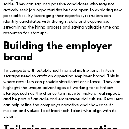
table. They can tap into passive candidates who may not
actively seek job opportunities but are open to exploring new
possibilities. By leveraging their expertise, recruiters can
identify candidates with the right skills and experience,
streamlining the hiring process and saving valuable time and
resources for startups.
Building the employer
brand
To compete with established financial institutions, fintech
startups need to craft an appealing employer brand. This is
where recruiters can provide significant assistance. They can
highlight the unique advantages of working for a fintech
startup, such as the chance to innovate, make a real impact,
and be part of an agile and entrepreneurial culture. Recruiters
can help refine the company's narrative and showcase its
mission and values to attract tech talent who align with its
vision.