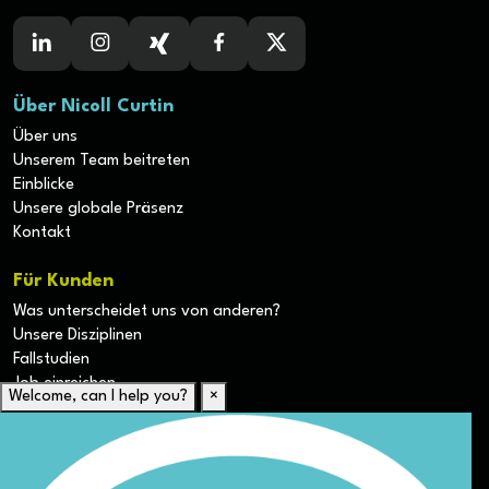
Über Nicoll Curtin
Über uns
Unserem Team beitreten
Einblicke
Unsere globale Präsenz
Kontakt
Für Kunden
Was unterscheidet uns von anderen?
Unsere Disziplinen
Fallstudien
Job einreichen
Welcome, can I help you?
×
Für Kandidaten
Lebenslauf hochladen
Karriere-Ressourcen