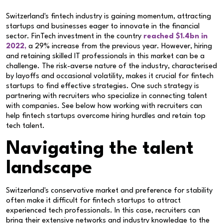
Switzerland's fintech industry is gaining momentum, attracting
startups and businesses eager to innovate in the financial
sector. FinTech investment in the country
reached $1.4bn in
2022,
a 29% increase from the previous year. However, hiring
and retaining skilled IT professionals in this market can be a
challenge. The risk-averse nature of the industry, characterised
by layoffs and occasional volatility, makes it crucial for fintech
startups to find effective strategies. One such strategy is
partnering with recruiters who specialize in connecting talent
with companies. See below how working with recruiters can
help fintech startups overcome hiring hurdles and retain top
tech talent.
Navigating the talent
landscape
Switzerland's conservative market and preference for stability
often make it difficult for fintech startups to attract
experienced tech professionals. In this case, recruiters can
bring their extensive networks and industry knowledge to the