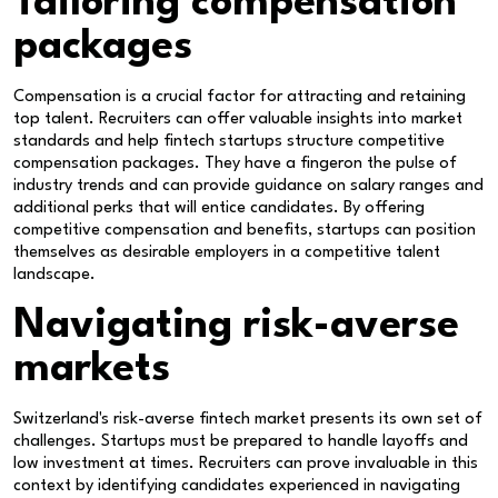
Tailoring compensation
packages
Compensation is a crucial factor for attracting and retaining
top talent. Recruiters can offer valuable insights into market
standards and help fintech startups structure competitive
compensation packages. They have a fingeron the pulse of
industry trends and can provide guidance on salary ranges and
additional perks that will entice candidates. By offering
competitive compensation and benefits, startups can position
themselves as desirable employers in a competitive talent
landscape.
Navigating risk-averse
markets
Switzerland's risk-averse fintech market presents its own set of
challenges. Startups must be prepared to handle layoffs and
low investment at times. Recruiters can prove invaluable in this
context by identifying candidates experienced in navigating