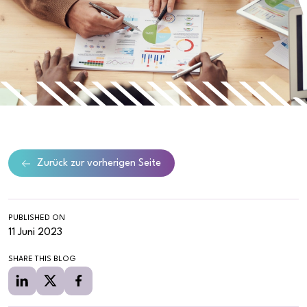
Zurück zur vorherigen Seite
PUBLISHED ON
11 Juni 2023
SHARE THIS BLOG