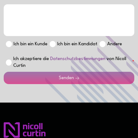
Ich bin ein Kunde
Ich bin ein Kandidat
Andere
Ich akzeptiere die
Datenschutzbestimmungen
von Nicoll
Curtin
Senden