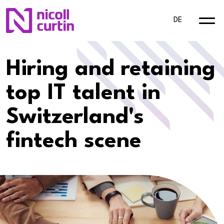
DE
Hiring and retaining
top IT talent in
Switzerland's
fintech scene