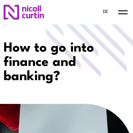
DE
How to go into
finance and
banking?