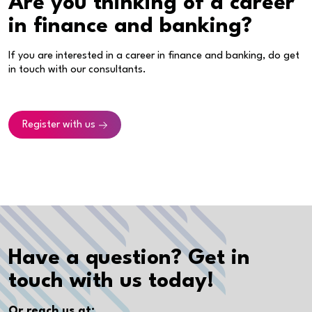
Are you thinking of a career
in finance and banking?
If you are interested in a career in finance and banking, do get
in touch with our consultants.
Register with us
Have a question? Get in
touch with us today!
Or reach us at: