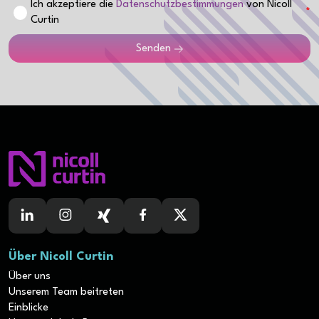
Ich akzeptiere die
Datenschutzbestimmungen
von Nicoll
Curtin
Senden
Über Nicoll Curtin
Über uns
Unserem Team beitreten
Einblicke