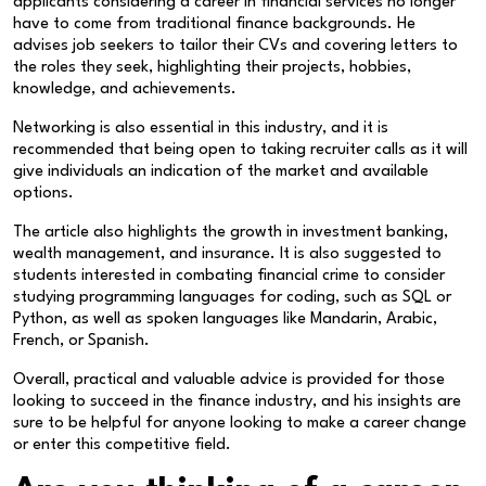
applicants considering a career in financial services no longer
have to come from traditional finance backgrounds. He
advises job seekers to tailor their CVs and covering letters to
the roles they seek, highlighting their projects, hobbies,
knowledge, and achievements.
Networking is also essential in this industry, and it is
recommended that being open to taking recruiter calls as it will
give individuals an indication of the market and available
options.
The article also highlights the growth in investment banking,
wealth management, and insurance. It is also suggested to
students interested in combating financial crime to consider
studying programming languages for coding, such as SQL or
Python, as well as spoken languages like Mandarin, Arabic,
French, or Spanish.
Overall, practical and valuable advice is provided for those
looking to succeed in the finance industry, and his insights are
sure to be helpful for anyone looking to make a career change
or enter this competitive field.