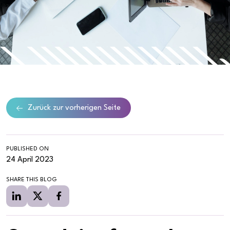
Zurück zur vorherigen Seite
PUBLISHED ON
24 April 2023
SHARE THIS BLOG