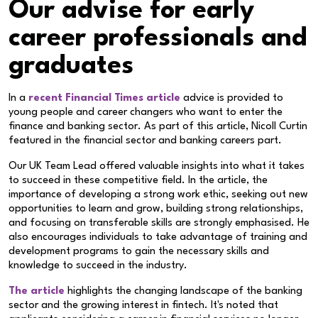
Our advise for early
career professionals and
graduates
In a
recent Financial Times article
advice is provided to
young people and career changers who want to enter the
finance and banking sector. As part of this article, Nicoll Curtin
featured in the financial sector and banking careers part.
Our UK Team Lead offered valuable insights into what it takes
to succeed in these competitive field. In the article, the
importance of developing a strong work ethic, seeking out new
opportunities to learn and grow, building strong relationships,
and focusing on transferable skills are strongly emphasised. He
also encourages individuals to take advantage of training and
development programs to gain the necessary skills and
knowledge to succeed in the industry.
The article
highlights the changing landscape of the banking
sector and the growing interest in fintech. It's noted that