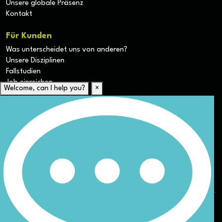
Unsere globale Präsenz
Kontakt
Für Kunden
Was unterscheidet uns von anderen?
Unsere Disziplinen
Fallstudien
Job einreichen
Welcome, can I help you?
×
Für Kandidaten
Lebenslauf hochladen
Karriere-Ressourcen
Unsere Disziplinen
Alle Jobs anzeigen
Allgemeine Geschäftsbedingungen (AGB) für die Webseite