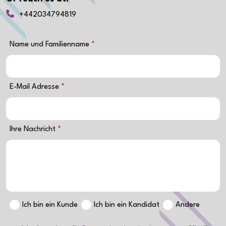
+442034794819
Name und Familienname
E-Mail Adresse
Ihre Nachricht
Ich bin ein Kunde
Ich bin ein Kandidat
Andere