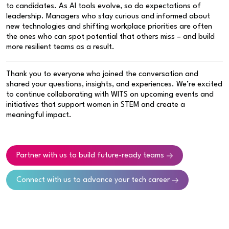
to candidates. As AI tools evolve, so do expectations of
leadership. Managers who stay curious and informed about
new technologies and shifting workplace priorities are often
the ones who can spot potential that others miss – and build
more resilient teams as a result.
Thank you to everyone who joined the conversation and
shared your questions, insights, and experiences. We’re excited
to continue collaborating with WITS on upcoming events and
initiatives that support women in STEM and create a
meaningful impact.
Partner with us to build future-ready teams
Connect with us to advance your tech career