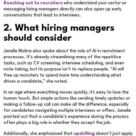
Reaching out to recruiters
who understand your sector or
messaging hiring managers directly can also open up early
conversations that lead to interviews.
2. What hiring managers
should consider
Janelle Molina also spoke about the role of AI in recruitment
processes. It’s already streamlining many of the repetitive
tasks, such as CV screening, interview scheduling, and even
note-taking, but its purpose isn’t to replace people. “AI will
free up recruiters to spend more time understanding what
drives a candidate,” she noted.
In an age where everything moves quickly, it's easy to lose the
human touch. But simple actions like sending timely updates or
making a follow-up call can make all the difference, especially
for candidates navigating multiple interviews or offers. Janelle
pointed out that a candidate’s experience during the process
often plays a big role in whether they accept the job.
Additionally, she emphasised that
upskilling
doesn’t just apply