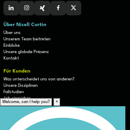
Über Nicoll Curtin
Über uns
Unserem Team beitreten
Einblicke
Unsere globale Präsenz
Kontakt
Für Kunden
Was unterscheidet uns von anderen?
Unsere Disziplinen
Fallstudien
Job einreichen
Welcome, can I help you?
×
Für Kandidaten
Lebenslauf hochladen
Karriere-Ressourcen