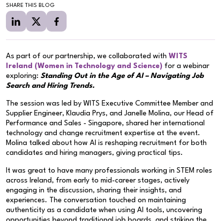
SHARE THIS BLOG
As part of our partnership, we collaborated with
WITS
Ireland (Women in Technology and Science)
for a webinar
exploring:
Standing Out in the Age of AI – Navigating Job
Search and Hiring Trends.
The session was led by WITS Executive Committee Member and
Supplier Engineer, Klaudia Prys, and Janelle Molina, our Head of
Performance and Sales - Singapore, shared her international
technology and change recruitment expertise at the event.
Molina talked about how AI is reshaping recruitment for both
candidates and hiring managers, giving practical tips.
It was great to have many professionals working in STEM roles
across Ireland, from early to mid-career stages, actively
engaging in the discussion, sharing their insights, and
experiences. The conversation touched on maintaining
authenticity as a candidate when using AI tools, uncovering
opportunities beyond traditional job boards, and striking the