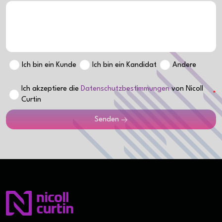
Ich bin ein Kunde
Ich bin ein Kandidat
Andere
Ich akzeptiere die
Datenschutzbestimmungen
von Nicoll
Curtin
Senden