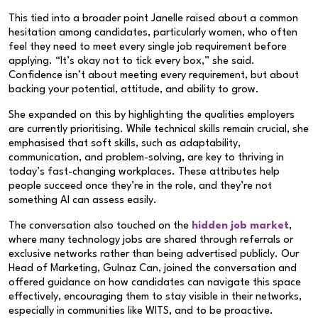
This tied into a broader point Janelle raised about a common
hesitation among candidates, particularly women, who often
feel they need to meet every single job requirement before
applying. “It’s okay not to tick every box,” she said.
Confidence isn’t about meeting every requirement, but about
backing your potential, attitude, and ability to grow.
She expanded on this by highlighting the qualities employers
are currently prioritising. While technical skills remain crucial, she
emphasised that soft skills, such as adaptability,
communication, and problem-solving, are key to thriving in
today’s fast-changing workplaces. These attributes help
people succeed once they’re in the role, and they’re not
something AI can assess easily.
The conversation also touched on the
hidden job market
,
where many technology jobs are shared through referrals or
exclusive networks rather than being advertised publicly. Our
Head of Marketing, Gulnaz Can, joined the conversation and
offered guidance on how candidates can navigate this space
effectively, encouraging them to stay visible in their networks,
especially in communities like WITS, and to be proactive.