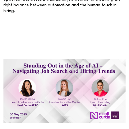
right balance between automation and the human touch in
hiring.