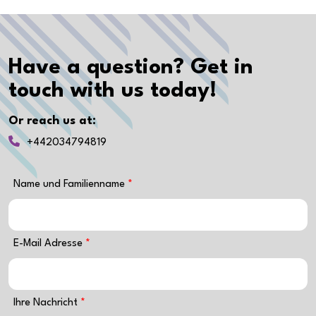
Have a question? Get in
touch with us today!
Or reach us at:
+442034794819
Name und Familienname
E-Mail Adresse
Ihre Nachricht