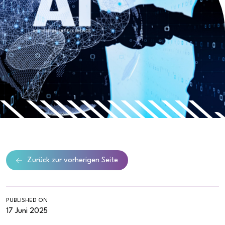
Zurück zur vorherigen Seite
PUBLISHED ON
17 Juni 2025