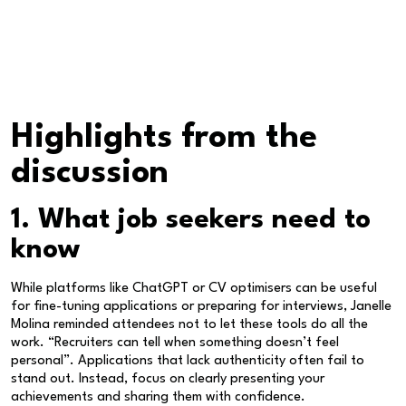
Highlights from the
discussion
1. What job seekers need to
know
While platforms like ChatGPT or CV optimisers can be useful
for fine-tuning applications or preparing for interviews, Janelle
Molina reminded attendees not to let these tools do all the
work. “Recruiters can tell when something doesn’t feel
personal”. Applications that lack authenticity often fail to
stand out. Instead, focus on clearly presenting your
achievements and sharing them with confidence.