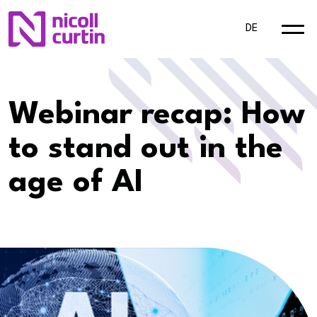
DE
Webinar recap: How
to stand out in the
age of AI