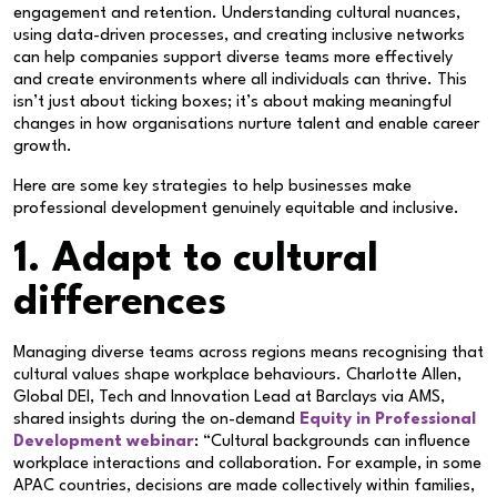
engagement and retention. Understanding cultural nuances,
using data-driven processes, and creating inclusive networks
can help companies support diverse teams more effectively
and create environments where all individuals can thrive. This
isn’t just about ticking boxes; it’s about making meaningful
changes in how organisations nurture talent and enable career
growth.
Here are some key strategies to help businesses make
professional development genuinely equitable and inclusive.
1. Adapt to cultural
differences
Managing diverse teams across regions means recognising that
cultural values shape workplace behaviours. Charlotte Allen,
Global DEI, Tech and Innovation Lead at Barclays via AMS,
shared insights during the on-demand
Equity in Professional
Development webinar
: “Cultural backgrounds can influence
workplace interactions and collaboration. For example, in some
APAC countries, decisions are made collectively within families,