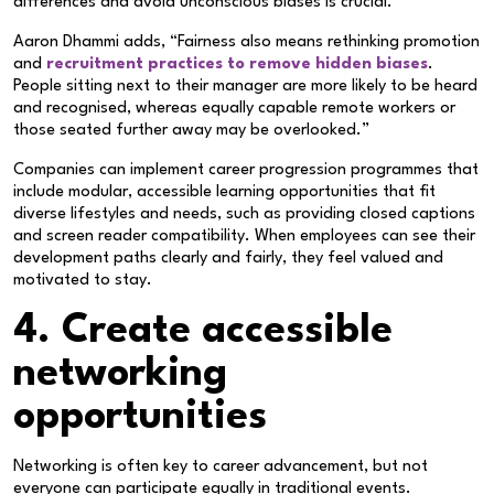
differences and avoid unconscious biases is crucial.
Aaron Dhammi adds, “Fairness also means rethinking promotion
and
recruitment practices to remove hidden biases
.
People sitting next to their manager are more likely to be heard
and recognised, whereas equally capable remote workers or
those seated further away may be overlooked.”
Companies can implement career progression programmes that
include modular, accessible learning opportunities that fit
diverse lifestyles and needs, such as providing closed captions
and screen reader compatibility. When employees can see their
development paths clearly and fairly, they feel valued and
motivated to stay.
4. Create accessible
networking
opportunities
Networking is often key to career advancement, but not
everyone can participate equally in traditional events.