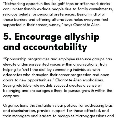
“Networking opportunities like golf trips or after-work drinks
can unintentionally exclude people due to family commitments,
religious beliefs, or personal preferences. Being mindful of
these barriers and offering alternatives helps everyone feel
supported in their career journey,” says Charlotte Allen.
5. Encourage allyship
and accountability
“Sponsorship programmes and employee resource groups can
elevate underrepresented voices within organisations, truly
helping to ‘shift the dial’ by connecting individuals with
advocates who champion their career progression and open
doors to new opportunities,” Charlotte Allen emphasises.
Seeing relatable role models succeed creates a sense of
belonging and encourages others to pursue growth within the
company.
Organisations that establish clear policies for addressing bias
and discrimination, provide support for those affected, and
train managers and leaders to recognise microaggressions and