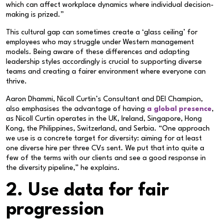
which can affect workplace dynamics where individual decision-
making is prized.”
This cultural gap can sometimes create a ‘glass ceiling’ for
employees who may struggle under Western management
models. Being aware of these differences and adapting
leadership styles accordingly is crucial to supporting diverse
teams and creating a fairer environment where everyone can
thrive.
Aaron Dhammi, Nicoll Curtin’s Consultant and DEI Champion,
also emphasises the advantage of having
a global presence
,
as Nicoll Curtin operates in the UK, Ireland, Singapore, Hong
Kong, the Philippines, Switzerland, and Serbia. “One approach
we use is a concrete target for diversity: aiming for at least
one diverse hire per three CVs sent. We put that into quite a
few of the terms with our clients and see a good response in
the diversity pipeline,” he explains.
2. Use data for fair
progression