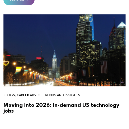
BLOGS, CAREER ADVICE, TRENDS AND INSIGHTS
Moving into 2026: In-demand US technology
jobs