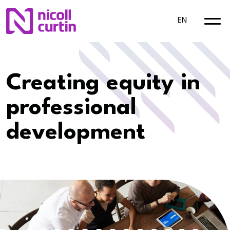
EN
Creating equity in
professional
development