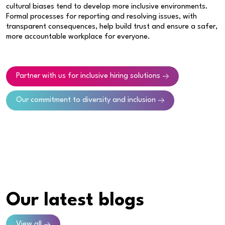
cultural biases tend to develop more inclusive environments.
Formal processes for reporting and resolving issues, with
transparent consequences, help build trust and ensure a safer,
more accountable workplace for everyone.
Partner with us for inclusive hiring solutions
Our commitment to diversity and inclusion
Our latest blogs
View all