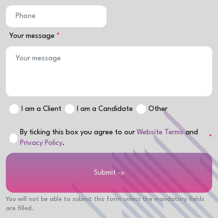
Your message
I am a Client
I am a Candidate
Other
By ticking this box you agree to our
Website Terms
and
Privacy Policy
.
Submit
You will not be able to submit this form unless the mandatory fields
are filled.