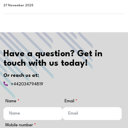
27 November 2025
Have a question? Get in
touch with us today!
Or reach us at:
+442034794819
Name
Email
Mobile number