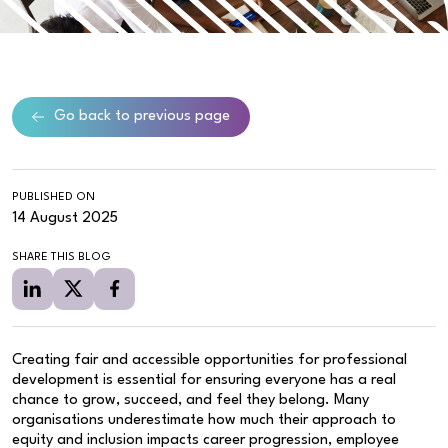
Go back to previous page
PUBLISHED ON
14 August 2025
SHARE THIS BLOG
Creating fair and accessible opportunities for professional
development is essential for ensuring everyone has a real
chance to grow, succeed, and feel they belong. Many
organisations underestimate how much their approach to
equity and inclusion impacts career progression, employee