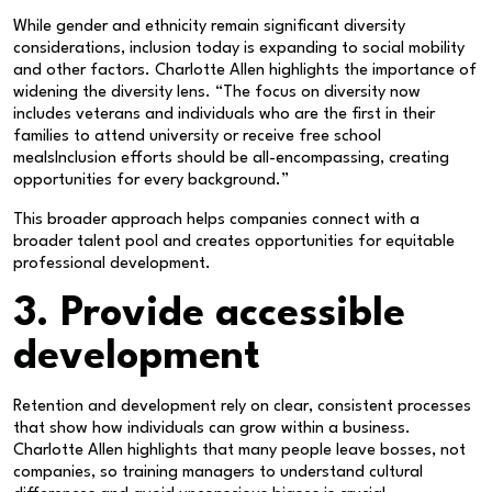
While gender and ethnicity remain significant diversity
considerations, inclusion today is expanding to social mobility
and other factors. Charlotte Allen highlights the importance of
widening the diversity lens. “The focus on diversity now
includes veterans and individuals who are the first in their
families to attend university or receive free school
mealsInclusion efforts should be all-encompassing, creating
opportunities for every background.”
This broader approach helps companies connect with a
broader talent pool and creates opportunities for equitable
professional development.
3. Provide accessible
development
Retention and development rely on clear, consistent processes
that show how individuals can grow within a business.
Charlotte Allen highlights that many people leave bosses, not
companies, so training managers to understand cultural