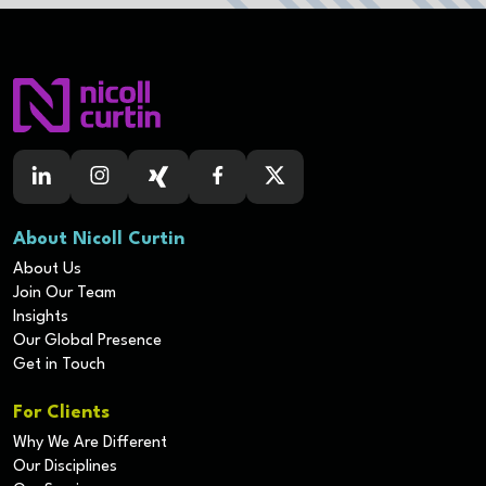
About Nicoll Curtin
About Us
Join Our Team
Insights
Our Global Presence
Get in Touch
For Clients
Why We Are Different
Our Disciplines