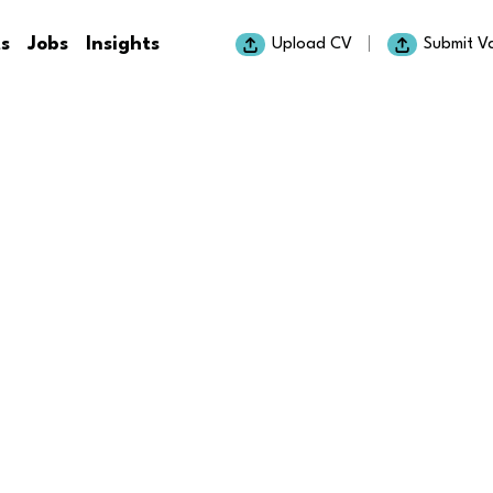
ts
Jobs
Insights
Upload CV
Submit V