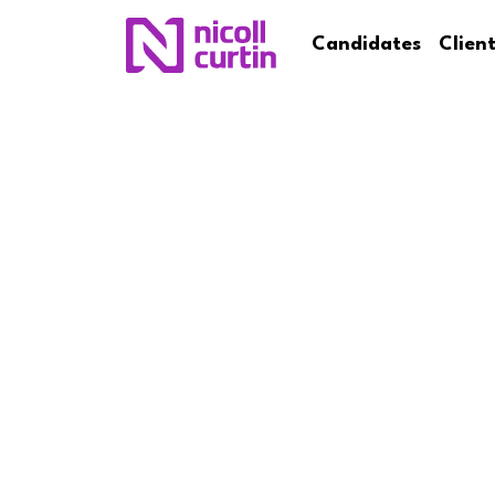
Candidates
Clien