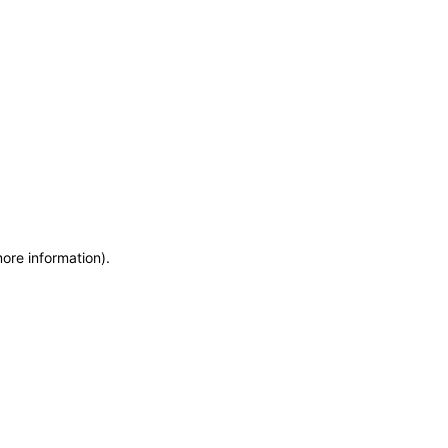
more information)
.