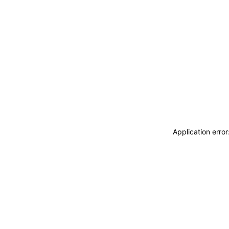
Application erro