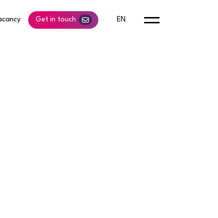
acancy
Get in touch
EN