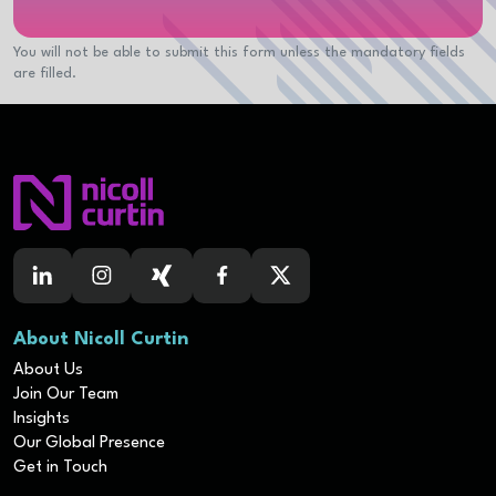
You will not be able to submit this form unless the mandatory fields
are filled.
About Nicoll Curtin
About Us
Join Our Team
Insights
Our Global Presence
Get in Touch