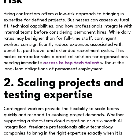
risk
Hiring contractors offers a low-risk approach to bringing in
expertise for defined projects. Businesses can assess cultural
fit, technical capabilities, and how professionals integrate with
internal teams before considering permanent hires. While daily
rates may be higher than for full-time staff, contingent
workers can significantly reduce expenses associated with
benefits, paid leave, and extended recruitment cycles. This
makes contractor roles a practical solution for organisations
needing immediate
access to top tech talent
without the
long-term obligations of permanent employment.
2. Scaling projects and
testing expertise
Contingent workers provide the flexibility to scale teams
quickly and respond to evolving project demands. Whether
supporting a short-term cloud migration or a six-month AI
integration, freelance professionals allow technology
companies to bring in the right expertise exactly when it is