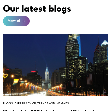
Our latest blogs
View all
BLOGS, CAREER ADVICE, TRENDS AND INSIGHTS