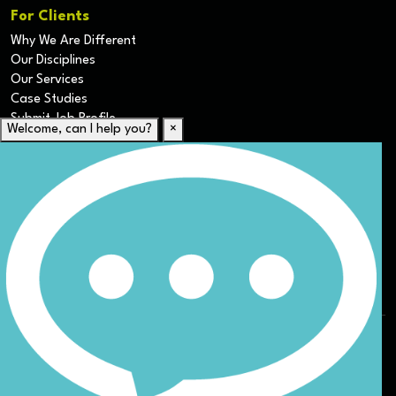
For Clients
Why We Are Different
Our Disciplines
Our Services
Case Studies
Submit Job Profile
Welcome, can I help you?
×
For Candidates
Submit CV
Career Resources
Our Disciplines
Job Search
Website Terms & Conditions
Privacy Policy
ESG
DEI
Sitemap
© Nicoll Curtin 2024. All rights reserved.