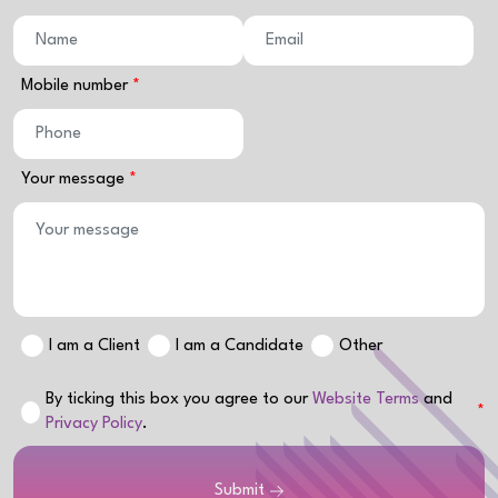
Mobile number
Your message
I am a Client
I am a Candidate
Other
By ticking this box you agree to our
Website Terms
and
Privacy Policy
.
Submit