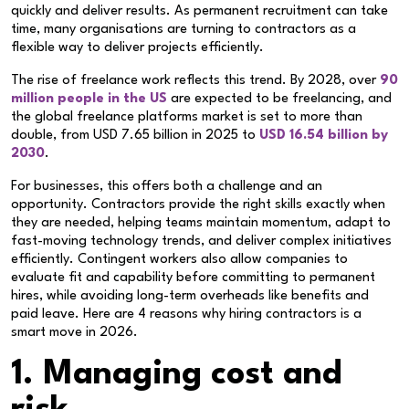
quickly and deliver results. As permanent recruitment can take
time, many organisations are turning to contractors as a
flexible way to deliver projects efficiently.
The rise of freelance work reflects this trend. By 2028, over
90
million people in the US
are expected to be freelancing, and
the global freelance platforms market is set to more than
double, from USD 7.65 billion in 2025 to
USD 16.54 billion by
2030
.
For businesses, this offers both a challenge and an
opportunity. Contractors provide the right skills exactly when
they are needed, helping teams maintain momentum, adapt to
fast-moving technology trends, and deliver complex initiatives
efficiently. Contingent workers also allow companies to
evaluate fit and capability before committing to permanent
hires, while avoiding long-term overheads like benefits and
paid leave. Here are 4 reasons why hiring contractors is a
smart move in 2026.
1. Managing cost and