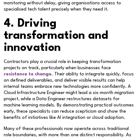
monitoring without delay, giving organisations access to
specialised tech talent precisely when they need it.
4. Driving
transformation and
innovation
Contractors play a crucial role in keeping transformation
projects on track, particularly when businesses face
resistance to change
. Their ability to integrate quickly, focus
on defined deliverables, and deliver visible results can help
internal teams embrace new technologies more confidently. A
Cloud Infrastructure Engineer might lead a six-month migration
project, while a Data Engineer restructures datasets for
machine learning models. By demonstrating practical outcomes
early, these specialists can reduce scepticism and show the
benefits of initiatives like AI integration or cloud adoption.
Many of these professionals now operate across traditional
role boundaries, with more than one distinct responsibility. As