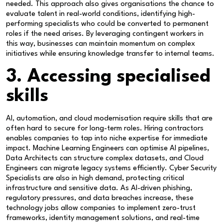
needed. This approach also gives organisations the chance to
evaluate talent in real-world conditions, identifying high-
performing specialists who could be converted to permanent
roles if the need arises. By leveraging contingent workers in
this way, businesses can maintain momentum on complex
initiatives while ensuring knowledge transfer to internal teams.
3. Accessing specialised
skills
AI, automation, and cloud modernisation require skills that are
often hard to secure for long-term roles. Hiring contractors
enables companies to tap into niche expertise for immediate
impact. Machine Learning Engineers can optimise AI pipelines,
Data Architects can structure complex datasets, and Cloud
Engineers can migrate legacy systems efficiently. Cyber Security
Specialists are also in high demand, protecting critical
infrastructure and sensitive data. As AI-driven phishing,
regulatory pressures, and data breaches increase, these
technology jobs allow companies to implement zero-trust
frameworks, identity management solutions, and real-time