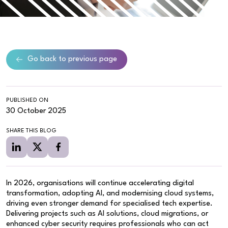
Go back to previous page
PUBLISHED ON
30 October 2025
SHARE THIS BLOG
In 2026, organisations will continue accelerating digital
transformation, adopting AI, and modernising cloud systems,
driving even stronger demand for specialised tech expertise.
Delivering projects such as AI solutions, cloud migrations, or
enhanced cyber security requires professionals who can act