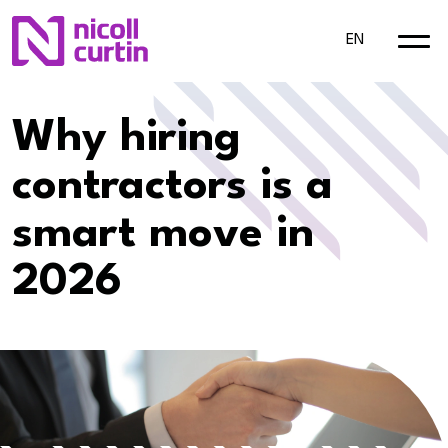
EN
Why hiring
contractors is a
smart move in
2026