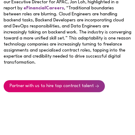
our Executive Director for APAC, Jon Loh, highlighted in a
report by
eFinancialCareers
, “Traditional boundaries
between roles are blurring. Cloud Engineers are handling
backend tasks, Backend Developers are incorporating cloud
and DevOps responsibilities, and Data Engineers are
increasingly taking on backend work. The industry is converging
toward a more unified skill set.” This adaptability is one reason
technology companies are increasingly turning to freelance
assignments and specialised contract roles, tapping into the
expertise and credibility needed to drive successful digital
transformation.
Partner with us to hire top contract talent