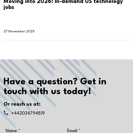
Moving into 2026: In-demand US technology
jobs
27 November 2025
Have a question? Get in
touch with us today!
Or reach us at:
+442034794819
Name
Email