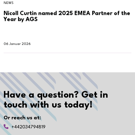
NEWS
Nicoll Curtin named 2025 EMEA Partner of the
Year by AGS
06 Januar 2026
Have a question? Get in
touch with us today!
Or reach us at:
+442034794819