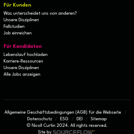
Für Kunden
Was unterscheidet uns von anderen?
Unsere Disziplinen
Fallstudien
Job einreichen
Für Kandidaten
Lebenslauf hochladen
Karriere-Ressourcen
Unsere Disziplinen
Alle Jobs anzeigen
Allgemeine Geschäftsbedingungen (AGB) für die Webseite
Datenschutz
ESG
DEI
Sitemap
© Nicoll Curtin 2024. All rights reserved.
Site by