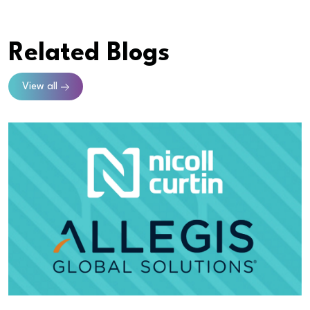
Related Blogs
View all