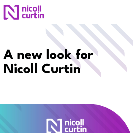
A new look for
Nicoll Curtin