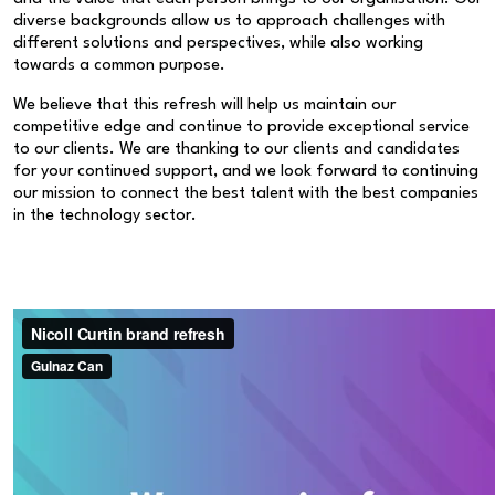
diverse backgrounds allow us to approach challenges with
different solutions and perspectives, while also working
towards a common purpose.
We believe that this refresh will help us maintain our
competitive edge and continue to provide exceptional service
to our clients. We are thanking to our clients and candidates
for your continued support, and we look forward to continuing
our mission to connect the best talent with the best companies
in the technology sector.