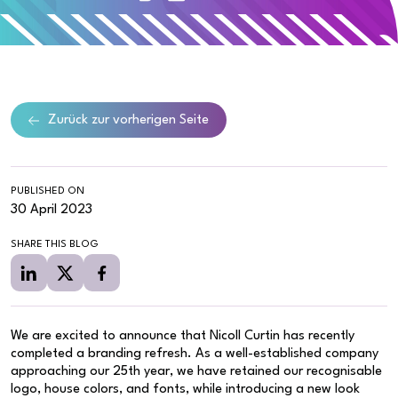
Zurück zur vorherigen Seite
PUBLISHED ON
30 April 2023
SHARE THIS BLOG
We are excited to announce that Nicoll Curtin has recently
completed a branding refresh. As a well-established company
approaching our 25th year, we have retained our recognisable
logo, house colors, and fonts, while introducing a new look