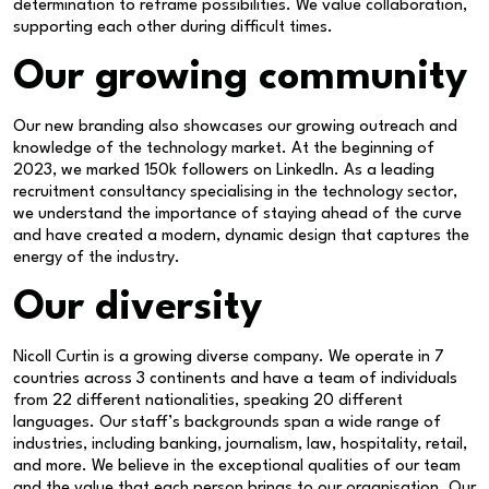
determination to reframe possibilities. We value collaboration,
supporting each other during difficult times.
Our growing community
Our new branding also showcases our growing outreach and
knowledge of the technology market. At the beginning of
2023, we marked 150k followers on LinkedIn. As a leading
recruitment consultancy specialising in the technology sector,
we understand the importance of staying ahead of the curve
and have created a modern, dynamic design that captures the
energy of the industry.
Our diversity
Nicoll Curtin is a growing diverse company. We operate in 7
countries across 3 continents and have a team of individuals
from 22 different nationalities, speaking 20 different
languages. Our staff’s backgrounds span a wide range of
industries, including banking, journalism, law, hospitality, retail,
and more. We believe in the exceptional qualities of our team
and the value that each person brings to our organisation. Our