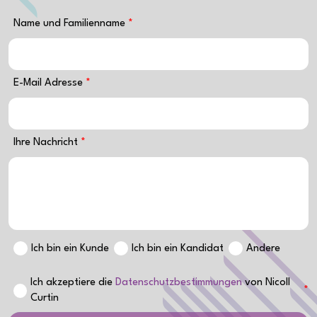
Name und Familienname
E-Mail Adresse
Ihre Nachricht
Ich bin ein Kunde
Ich bin ein Kandidat
Andere
Ich akzeptiere die
Datenschutzbestimmungen
von Nicoll
Curtin