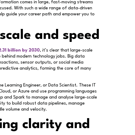
information comes in large, fast-moving streams
ocused. With such a wide range of data-driven
help guide your career path and empower you to
 scale and speed
.31 billion by 2030
, it’s clear that large-scale
rce behind modern technology jobs. Big data
ansactions, sensor outputs, or social media
predictive analytics, forming the core of many
ne Learning Engineer, or Data Scientist. These IT
 Cloud, or Azure and use programming languages
doop and Spark to manage and analyse large-scale
lity to build robust data pipelines, manage
dle volume and velocity.
ing clarity and