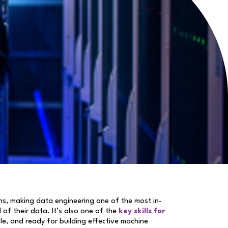
ons, making data engineering one of the most in-
 of their data. It’s also one of the
key skills for
le, and ready for building effective machine