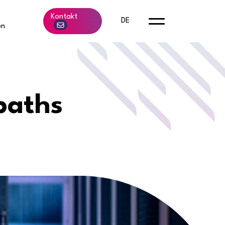
b
Kontakt
DE
en
paths