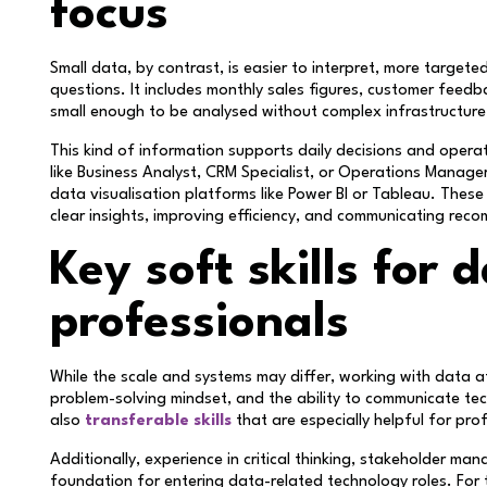
focus
Small data, by contrast, is easier to interpret, more targeted
questions. It includes monthly sales figures, customer feedb
small enough to be analysed without complex infrastructure
This kind of information supports daily decisions and opera
like Business Analyst, CRM Specialist, or Operations Manage
data visualisation platforms like Power BI or Tableau. These
clear insights, improving efficiency, and communicating re
Key soft skills for 
professionals
While the scale and systems may differ, working with data at 
problem-solving mindset, and the ability to communicate tech
also
transferable skills
that are especially helpful for pro
Additionally, experience in critical thinking, stakeholder m
foundation for entering data-related technology roles. For 