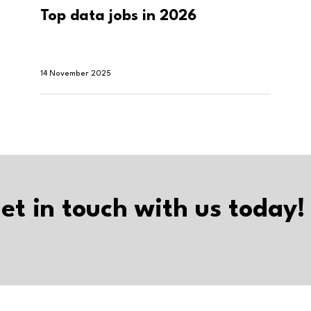
Top data jobs in 2026
14 November 2025
et in touch with us today!