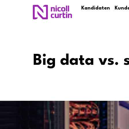
Kandidaten
Kund
Big data vs. 