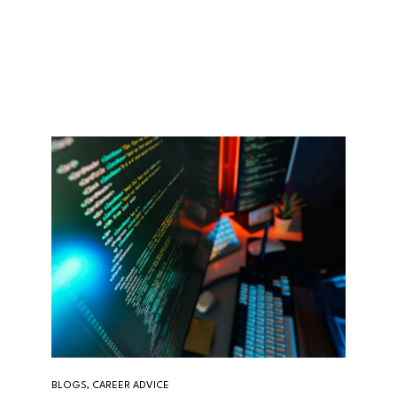
BLOGS, CAREER ADVICE