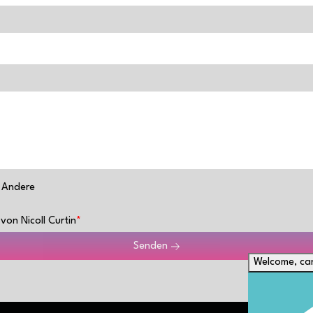
Andere
von Nicoll Curtin
Senden
Welcome, can