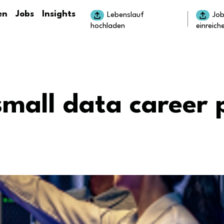
en
Jobs
Insights
Lebenslauf
Jo
hochladen
einreich
small data career 