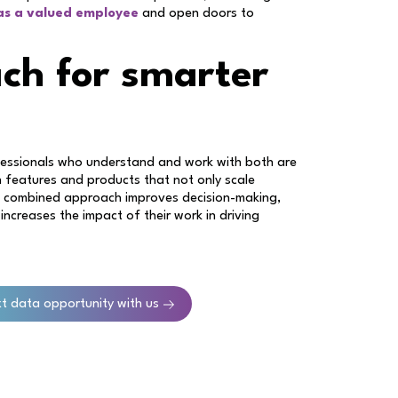
 as a valued employee
and open doors to
ch for smarter
ofessionals who understand and work with both are
n features and products that not only scale
his combined approach improves decision-making,
 increases the impact of their work in driving
xt data opportunity with us