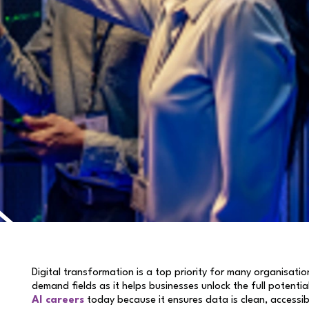
Digital transformation is a top priority for many organisati
demand fields as it helps businesses unlock the full potential
AI careers
today because it ensures data is clean, accessib