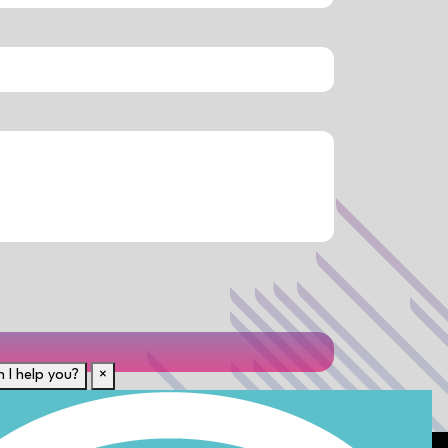
 I help you?
×