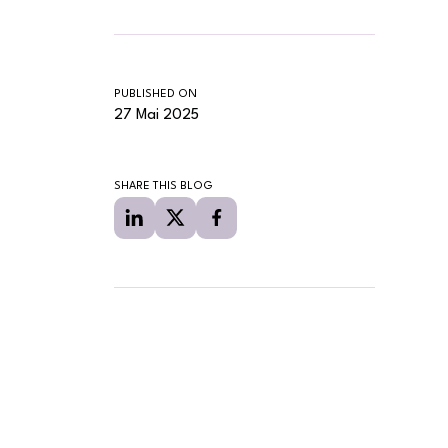
PUBLISHED ON
27 Mai 2025
SHARE THIS BLOG