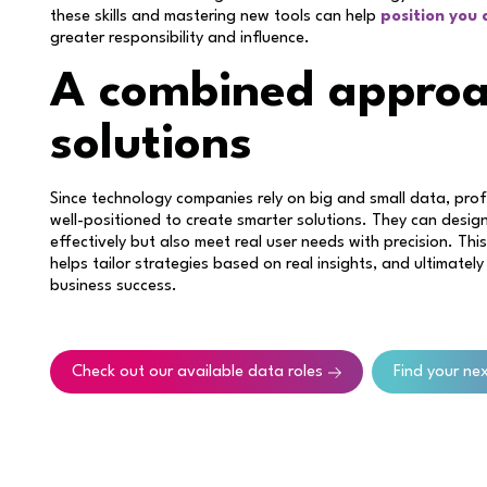
these skills and mastering new tools can help
position you
greater responsibility and influence.
A combined approa
solutions
Since technology companies rely on big and small data, pr
well-positioned to create smarter solutions. They can desig
effectively but also meet real user needs with precision. T
helps tailor strategies based on real insights, and ultimately
business success.
Check out our available data roles
Find your ne