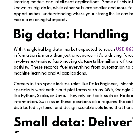
learning models and intelligent applications. Some of this 
known as big data, while other sets are smaller and more f
opportunities, understanding where your strengths lie can 
make a meaningful impact.
Big data: Handling
With the global big data market expected to reach
USD 862
information is more than just a resource – it’s a driving fo
involves extensive, fast-moving datasets like millions of tr
activity. These records fuel everything from automation to 
machine learning and AI applications.
Careers in this space include roles like Data Engineer, Machi
specialists work with cloud platforms such as AWS, Google
like Python, Scala, or Java. They rely on tools such as Ha
information. Success in these positions also requires the abi
distributed systems, and design scalable solutions that han
Small data: Deliver