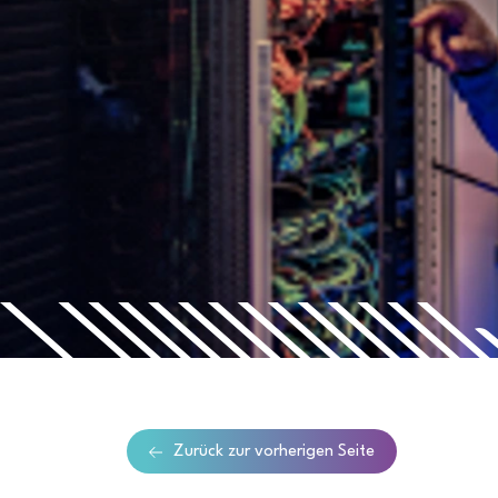
Zurück zur vorherigen Seite