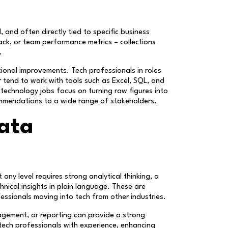
, and often directly tied to specific business
ack, or team performance metrics – collections
.
tional improvements. Tech professionals in roles
r tend to work with tools such as Excel, SQL, and
 technology jobs focus on turning raw figures into
commendations to a wide range of stakeholders.
data
any level requires strong analytical thinking, a
nical insights in plain language. These are
fessionals moving into tech from other industries.
anagement, or reporting can provide a strong
tech professionals with experience, enhancing