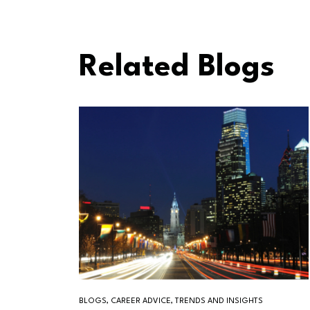
Related Blogs
BLOGS, CAREER ADVICE, TRENDS AND INSIGHTS