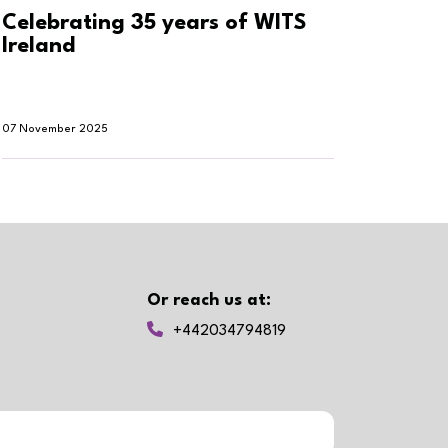
Celebrating 35 years of WITS
Why h
Ireland
smar
07 November 2025
30 Oktob
Or reach us at:
+442034794819