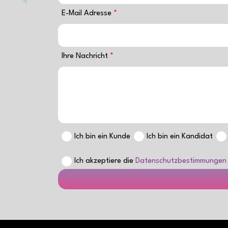
E-Mail Adresse
Ihre Nachricht
Ich bin ein Kunde
Ich bin ein Kandidat
Ich akzeptiere die
Datenschutzbestimmungen