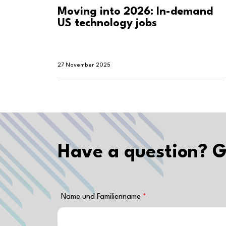
Moving into 2026: In-demand
US technology jobs
27 November 2025
Have a question? G
Name und Familienname