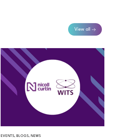
View all
EVENTS, BLOGS, NEWS
BLOGS, T