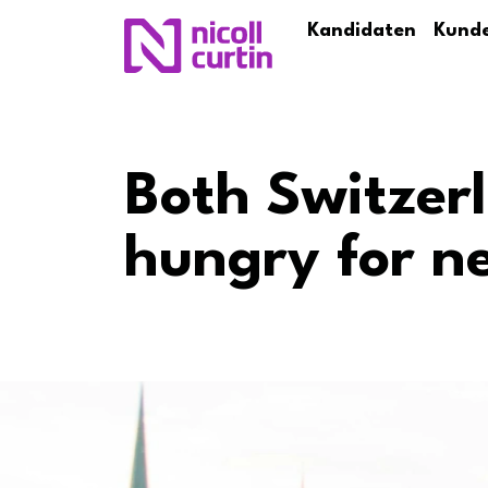
Kandidaten
Kund
Both Switzer
hungry for n