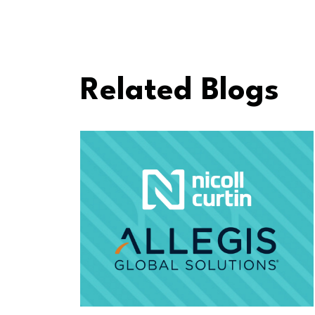
Related Blogs