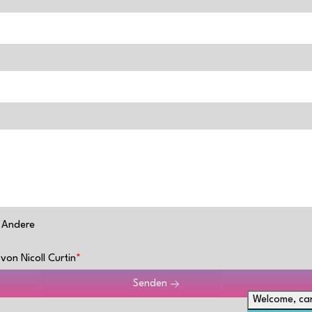
Andere
von Nicoll Curtin
Senden
Welcome, can