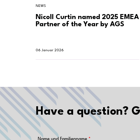
NEWS
Nicoll Curtin named 2025 EMEA
Partner of the Year by AGS
06 Januar 2026
Have a question? G
Name und Familienname