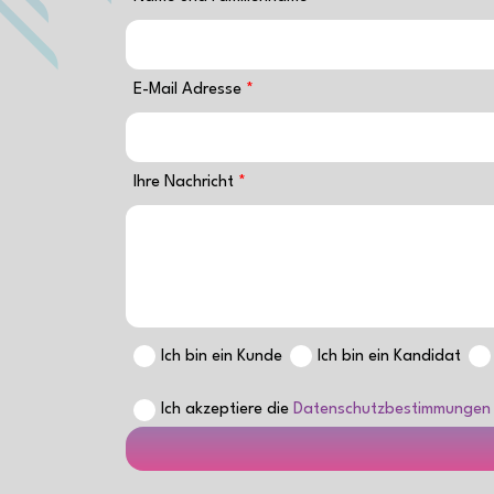
E-Mail Adresse
Ihre Nachricht
Ich bin ein Kunde
Ich bin ein Kandidat
Ich akzeptiere die
Datenschutzbestimmungen