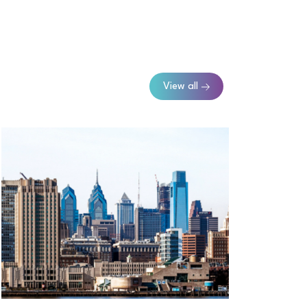
View all