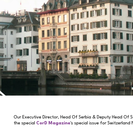
Our Executive Director, Head Of Serbia & Deputy Head Of S
the special
CorD Magazine
's special issue for Switzerland