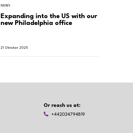
NEWS
NEWS
Expanding into the US with our
Clien
new Philadelphia office
to tr
21 Oktober 2025
27 Juni 2
Or reach us at:
+442034794819