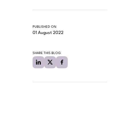
PUBLISHED ON
01 August 2022
SHARE THIS BLOG