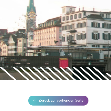
Zurück zur vorherigen Seite