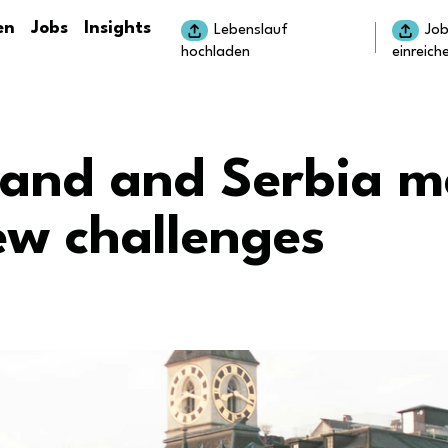
en
Jobs
Insights
Lebenslauf
Jo
hochladen
einreich
land and Serbia m
ew challenges