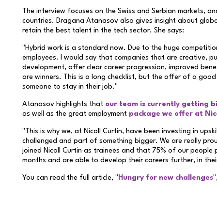
The interview focuses on the Swiss and Serbian markets, and 
countries. Dragana Atanasov also gives insight about glob
retain the best talent in the tech sector. She says:
"Hybrid work is a standard now. Due to the huge competiti
employees. I would say that companies that are creative, put
development, offer clear career progression, improved benef
are winners. This is a long checklist, but the offer of a good
someone to stay in their job."
Atanasov highlights that
our team is currently getting b
as well as the great employment
package we offer at Nico
"This is why we, at Nicoll Curtin, have been investing in upsk
challenged and part of something bigger. We are really pr
joined Nicoll Curtin as trainees and that 75% of our people pr
months and are able to develop their careers further, in thei
You can read the full article, "
Hungry for new challenges
"