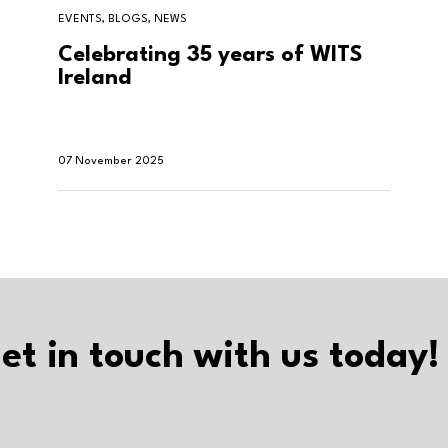
EVENTS, BLOGS, NEWS
Celebrating 35 years of WITS
Ireland
07 November 2025
et in touch with us today!