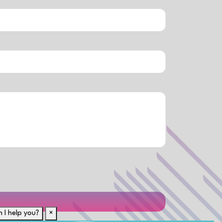
 I help you?
×