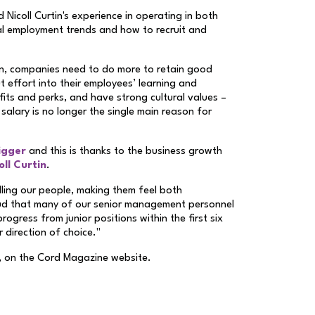
Nicoll Curtin's experience in operating in both
al employment trends and how to recruit and
on, companies need to do more to retain good
 effort into their employees’ learning and
its and perks, and have strong cultural values –
 salary is no longer the single main reason for
igger
and this is thanks to the business growth
ll Curtin
.
illing our people, making them feel both
oud that many of our senior management personnel
ogress from junior positions within the first six
r direction of choice."
, on the Cord Magazine website.