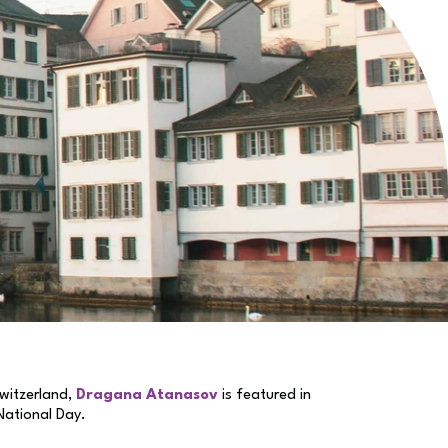
witzerland,
Dragana Atanasov
is featured in
 National Day.