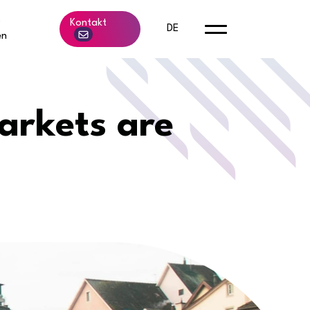
b
Kontakt
DE
en
arkets are