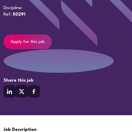
Discipline:
Ref:
50291
Apply for this job
Share this job
Job Description