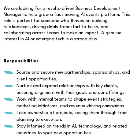
We are looking for a results-driven Business Development
Manager to help grow a fast-moving AI events platform. This
role is perfect for someone who thrives on building
relationships, driving deals from start to finish, and
collaborating across teams to make an impact. A genuine
interest in AI or emerging tech is a strong plus.
Responsibilities
Source and secure new partnerships, sponsorships, and
client opportunities.
Nurture and expand relationships with key clients,
ensuring alignment with their goals and our offerings.
Work with internal teams to shape event strategies,
marketing initiatives, and revenue-driving campaigns.
Take ownership of projects, seeing them through from
planning to execution.
Stay informed on trends in AI, technology, and related
industries to spot new opportunities.