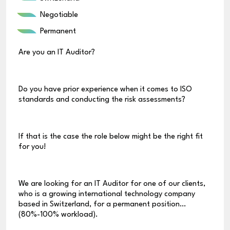
Negotiable
Permanent
Are you an IT Auditor?
Do you have prior experience when it comes to ISO
standards and conducting the risk assessments?
If that is the case the role below might be the right fit
for you!
We are looking for an IT Auditor for one of our clients,
who is a growing international technology company
based in Switzerland, for a permanent position
(80%-100% workload).