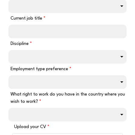
Current job title
Discipline
Employment type preference
What right to work do you have in the country where you
wish to work?
Upload your CV