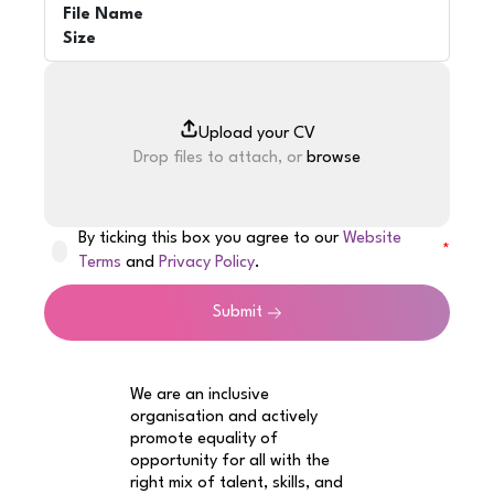
File Name
Size
Drop files to attach, or
browse
By ticking this box you agree to our
Website
Terms
and
Privacy Policy
.
Submit
We are an inclusive
organisation and actively
promote equality of
opportunity for all with the
right mix of talent, skills, and