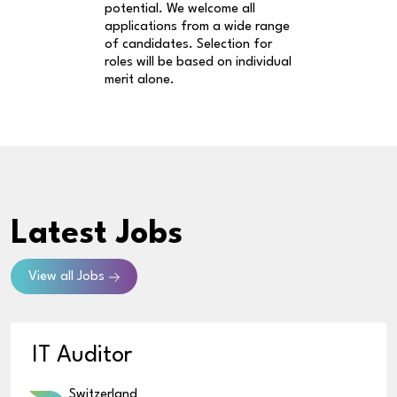
potential. We welcome all
applications from a wide range
of candidates. Selection for
roles will be based on individual
merit alone.
Latest Jobs
View all Jobs
IT Auditor
Switzerland