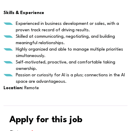
Skills & Experience
Experienced in business development or sales, with a
proven track record of driving results.
Skilled at communicating, negotiating, and building
meaningful relationships.
Highly organized and able to manage multiple priorities
simultaneously.
Self-motivated, proactive, and comfortable taking
ownership.
Passion or curiosity for AI is a plus; connections in the AI
space are advantageous.
Location:
Remote
Apply for this job