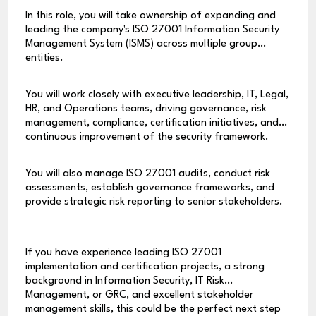
In this role, you will take ownership of expanding and
leading the company's ISO 27001 Information Security
Management System (ISMS) across multiple group
entities.
You will work closely with executive leadership, IT, Legal,
HR, and Operations teams, driving governance, risk
management, compliance, certification initiatives, and
continuous improvement of the security framework.
You will also manage ISO 27001 audits, conduct risk
assessments, establish governance frameworks, and
provide strategic risk reporting to senior stakeholders.
If you have experience leading ISO 27001
implementation and certification projects, a strong
background in Information Security, IT Risk
Management, or GRC, and excellent stakeholder
management skills, this could be the perfect next step