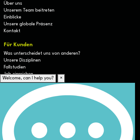
Über uns
Unserem Team beitreten
Einblicke
Unsere globale Präsenz
Kontakt
Für Kunden
Was unterscheidet uns von anderen?
Unsere Disziplinen
Fallstudien
Job einreichen
Welcome, can I help you?
×
Für Kandidaten
Lebenslauf hochladen
Karriere-Ressourcen
Unsere Disziplinen
Alle Jobs anzeigen