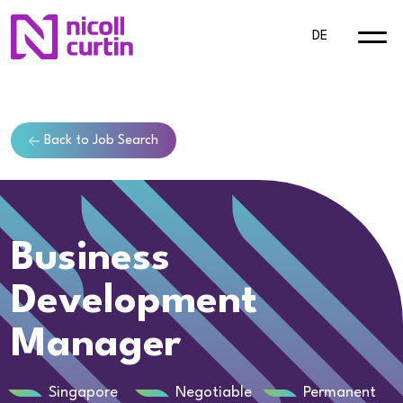
DE
Back to Job Search
Business
Development
Manager
Singapore
Negotiable
Permanent