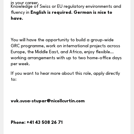
in your career.
Knowledge of Swiss or EU regulatory environments and
fluency in
English is required. German is nice to
have.
You will have the opportunity to build a group-wide
GRC programme, work on international projects across
Europe, the Middle East, and Africa, enjoy flexible
working arrangements with up to two home-office days
per week.
If you want to hear more about this role, apply directly
to:
vuk.susa-stupar@nicollcurtin.com
Phone:
+41 43 508 26 71