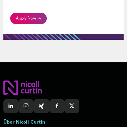
Apply Now
Über Nicoll Curtin