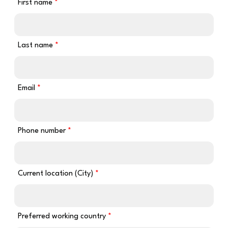
First name
Last name
Email
Phone number
Current location (City)
Preferred working country