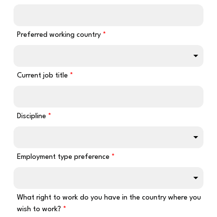
Preferred working country
Current job title
Discipline
Employment type preference
What right to work do you have in the country where you
wish to work?