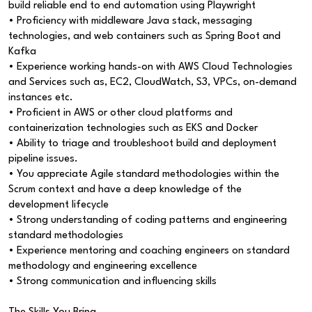
build reliable end to end automation using Playwright
• Proficiency with middleware Java stack, messaging
technologies, and web containers such as Spring Boot and
Kafka
• Experience working hands-on with AWS Cloud Technologies
and Services such as, EC2, CloudWatch, S3, VPCs, on-demand
instances etc.
• Proficient in AWS or other cloud platforms and
containerization technologies such as EKS and Docker
• Ability to triage and troubleshoot build and deployment
pipeline issues.
• You appreciate Agile standard methodologies within the
Scrum context and have a deep knowledge of the
development lifecycle
• Strong understanding of coding patterns and engineering
standard methodologies
• Experience mentoring and coaching engineers on standard
methodology and engineering excellence
• Strong communication and influencing skills