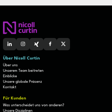
Maven, Git, Jenkins, AWS CFT/CDK)
• Experience building scalable applications on
Kubernetes, or similar platforms
• Experience providing technical leadership, mentoring
& coaching to less experienced engineers.
• AWS certification preferred and have working
experience with cloud environments.
• Any application security experience, including Pen
Testing, Static Composition Analysis (SCA), Static
Application Security Testing (SAST), Dynamic Application
Security Testing (DAST), and Web Application Firewalls
Über Nicoll Curtin
(WAF) would be considered a plus.
• Experience with unit and functional testing with tools
Über uns
such as JUnit, PyUnit, Mockito, Cucumber, Karate,
Unserem Team beitreten
Cypress or similar
Einblicke
• Hands on experience with automation & pipeline
Unsere globale Präsenz
implementation (Testing, Continuous Integration /
Kontakt
Continuous Delivery pipeline).
The Skills You Bring
Für Kunden
• You possess strong engineering skills and have
experience deploying maintainable, scalable multi-tiered
Was unterscheidet uns von anderen?
applications.
Unsere Disziplinen