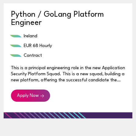
Python / GoLang Platform
Engineer
Ireland
EUR 68 Hourly
Contract
This is a principal engineering role in the new Application
Security Platform Squad. This is a new squad, building a
new platform, offering the successful candidate the
opportunity to build the squad and platform from the
ground up.
Apply Now
The Expertise You Have
• 8+ years of demonstrated experience in designing
and developing enterprise-standard applications using
one or more major programming languages (e.g.
Java/Python/Go), frameworks (Spring, Apache
Commons, Angular) and pipeline/build tools (e.g.