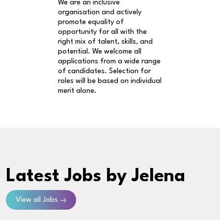
We are an inclusive
organisation and actively
promote equality of
opportunity for all with the
right mix of talent, skills, and
potential. We welcome all
applications from a wide range
of candidates. Selection for
roles will be based on individual
merit alone.
Latest Jobs
by Jelena
View all Jobs