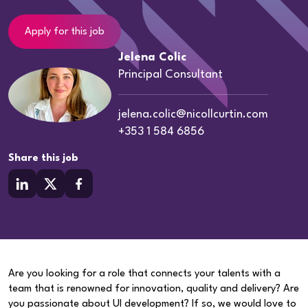
Apply for this job
Jelena Colic
Principal Consultant
jelena.colic@nicollcurtin.com
+353 1 584 6856
Share this job
Are you looking for a role that connects your talents with a
team that is renowned for innovation, quality and delivery? Are
you passionate about UI development? If so, we would love to