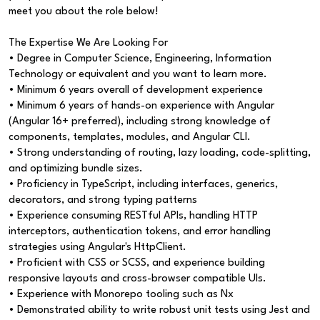
meet you about the role below!
The Expertise We Are Looking For
• Degree in Computer Science, Engineering, Information
Technology or equivalent and you want to learn more.
• Minimum 6 years overall of development experience
• Minimum 6 years of hands-on experience with Angular
(Angular 16+ preferred), including strong knowledge of
components, templates, modules, and Angular CLI.
• Strong understanding of routing, lazy loading, code-splitting,
and optimizing bundle sizes.
• Proficiency in TypeScript, including interfaces, generics,
decorators, and strong typing patterns
• Experience consuming RESTful APIs, handling HTTP
interceptors, authentication tokens, and error handling
strategies using Angular's HttpClient.
• Proficient with CSS or SCSS, and experience building
responsive layouts and cross-browser compatible UIs.
• Experience with Monorepo tooling such as Nx
• Demonstrated ability to write robust unit tests using Jest and