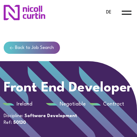
DE
Back to Job Search
Front End Developer
Ireland
Negotiable
Contract
Discipline:
Software Development
Ref:
50130