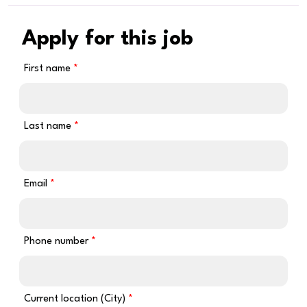
Apply for this job
First name
Last name
Email
Phone number
Current location (City)