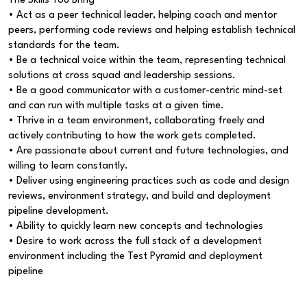
The Skills You Bring
• Act as a peer technical leader, helping coach and mentor
peers, performing code reviews and helping establish technical
standards for the team.
• Be a technical voice within the team, representing technical
solutions at cross squad and leadership sessions.
• Be a good communicator with a customer-centric mind-set
and can run with multiple tasks at a given time.
• Thrive in a team environment, collaborating freely and
actively contributing to how the work gets completed.
• Are passionate about current and future technologies, and
willing to learn constantly.
• Deliver using engineering practices such as code and design
reviews, environment strategy, and build and deployment
pipeline development.
• Ability to quickly learn new concepts and technologies
• Desire to work across the full stack of a development
environment including the Test Pyramid and deployment
pipeline