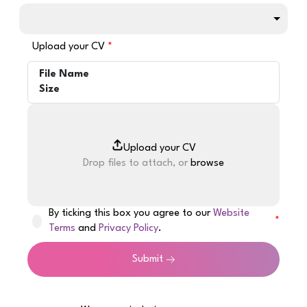
Upload your CV
File Name
Size
Drop files to attach, or
browse
By ticking this box you agree to our
Website
Terms
and
Privacy Policy
.
Submit