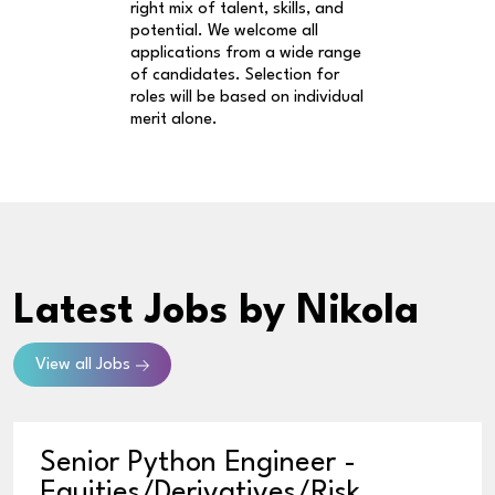
right mix of talent, skills, and
potential. We welcome all
applications from a wide range
of candidates. Selection for
roles will be based on individual
merit alone.
Latest Jobs
by Nikola
View all Jobs
Senior Python Engineer -
Equities/Derivatives/Risk