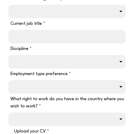
Current job title
Discipline
Employment type preference
What right to work do you have in the country where you
wish to work?
Upload your CV