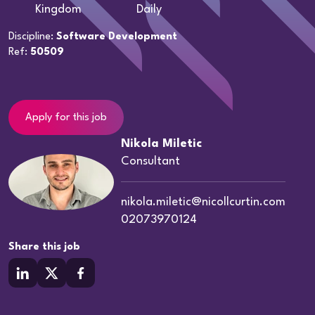
Kingdom
Daily
Discipline:
Software Development
Ref:
50509
Apply for this job
Nikola Miletic
Consultant
nikola.miletic@nicollcurtin.com
02073970124
Share this job