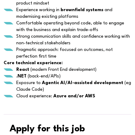
product mindset
Experience working in
brownfield systems
and
modernising existing platforms
Comfortable operating beyond code, able to engage
with the business and explain trade-offs
Strong communication skills and confidence working with
non-technical stakeholders
Pragmatic approach: focused on outcomes, not
perfection first time
Core technical experience:
React
(modern Front End development)
.NET
(back-end/APIs)
Exposure to
Agentic AI/AI-assisted development
(eg
Claude Code)
Cloud experience:
Azure and/or AWS
Apply for this job