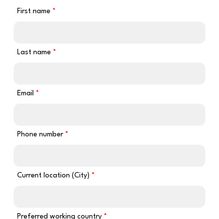
First name
Last name
Email
Phone number
Current location (City)
Preferred working country