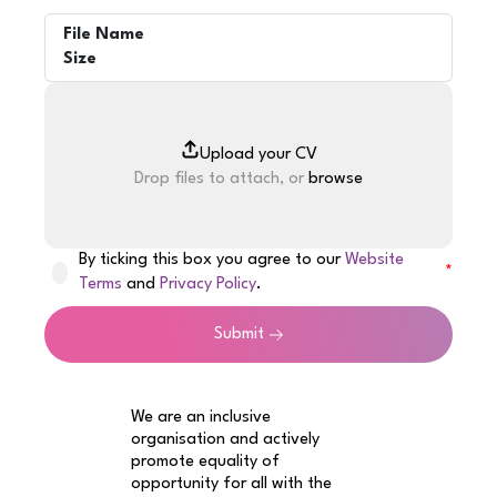
File Name
Size
Drop files to attach, or
browse
By ticking this box you agree to our
Website
Terms
and
Privacy Policy
.
Submit
We are an inclusive
organisation and actively
promote equality of
opportunity for all with the