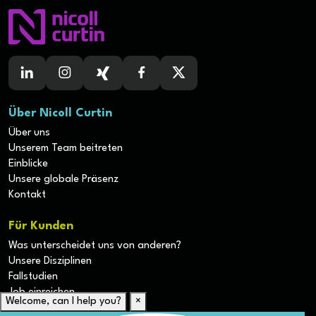
Über Nicoll Curtin
Über uns
Unserem Team beitreten
Einblicke
Unsere globale Präsenz
Kontakt
Für Kunden
Was unterscheidet uns von anderen?
Unsere Disziplinen
Fallstudien
Job einreichen
Welcome, can I help you?
×