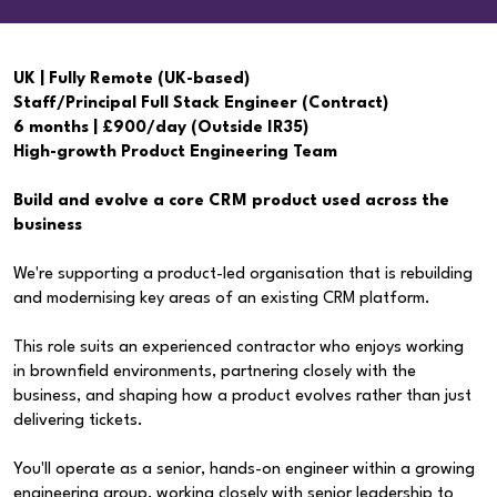
UK | Fully Remote (UK-based)
Staff/Principal Full Stack Engineer (Contract)
6 months | £900/day (Outside IR35)
High-growth Product Engineering Team
Build and evolve a core CRM product used across the
business
We're supporting a product-led organisation that is rebuilding
and modernising key areas of an existing CRM platform.
This role suits an experienced contractor who enjoys working
in brownfield environments, partnering closely with the
business, and shaping how a product evolves rather than just
delivering tickets.
You'll operate as a senior, hands-on engineer within a growing
engineering group, working closely with senior leadership to