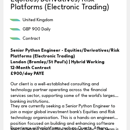
Platforms (Electronic Trading)
United Kingdom
GBP 900 Daily
Contract
Senior Python Engineer - Equities/Derivatives/Risk
Platforms (Electronic Trading)
London (Bromley/St Paul's) | Hybrid Working
12-Month Contract
£900/day PAYE
Our client is a well-established consulting and
technology partner operating across the financial
services sector, supporting some of the world's largest
banking institutions.
They are currently seeking a Senior Python Engineer to
join a major global investment bank's Equities and Risk
technology organisation. This is a hands-on engineering
position focused on building and enhancing software
Experience with platforms such as Quartz, Athena,
that underpins front-office trading activity. The team is