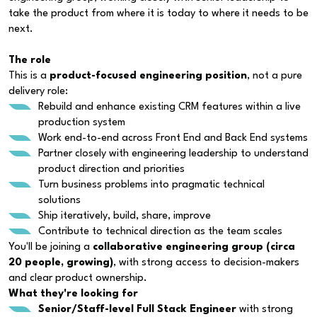
take the product from where it is today to where it needs to be
next.
The role
This is a
product-focused engineering position
, not a pure
delivery role:
Rebuild and enhance existing CRM features within a live
production system
Work end-to-end across Front End and Back End systems
Partner closely with engineering leadership to understand
product direction and priorities
Turn business problems into pragmatic technical
solutions
Ship iteratively, build, share, improve
Contribute to technical direction as the team scales
You'll be joining a
collaborative engineering group (circa
20 people, growing)
, with strong access to decision-makers
and clear product ownership.
What they're looking for
Senior/Staff-level Full Stack Engineer
with strong