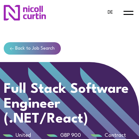
DE
Back to Job Search
Full Stack Software
Engineer
(.NET/React)
United
GBP 900
Contract