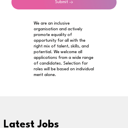
Submit
We are an inclusive
organisation and actively
promote equality of
opportunity for all with the
right mix of talent, skills, and
potential. We welcome all
applications from a wide range
of candidates. Selection for
roles will be based on individual
merit alone.
Latest Jobs