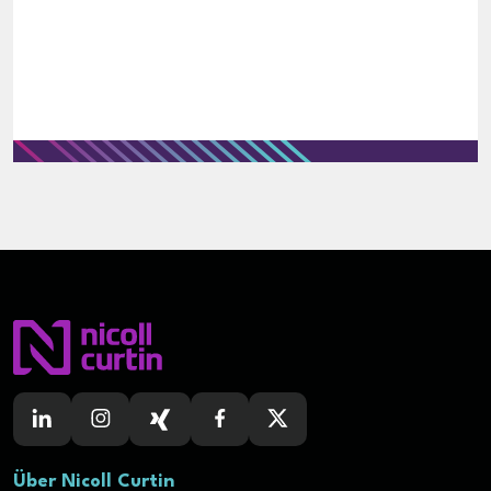
Über Nicoll Curtin