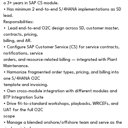
o 3+ years in SAP CS module.
• Has minimum 2 end-to-end S/4HANA implementations as SD
lead.
Responsibilities:
• Lead end-to-end O2C design across SD, customer master,
contracts, pricing,
billing, and AR.
• Configure SAP Customer Service (CS) for service contracts,
notifications, service
orders, and resource-related billing — integrated with Plant
Maintenance.
• Harmonize fragmented order types, pricing, and billing into
one S/4HANA O2C
template and invoicing.
• Own cross-module integration with different modules and
BTP Integration Suite
• Drive fit-to-standard workshops, playbacks, WRICEFs, and
UAT for the full O2C
scope
• Manage a blended onshore/offshore team and serve as the