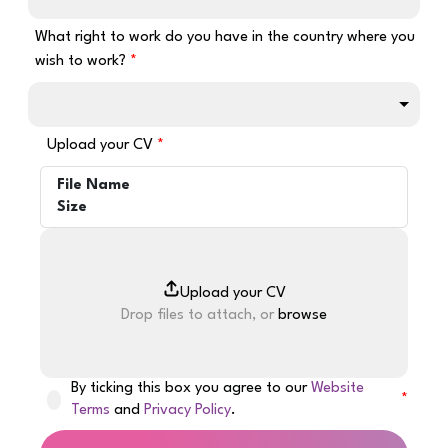
What right to work do you have in the country where you
wish to work?
Upload your CV
File Name
Size
Drop files to attach, or
browse
By ticking this box you agree to our
Website
Terms
and
Privacy Policy
.