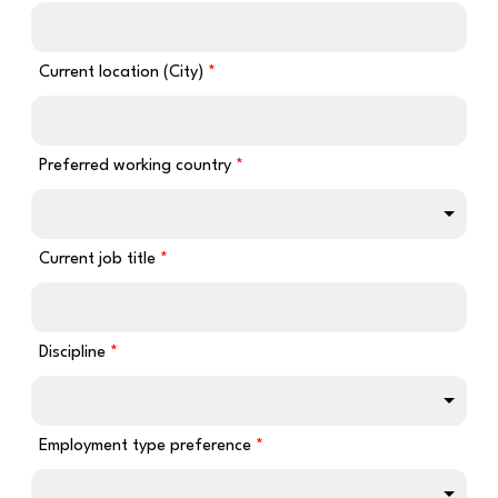
Current location (City)
Preferred working country
Current job title
Discipline
Employment type preference