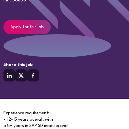
Ref:
50896
Apply for this job
Share this job
Experience requirement:
• 12–15 years overall, with
o 8+ years in SAP SD module; and