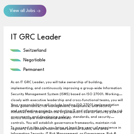
View all Jobs
IT GRC Leader
Switzerland
Negotiable
Permanent
As an IT GRC Leader, you will take ownership of building,
implementing, and continuously improving a group-wide Information
Security Management System (ISMS) based on ISO 27001. Working
closely with executive leadership and cross-functional teams, you will
Your responsibilities will include leading ISO 27001 implementation
drive governance, risk management, compliance, and security
and certification projects, conducting IT and information security risk
initiatives that strengthen the organization's overall security posture
assessments, and developing policies, standards, and security
across multiple international entities.
controls. You will establish governance frameworks, maintain risk
To succeed in this role, you bring at least five years of experience in
registers, coordinate internal and external audits, and drive
Information Security, IT Risk Management, or Governance, Risk &