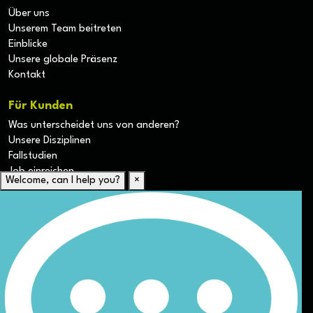
Über uns
Unserem Team beitreten
Einblicke
Unsere globale Präsenz
Kontakt
Für Kunden
Was unterscheidet uns von anderen?
Unsere Disziplinen
Fallstudien
Job einreichen
Welcome, can I help you?
×
Für Kandidaten
Lebenslauf hochladen
Karriere-Ressourcen
Unsere Disziplinen
Alle Jobs anzeigen