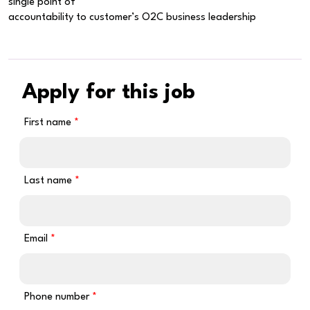
single point of
accountability to customer’s O2C business leadership
Apply for this job
First name
Last name
Email
Phone number