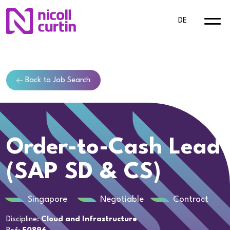
DE
Back to Job Search
Order-to-Cash Lead
(SAP SD & CS)
Singapore
Negotiable
Contract
Discipline:
Cloud and Infrastructure