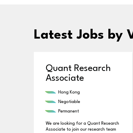
Latest Jobs
by 
Quant Research
Associate
Hong Kong
Negotiable
Permanent
We are looking for a Quant Research
Associate to join our research team