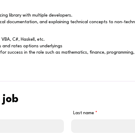
cing library with multiple developers.
cal documentation, and explaining technical concepts to non-techni
VBA, C#, Haskell, etc.
s and rates options underlyings
t for success in the role such as mathematics, finance, programming
 job
Last name