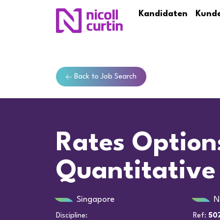
Kandidaten
Kund
Back to Job Search
Rates Option
Quantitative
Singapore
N
Discipline:
Ref:
50