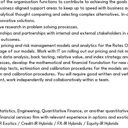
 the organisation functions to contribute to achieving the goals 
usiness aligned support areas to keep up to speed with business ac
lytical thought comparing and selecting complex alternatives. In-dep
novative solutions.
e research in problem solving processes.
onships and partnerships with internal and external stakeholders in 
e outcomes.
 pricing and risk management models and analytics for the Rates O
age of our models. Work with IT on rolling out our pricing and risk
 data analysis, back testing, relative value, and index strategy an
processes, develop the mathematical and financial foundation for n
evelop tests, estimation and calibration procedures for the models
 and calibration procedures. You will require good written and ver
t, work independently and collaboratively within a team.
atistics, Engineering, Quantitative Finance, or another quantitative
inancial services firm with relevant experience in options and exotic
Exotics / Credit-IR Hybrids / FX-IR Hybrids / Equity-IR Hybrids