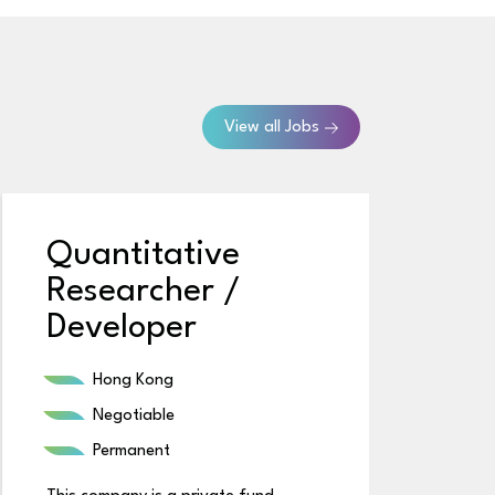
View all Jobs
Quantitative
Researcher /
Developer
Hong Kong
Negotiable
Permanent
Th
m