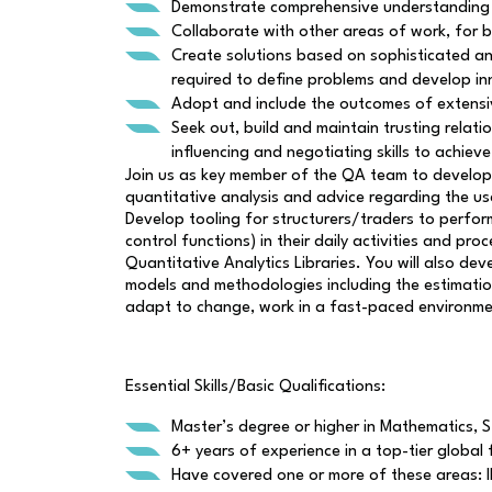
Demonstrate comprehensive understanding of
Collaborate with other areas of work, for b
Create solutions based on sophisticated ana
required to define problems and develop in
Adopt and include the outcomes of extensiv
Seek out, build and maintain trusting relati
influencing and negotiating skills to achiev
Join us as key member of the QA team to develop
quantitative analysis and advice regarding the us
Develop tooling for structurers/traders to perform
control functions) in their daily activities and 
Quantitative Analytics Libraries. You will also d
models and methodologies including the estimation
adapt to change, work in a fast-paced environmen
Essential Skills/Basic Qualifications:
Master’s degree or higher in Mathematics, St
6+ years of experience in a top-tier global f
Have covered one or more of these areas: IR 