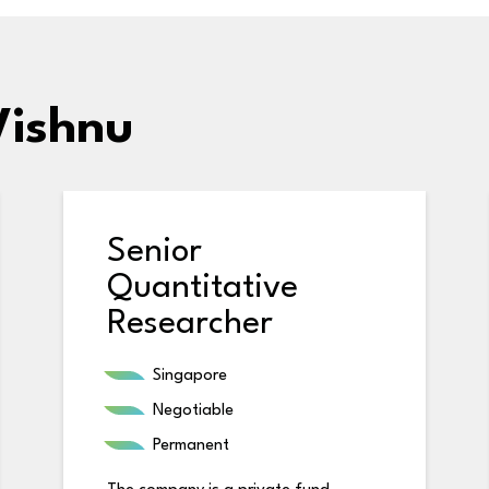
Vishnu
Senior
Quantitative
Researcher
Singapore
Negotiable
Permanent