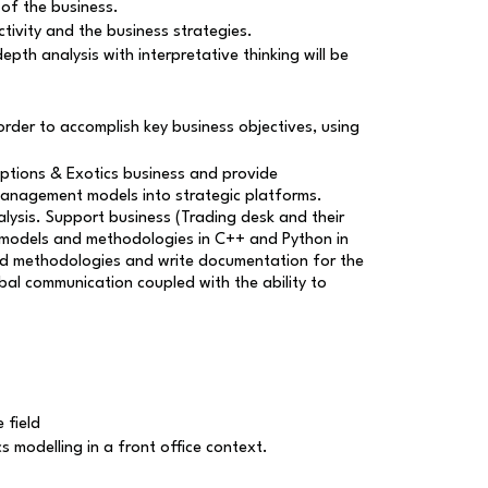
of the business.
tivity and the business strategies.
th analysis with interpretative thinking will be
order to accomplish key business objectives, using
ptions & Exotics business and provide
 management models into strategic platforms.
alysis. Support business (Trading desk and their
ew models and methodologies in C++ and Python in
 and methodologies and write documentation for the
bal communication coupled with the ability to
 field
s modelling in a front office context.