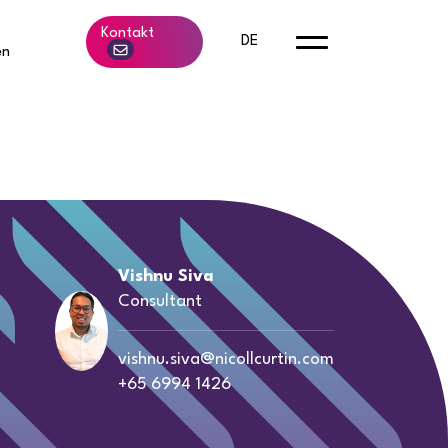
b
Kontakt
DE
en
Vishnu Siva
Consultant
vishnu.siva@nicollcurtin.com
+65 6994 1426