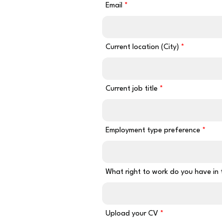
Email
Current location (City)
Current job title
Employment type preference
What right to work do you have in
Upload your CV