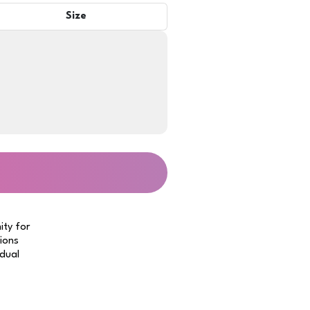
Size
ity for
tions
idual