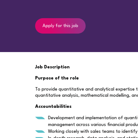
Apply for this job
Job Description
Purpose of the role
To provide quantitative and analytical expertise 
quantitative analysis, mathematical modelling, a
Accountabilities
Development and implementation of quantitat
management across various financial produ
Working closely with sales teams to identif