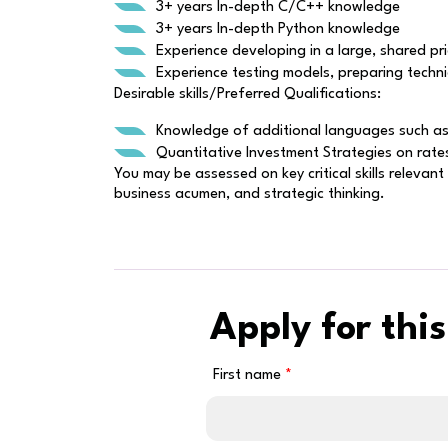
3+ years In-depth C/C++ knowledge
3+ years In-depth Python knowledge
Experience developing in a large, shared pri
Experience testing models, preparing techni
Desirable skills/Preferred Qualifications:
Knowledge of additional languages such as 
Quantitative Investment Strategies on rate
You may be assessed on key critical skills relevan
business acumen, and strategic thinking.
Apply for this
First name