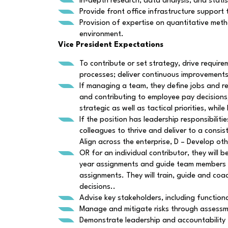
In-depth research, data analysis, and statist
Provide front office infrastructure support
Provision of expertise on quantitative meth
environment.
Vice President Expectations
To contribute or set strategy, drive requi
processes; deliver continuous improvements
If managing a team, they define jobs and r
and contributing to employee pay decisions
strategic as well as tactical priorities, w
If the position has leadership responsibili
colleagues to thrive and deliver to a consis
Align across the enterprise, D – Develop oth
OR for an individual contributor, they will b
year assignments and guide team members th
assignments. They will train, guide and coac
decisions..
Advise key stakeholders, including functio
Manage and mitigate risks through assessm
Demonstrate leadership and accountability 