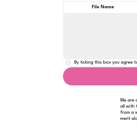
File Name
By ticking this box you agree 
We are a
all with
from a w
merit al