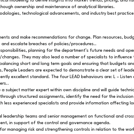
ical modelling to derive insights into market trends, pricing, and ri
 though ownership and maintenance of analytical libraries.
odologies, technological advancements, and industry best practices
rements and make recommendations for change. Plan resources, budg
 and escalate breaches of policies/procedures..
esponsibilities, planning for the department’s future needs and op
/changes. They may also lead a number of specialists to influence 
hile balancing short and long term goals and ensuring that budgets 
ties, People Leaders are expected to demonstrate a clear set of lea
tently excellent standard. The four LEAD behaviours are: L – Listen 
ers..
e a subject matter expert within own discipline and will guide technica
rough structured assignments, identify the need for the inclusion 
h less experienced specialists and provide information affecting lon
nal leadership teams and senior management on functional and cros
ent, in support of the control and governance agenda.
for managing risk and strengthening controls in relation to the wo