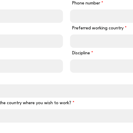
Phone number
Preferred working country
Discipline
 the country where you wish to work?