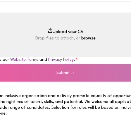
Drop files to attach, or
browse
to our
Website Terms
and
Privacy Policy
.
Submit
n inclusive organisation and actively promote equality of opportun
 the right mix of talent, skills, and potential. We welcome all applica
ide range of candidates. Selection for roles will be based on indiv
one.