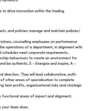
sk dynamics.
 to drive innovation within the trading
ets, and policies; manage and maintain policies/
erations, counselling employees on performance
the operations of a department, in alignment with
and schedules meet corporate requirements..
dership behaviours to create an environment for
and be authentic, E – Energise and inspire, A –
l direction. They will lead collaborative, multi-
of other areas of specialisation to complete
g term profits, organisational risks and strategic
s functional areas of impact and alignment.
rk your team does.