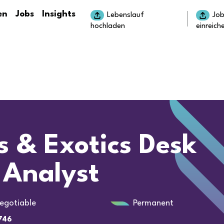
en
Jobs
Insights
Lebenslauf
Jo
hochladen
einreich
s & Exotics Desk
 Analyst
egotiable
Permanent
746