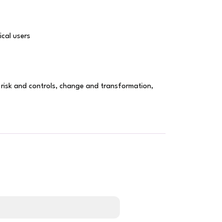
cal users
, risk and controls, change and transformation,