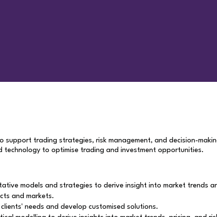
to support trading strategies, risk management, and decision-maki
nd technology to optimise trading and investment opportunities.
ive models and strategies to derive insight into market trends and 
cts and markets.
y clients' needs and develop customised solutions.