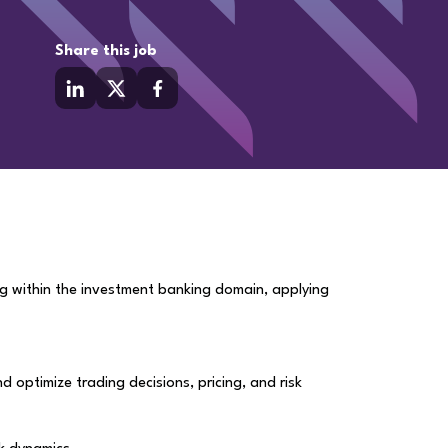
Share this job
ng within the investment banking domain, applying
optimize trading decisions, pricing, and risk