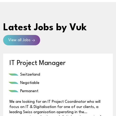
Latest Jobs
by Vuk
View all Jobs
IT Project Manager
Switzerland
Negotiable
Permanent
We are looking for an IT Project Coordinator who will
focus on IT & Digitalisation for one of our clients, a
leading Swiss organisation operating in the