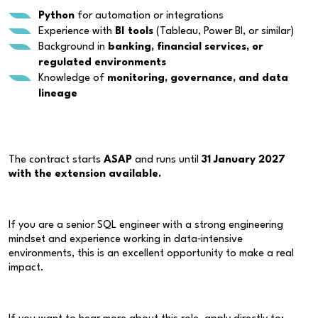
Python
for automation or integrations
Experience with
BI tools
(Tableau, Power BI, or similar)
Background in
banking, financial services, or
regulated environments
Knowledge of
monitoring, governance, and data
lineage
The contract starts
ASAP
and runs until
31 January 2027
with the extension available.
If you are a senior SQL engineer with a strong engineering
mindset and experience working in data‑intensive
environments, this is an excellent opportunity to make a real
impact.