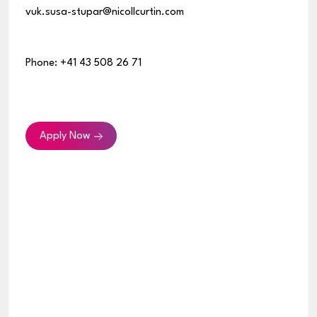
vuk.susa-stupar@nicollcurtin.com
Phone: +41 43 508 26 71
Apply Now