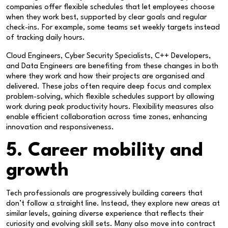
companies offer flexible schedules that let employees choose
when they work best, supported by clear goals and regular
check-ins. For example, some teams set weekly targets instead
of tracking daily hours.
Cloud Engineers, Cyber Security Specialists, C++ Developers,
and Data Engineers are benefiting from these changes in both
where they work and how their projects are organised and
delivered. These jobs often require deep focus and complex
problem-solving, which flexible schedules support by allowing
work during peak productivity hours. Flexibility measures also
enable efficient collaboration across time zones, enhancing
innovation and responsiveness.
5. Career mobility and
growth
Tech professionals are progressively building careers that
don’t follow a straight line. Instead, they explore new areas at
similar levels, gaining diverse experience that reflects their
curiosity and evolving skill sets. Many also move into contract