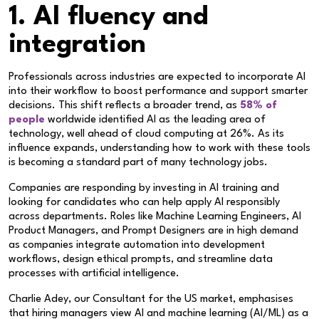
1. AI fluency and
integration
Professionals across industries are expected to incorporate AI
into their workflow to boost performance and support smarter
decisions. This shift reflects a broader trend, as
58% of
people
worldwide identified AI as the leading area of
technology, well ahead of cloud computing at 26%. As its
influence expands, understanding how to work with these tools
is becoming a standard part of many technology jobs.
Companies are responding by investing in AI training and
looking for candidates who can help apply AI responsibly
across departments. Roles like Machine Learning Engineers, AI
Product Managers, and Prompt Designers are in high demand
as companies integrate automation into development
workflows, design ethical prompts, and streamline data
processes with artificial intelligence.
Charlie Adey, our Consultant for the US market, emphasises
that hiring managers view AI and machine learning (AI/ML) as a