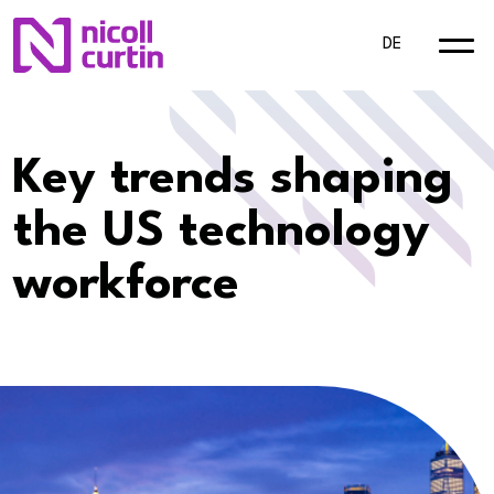
DE
Key trends shaping
the US technology
workforce