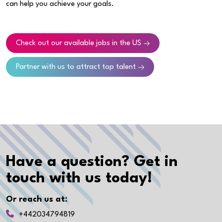
can help you achieve your goals.
Check out our available jobs in the US
Partner with us to attract top talent
Have a question? Get in
touch with us today!
Or reach us at:
+442034794819