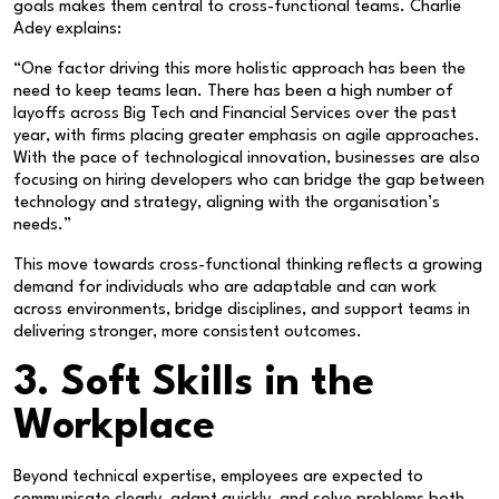
goals makes them central to cross-functional teams. Charlie
Adey explains:
“One factor driving this more holistic approach has been the
need to keep teams lean. There has been a high number of
layoffs across Big Tech and Financial Services over the past
year, with firms placing greater emphasis on agile approaches.
With the pace of technological innovation, businesses are also
focusing on hiring developers who can bridge the gap between
technology and strategy, aligning with the organisation’s
needs.”
This move towards cross-functional thinking reflects a growing
demand for individuals who are adaptable and can work
across environments, bridge disciplines, and support teams in
delivering stronger, more consistent outcomes.
3. Soft Skills in the
Workplace
Beyond technical expertise, employees are expected to