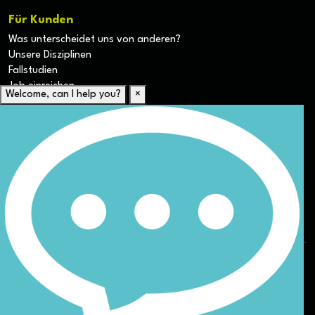
Für Kunden
Was unterscheidet uns von anderen?
Unsere Disziplinen
Fallstudien
Job einreichen
Welcome, can I help you?
×
Für Kandidaten
Lebenslauf hochladen
Karriere-Ressourcen
Unsere Disziplinen
Alle Jobs anzeigen
Allgemeine Geschäftsbedingungen (AGB) für die Webseite
Datenschutz
ESG
DEI
Sitemap
© Nicoll Curtin 2024. All rights reserved.