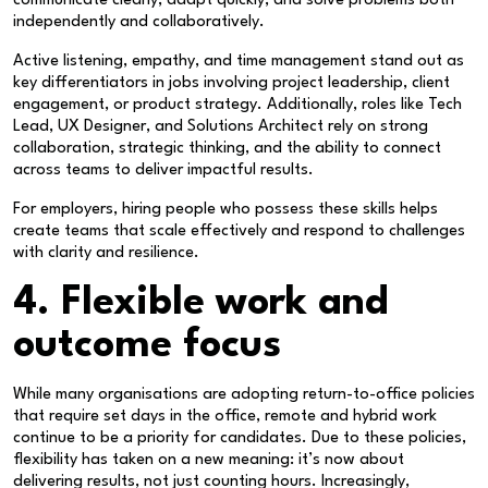
communicate clearly, adapt quickly, and solve problems both
independently and collaboratively.
Active listening, empathy, and time management stand out as
key differentiators in jobs involving project leadership, client
engagement, or product strategy. Additionally, roles like Tech
Lead, UX Designer, and Solutions Architect rely on strong
collaboration, strategic thinking, and the ability to connect
across teams to deliver impactful results.
For employers, hiring people who possess these skills helps
create teams that scale effectively and respond to challenges
with clarity and resilience.
4. Flexible work and
outcome focus
While many organisations are adopting return-to-office policies
that require set days in the office, remote and hybrid work
continue to be a priority for candidates. Due to these policies,
flexibility has taken on a new meaning: it’s now about
delivering results, not just counting hours. Increasingly,