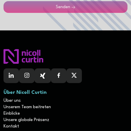
Senden
Über Nicoll Curtin
Über uns
Unserem Team beitreten
Einblicke
Unsere globale Präsenz
Kontakt