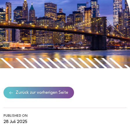
Zurück zur vorherigen Seite
PUBLISHED ON
28 Juli 2025