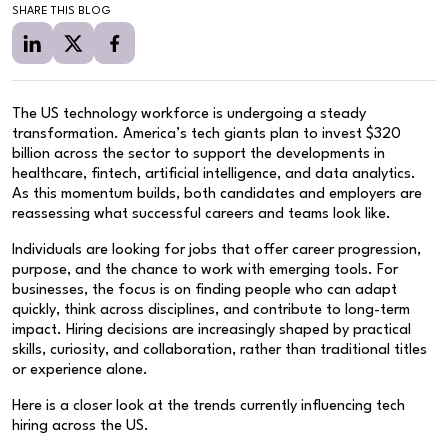
SHARE THIS BLOG
The US technology workforce is undergoing a steady
transformation. America’s tech giants plan to invest $320
billion across the sector to support the developments in
healthcare, fintech, artificial intelligence, and data analytics.
As this momentum builds, both candidates and employers are
reassessing what successful careers and teams look like.
Individuals are looking for jobs that offer career progression,
purpose, and the chance to work with emerging tools. For
businesses, the focus is on finding people who can adapt
quickly, think across disciplines, and contribute to long-term
impact. Hiring decisions are increasingly shaped by practical
skills, curiosity, and collaboration, rather than traditional titles
or experience alone.
Here is a closer look at the trends currently influencing tech
hiring across the US.