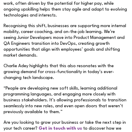
work, often driven by the potential for higher pay, while
ongoing upskilling helps them stay agile and adapt to evolving
technologies and interests.
Recognising this shift, businesses are supporting more internal
mobility, career coaching, and on-the-job learning. We’re
seeing Junior Developers move into Product Management and
QA Engineers transition into DevOps, creating growth
opportunities that align with employees’ goals and shifting
market demands.
Charlie Adey highlights that this also resonates with the
growing demand for cross-functionality in today’s ever-
changing tech landscape.
“People are developing new soft skills, learning additional
programming languages, and engaging more closely with
business stakeholders. It’s allowing professionals to transition
seamlessly into new roles, and even open doors that weren’t
previously available to them.”
Are you looking to grow your business or take the next step in
your tech career?
Get in touch with us
to discover how we