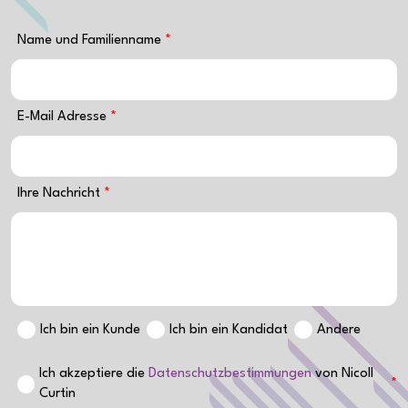
Name und Familienname
E-Mail Adresse
Ihre Nachricht
Ich bin ein Kunde
Ich bin ein Kandidat
Andere
Ich akzeptiere die
Datenschutzbestimmungen
von Nicoll
Curtin