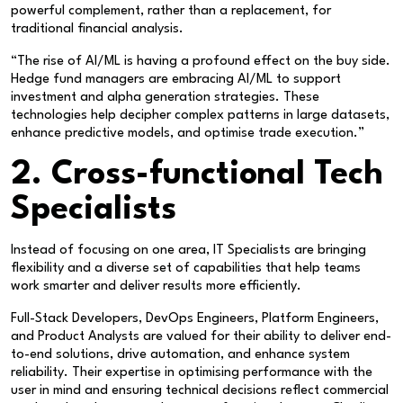
powerful complement, rather than a replacement, for
traditional financial analysis.
“The rise of AI/ML is having a profound effect on the buy side.
Hedge fund managers are embracing AI/ML to support
investment and alpha generation strategies. These
technologies help decipher complex patterns in large datasets,
enhance predictive models, and optimise trade execution.”
2. Cross-functional Tech
Specialists
Instead of focusing on one area, IT Specialists are bringing
flexibility and a diverse set of capabilities that help teams
work smarter and deliver results more efficiently.
Full-Stack Developers, DevOps Engineers, Platform Engineers,
and Product Analysts are valued for their ability to deliver end-
to-end solutions, drive automation, and enhance system
reliability. Their expertise in optimising performance with the
user in mind and ensuring technical decisions reflect commercial