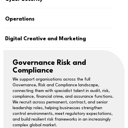
Operations
Digital Creative and Marketing
Governance Risk and
Compliance
We support organisations across the full
Governance, Risk and Compliance landscape,
connecting them with specialist talent in audit, risk,
compliance, financial crime, and assurance functions.
We recruit across permanent, contract, and senior
leadership roles, helping businesses strengthen
control environments, meet regulatory expectations,
and build resilient risk frameworks in an increasingly
complex global market.