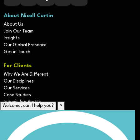
About Nicoll Curtin
About Us
Join Our Team
Insights
Our Global Presence
Get in Touch
For Clients
Why We Are Different
Our Disciplines
Our Services
Case Studies
Submit Job Profile
Welcome, can I help you?
×
For Candidates
Submit CV
Career Resources
Our Disciplines