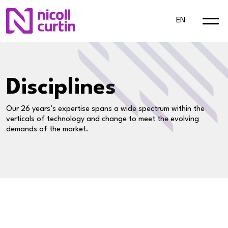
EN
Disciplines
Our 26 years’s expertise spans a wide spectrum within the
verticals of technology and change to meet the evolving
demands of the market.