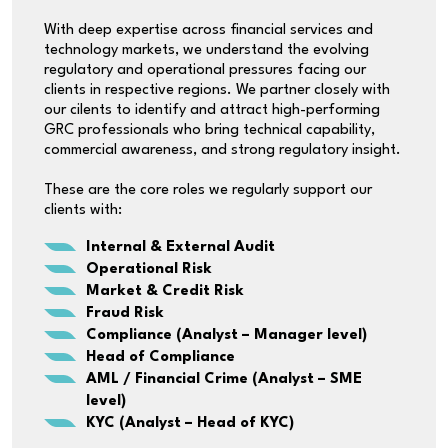
With deep expertise across financial services and
technology markets, we understand the evolving
regulatory and operational pressures facing our
clients in respective regions. We partner closely with
our cilents to identify and attract high-performing
GRC professionals who bring technical capability,
commercial awareness, and strong regulatory insight.
These are the core roles we regularly support our
clients with:
Internal & External Audit
Operational Risk
Market & Credit Risk
Fraud Risk
Compliance (Analyst – Manager level)
Head of Compliance
AML / Financial Crime (Analyst – SME
level)
KYC (Analyst – Head of KYC)