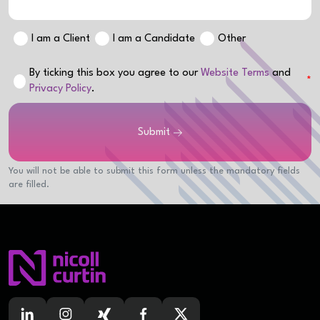
I am a Client
I am a Candidate
Other
By ticking this box you agree to our
Website Terms
and
Privacy Policy
.
Submit
You will not be able to submit this form unless the mandatory fields
are filled.