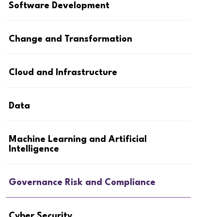
Software Development
Change and Transformation
Cloud and Infrastructure
Data
Machine Learning and Artificial
Intelligence
Governance Risk and Compliance
Cyber Security