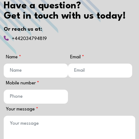
Have a question?
Get in touch with us today!
Or reach us at:
+442034794819
Name
Email
Mobile number
Your message