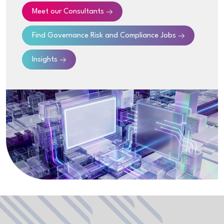
Meet our Consultants
Find
Governance Risk and Compliance
Jobs
Insights