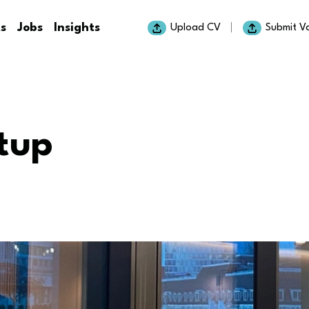
ts
Jobs
Insights
Upload CV
Submit V
tup