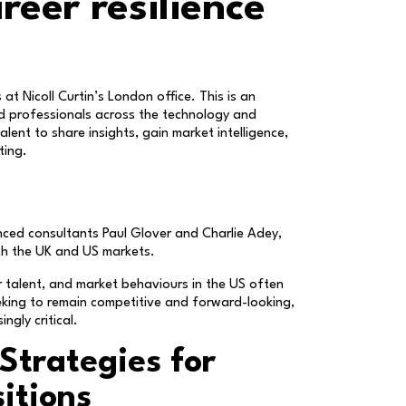
reer resilience
at Nicoll Curtin’s London office. This is an
ed professionals across the technology and
lent to share insights, gain market intelligence,
ting.
nced consultants Paul Glover and Charlie Adey,
th the UK and US markets.
 talent, and market behaviours in the US often
eeking to remain competitive and forward-looking,
ngly critical.
Strategies for
itions