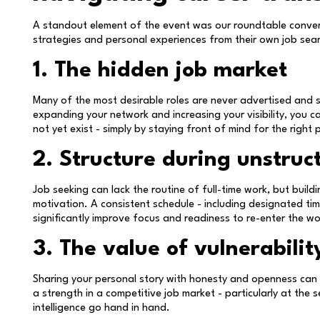
A standout element of the event was our roundtable conver
strategies and personal experiences from their own job sea
1. The hidden job market
Many of the most desirable roles are never advertised and 
expanding your network and increasing your visibility, you c
not yet exist - simply by staying front of mind for the right 
2. Structure during unstruc
Job seeking can lack the routine of full-time work, but build
motivation. A consistent schedule - including designated tim
significantly improve focus and readiness to re-enter the w
3. The value of vulnerabilit
Sharing your personal story with honesty and openness can f
a strength in a competitive job market - particularly at the 
intelligence go hand in hand.