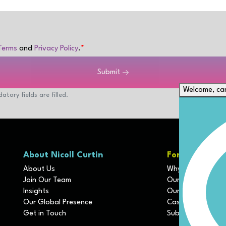
Terms
and
Privacy Policy
.
Submit
Welcome, can
atory fields are filled.
About Nicoll Curtin
For Clients
About Us
Why We Are Diffe
Join Our Team
Our Disciplines
Insights
Our Services
Our Global Presence
Case Studies
Get in Touch
Submit Job Profil