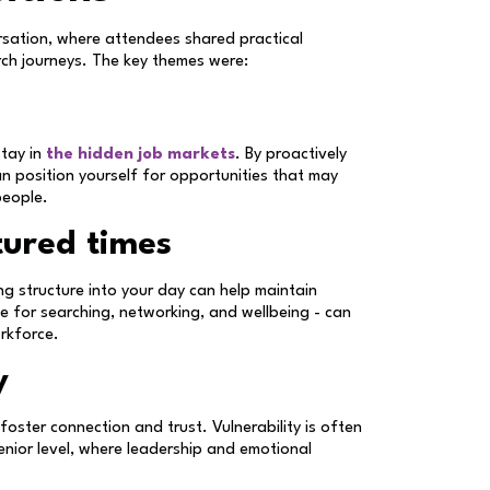
sation, where attendees shared practical
rch journeys. The key themes were:
stay in
the hidden job markets
. By proactively
an position yourself for opportunities that may
people.
tured times
ing structure into your day can help maintain
e for searching, networking, and wellbeing - can
orkforce.
y
oster connection and trust. Vulnerability is often
senior level, where leadership and emotional