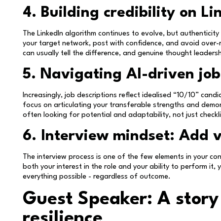
4. Building credibility on Li
The LinkedIn algorithm continues to evolve, but authenticity
your target network, post with confidence, and avoid over-
can usually tell the difference, and genuine thought leadersh
5. Navigating AI-driven job
Increasingly, job descriptions reflect idealised “10/10” cand
focus on articulating your transferable strengths and demo
often looking for potential and adaptability, not just checkli
6. Interview mindset: Add 
The interview process is one of the few elements in your con
both your interest in the role and your ability to perform i
everything possible - regardless of outcome.
Guest Speaker: A story
resilience