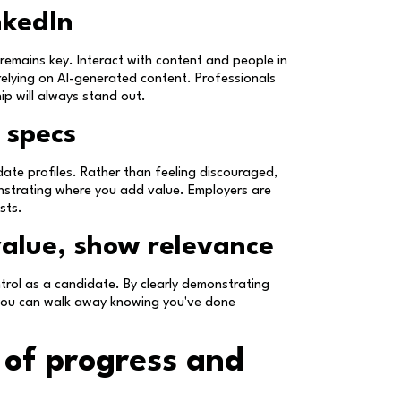
nkedIn
 remains key. Interact with content and people in
relying on AI-generated content. Professionals
ip will always stand out.
 specs
idate profiles. Rather than feeling discouraged,
nstrating where you add value. Employers are
sts.
value, show relevance
trol as a candidate. By clearly demonstrating
t, you can walk away knowing you've done
 of progress and