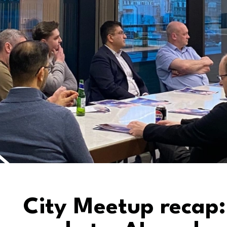
City Meetup recap: