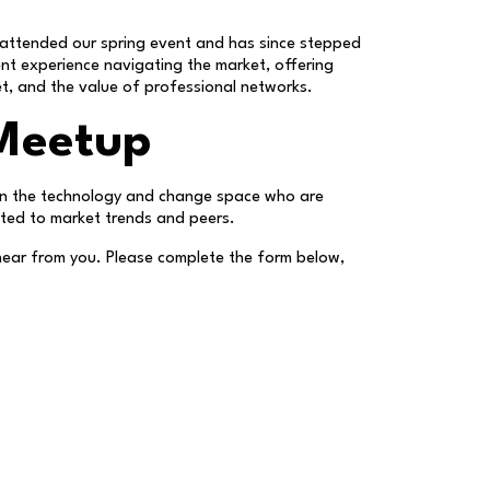
attended our spring event and has since stepped
nt experience navigating the market, offering
et, and the value of professional networks.
 Meetup
s in the technology and change space who are
cted to market trends and peers.
o hear from you. Please complete the form below,