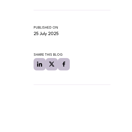
PUBLISHED ON
25 July 2025
SHARE THIS BLOG