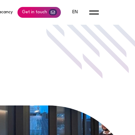
acancy
Get in touch
EN