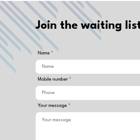
Join the waiting lis
Name
Mobile number
Your message