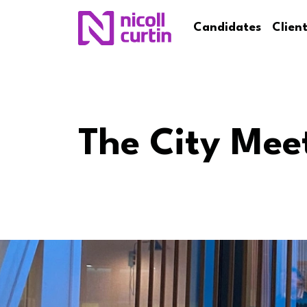
Candidates
Clien
The City Mee