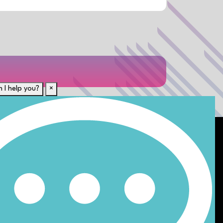
 I help you?
×
For Candidates
rent
Submit CV
Career Resources
Our Disciplines
Job Search
e