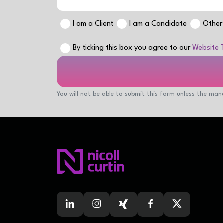
I am a Client
I am a Candidate
Other
By ticking this box you agree to our
Website 
You will not be able to submit this form unless the mand