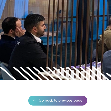
Go back to previous page