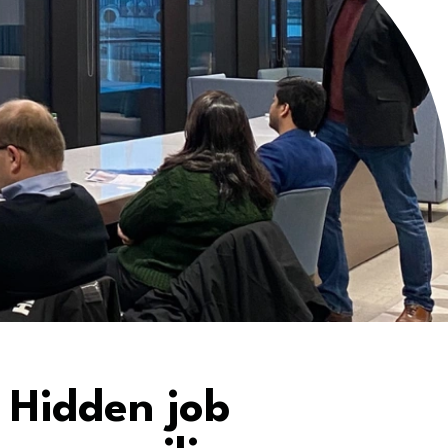
 Hidden job