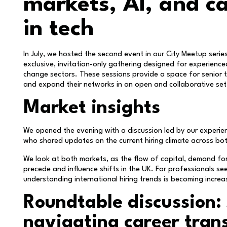
markets, AI, and ca
in tech
In July, we hosted the second event in our City Meetup series 
exclusive, invitation-only gathering designed for experienc
change sectors. These sessions provide a space for senior ta
and expand their networks in an open and collaborative set
Market insights
We opened the evening with a discussion led by our experie
who shared updates on the current hiring climate across bo
We look at both markets, as the flow of capital, demand for
precede and influence shifts in the UK. For professionals s
understanding international hiring trends is becoming increasi
Roundtable discussion: 
navigating career trans