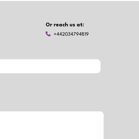
Or reach us at:
+442034794819