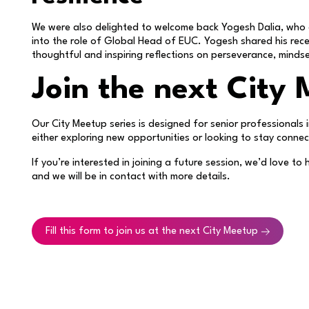
We were also delighted to welcome back Yogesh Dalia, who 
into the role of Global Head of EUC. Yogesh shared his rece
thoughtful and inspiring reflections on perseverance, minds
Join the next City
Our City Meetup series is designed for senior professional
either exploring new opportunities or looking to stay conne
If you’re interested in joining a future session, we’d love t
and we will be in contact with more details.
Fill this form to join us at the next City Meetup