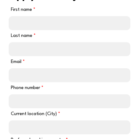
First name
Last name
Email
Phone number
Current location (City)