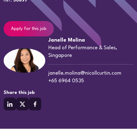
Ref:
50897
Apply for this job
Janelle Molina
Head of Performance & Sales,
Singapore
janelle.molina@nicollcurtin.com
+65 6964 0535
Share this job