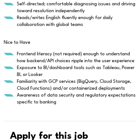
Self-directed; comfortable diagnosing issues and driving
toward resolution independently
Reads/writes English fluently enough for daily
collaboration with global teams
Nice to Have
Frontend literacy (not required) enough to understand
how backend/API choices ripple into the user experience
Exposure to BI/dashboard tools such as Tableau, Power
BI, or Looker
Familiarity with GCP services (BigQuery, Cloud Storage,
Cloud Functions) and/or containerized deployments
Awareness of data security and regulatory expectations
specific to banking
Apply for this job