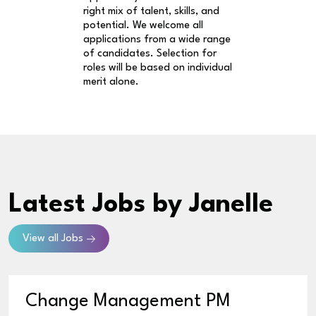
right mix of talent, skills, and
potential. We welcome all
applications from a wide range
of candidates. Selection for
roles will be based on individual
merit alone.
Latest Jobs
by Janelle
View all Jobs
Change Management PM