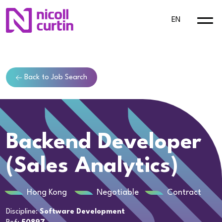
EN
Back to Job Search
Backend Developer
(Sales Analytics)
Hong Kong
Negotiable
Contract
Discipline:
Software Development