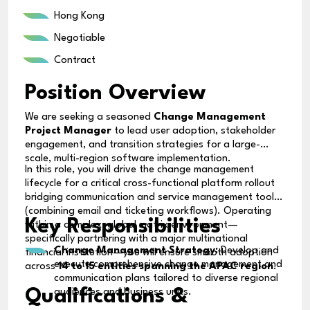
Hong Kong
Negotiable
Contract
Position Overview
We are seeking a seasoned
Change Management
Project Manager
to lead user adoption, stakeholder
engagement, and transition strategies for a large-
scale, multi-region software implementation.
In this role, you will drive the change management
lifecycle for a critical cross-functional platform rollout
bridging communication and service management tools
(combining email and ticketing workflows). Operating
Key Responsibilities
within a complex, global matrix environment—
specifically partnering with a major multinational
Change Management Strategy:
Develop and
financial institution—you will ensure smooth adoption
execute comprehensive change management and
across
14 to 15 entities spanning the APAC region
.
communication plans tailored to diverse regional
Qualifications &
audiences and business units.