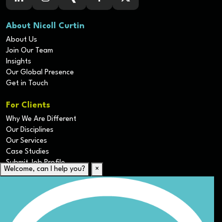
About Nicoll Curtin
About Us
Join Our Team
Insights
Our Global Presence
Get in Touch
For Clients
Why We Are Different
Our Disciplines
Our Services
Case Studies
Submit Job Profile
Welcome, can I help you?
×
For Candidates
Submit CV
Career Resources
Our Disciplines