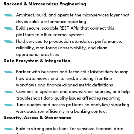
Backend & Microservices Engineering
Architect, build, and operate the microservices layer that
drives sales performance reporting
Build secure, scalable REST APIs that connect this
platform to other internal systems
Hold services to production standards: performance,
reliability, monitoring/observability, and clean
operational practices
Data Ecosystem & Integration
Partner with business and technical stakeholders to map
how data moves end-to-end, including frontline
workflows and finance-aligned metric definitions
Connect to upstream and downstream sources, and help
troubleshoot data quality issues affecting reporting
Tune queries and access patterns so analytics/reporting
workloads run efficiently in a banking context
Security, Access & Governance
Build in strong protections for sensitive financial data