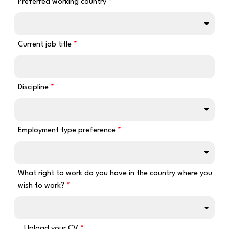
Preferred working country
Current job title
Discipline
Employment type preference
What right to work do you have in the country where you
wish to work?
Upload your CV