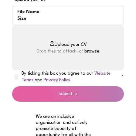
File Name
Size
Drop files to attach, or
browse
By ticking this box you agree to our
Website
Terms
and
Privacy Policy
.
Submit
We are an inclusive
organisation and actively
promote equality of
opportunity for all with the