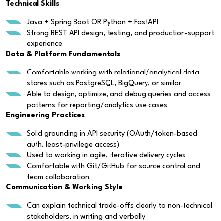
Technical Skills
Java + Spring Boot OR Python + FastAPI
Strong REST API design, testing, and production-support
experience
Data & Platform Fundamentals
Comfortable working with relational/analytical data
stores such as PostgreSQL, BigQuery, or similar
Able to design, optimize, and debug queries and access
patterns for reporting/analytics use cases
Engineering Practices
Solid grounding in API security (OAuth/token-based
auth, least-privilege access)
Used to working in agile, iterative delivery cycles
Comfortable with Git/GitHub for source control and
team collaboration
Communication & Working Style
Can explain technical trade-offs clearly to non-technical
stakeholders, in writing and verbally