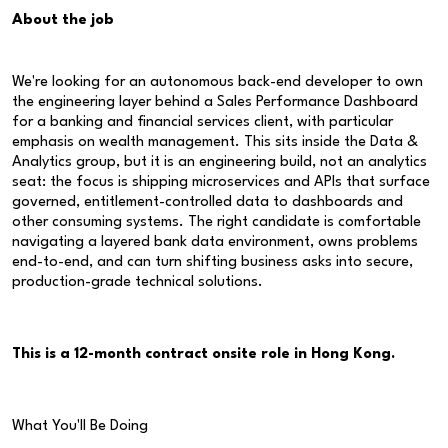
About the job
We're looking for an autonomous back-end developer to own
the engineering layer behind a Sales Performance Dashboard
for a banking and financial services client, with particular
emphasis on wealth management. This sits inside the Data &
Analytics group, but it is an engineering build, not an analytics
seat: the focus is shipping microservices and APIs that surface
governed, entitlement-controlled data to dashboards and
other consuming systems. The right candidate is comfortable
navigating a layered bank data environment, owns problems
end-to-end, and can turn shifting business asks into secure,
production-grade technical solutions.
This is a 12-month contract onsite role in Hong Kong.
What You'll Be Doing