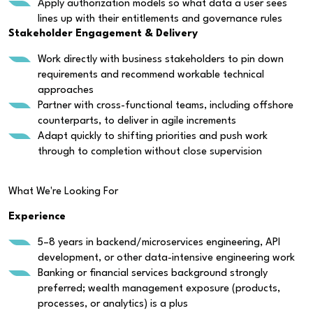
Apply authorization models so what data a user sees
lines up with their entitlements and governance rules
Stakeholder Engagement & Delivery
Work directly with business stakeholders to pin down
requirements and recommend workable technical
approaches
Partner with cross-functional teams, including offshore
counterparts, to deliver in agile increments
Adapt quickly to shifting priorities and push work
through to completion without close supervision
What We're Looking For
Experience
5–8 years in backend/microservices engineering, API
development, or other data-intensive engineering work
Banking or financial services background strongly
preferred; wealth management exposure (products,
processes, or analytics) is a plus