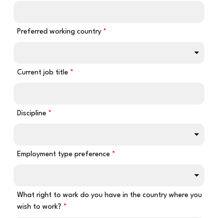
Preferred working country
Current job title
Discipline
Employment type preference
What right to work do you have in the country where you
wish to work?