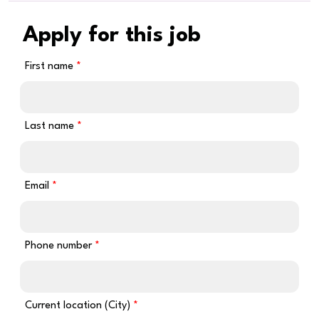
Apply for this job
First name
Last name
Email
Phone number
Current location (City)