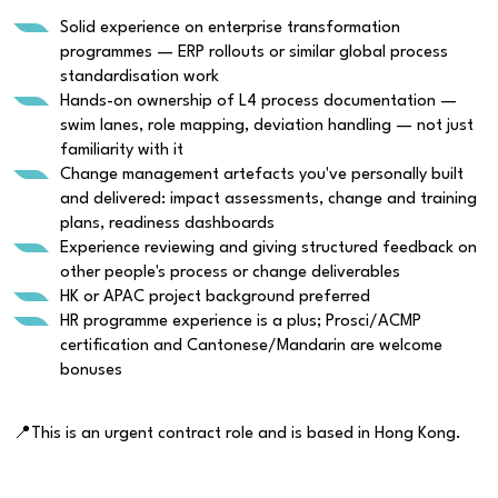
Solid experience on enterprise transformation
programmes — ERP rollouts or similar global process
standardisation work
Hands-on ownership of L4 process documentation —
swim lanes, role mapping, deviation handling — not just
familiarity with it
Change management artefacts you've personally built
and delivered: impact assessments, change and training
plans, readiness dashboards
Experience reviewing and giving structured feedback on
other people's process or change deliverables
HK or APAC project background preferred
HR programme experience is a plus; Prosci/ACMP
certification and Cantonese/Mandarin are welcome
bonuses
📍This is an urgent contract role and is based in Hong Kong.