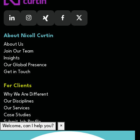
About Nicoll Curtin
About Us
Join Our Team
Insights
Our Global Presence
Get in Touch
For Clients
Why We Are Different
Our Disciplines
Our Services
Case Studies
Submit Job Profile
Welcome, can I help you?
×
For Candidates