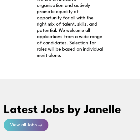
organisation and actively
promote equality of
opportunity for all with the
right mix of talent, skills, and
potential. We welcome all
applications from a wide range
of candidates. Selection for
roles will be based on individual
merit alone.
Latest Jobs
by Janelle
View all Jobs