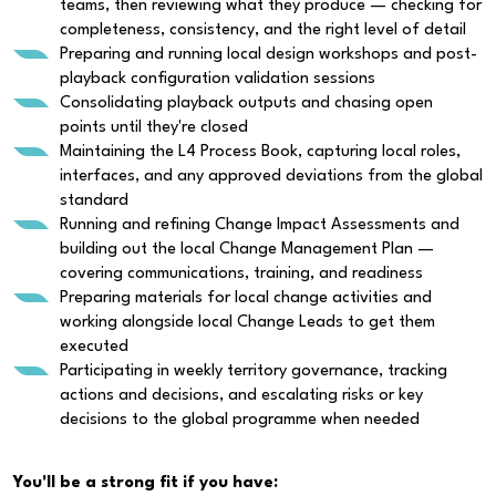
teams, then reviewing what they produce — checking for
completeness, consistency, and the right level of detail
Preparing and running local design workshops and post-
playback configuration validation sessions
Consolidating playback outputs and chasing open
points until they're closed
Maintaining the L4 Process Book, capturing local roles,
interfaces, and any approved deviations from the global
standard
Running and refining Change Impact Assessments and
building out the local Change Management Plan —
covering communications, training, and readiness
Preparing materials for local change activities and
working alongside local Change Leads to get them
executed
Participating in weekly territory governance, tracking
actions and decisions, and escalating risks or key
decisions to the global programme when needed
You'll be a strong fit if you have: