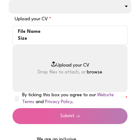
Upload your CV
File Name
Size
Drop files to attach, or
browse
By ticking this box you agree to our
Website
Terms
and
Privacy Policy
.
Submit
We are an inclusive