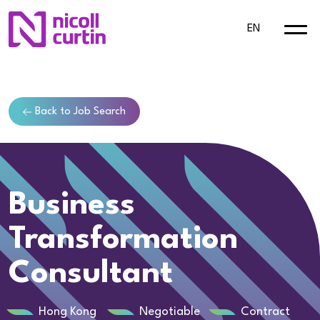
EN
Back to Job Search
Business
Transformation
Consultant
Hong Kong
Negotiable
Contract