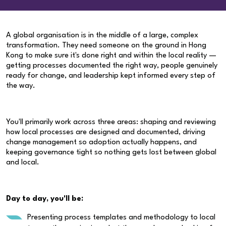
A global organisation is in the middle of a large, complex
transformation. They need someone on the ground in Hong
Kong to make sure it's done right and within the local reality —
getting processes documented the right way, people genuinely
ready for change, and leadership kept informed every step of
the way.
You'll primarily work across three areas: shaping and reviewing
how local processes are designed and documented, driving
change management so adoption actually happens, and
keeping governance tight so nothing gets lost between global
and local.
Day to day, you'll be:
Presenting process templates and methodology to local