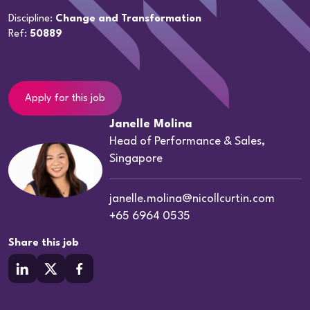
Discipline:
Change and Transformation
Ref:
50889
Apply for this job
Janelle Molina
Head of Performance & Sales,
Singapore
janelle.molina@nicollcurtin.com
+65 6964 0535
Share this job