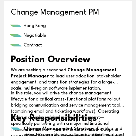
Change Management PM
Hong Kong
Negotiable
Contract
Position Overview
We are seeking a seasoned
Change Management
Project Manager
to lead user adoption, stakeholder
engagement, and transition strategies for a large-
scale, multi-region software implementation.
In this role, you will drive the change management
lifecycle for a critical cross-functional platform rollout
bridging communication and service management tools
(combining email and ticketing workflows). Operating
Key Responsibilities
within a complex, global matrix environment—
specifically partnering with a major multinational
Change Management Strategy:
Develop and
financial institution—you will ensure smooth adoption
execute comprehensive change management and
across
14 to 15 entities spanning the APAC region
.