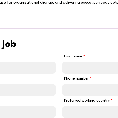
case for organisational change, and delivering executive-ready ou
 job
Last name
Phone number
Preferred working country