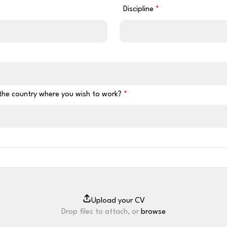
Discipline
 the country where you wish to work?
Drop files to attach, or
browse