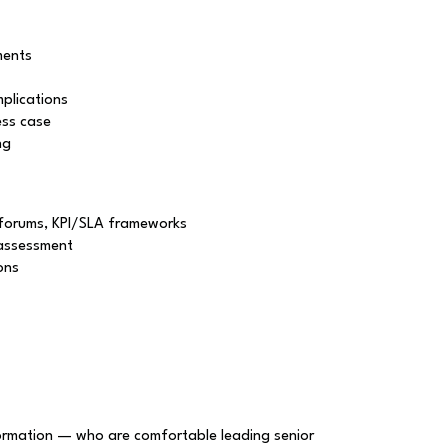
ments
mplications
ess case
ng
 forums, KPI/SLA frameworks
 assessment
ons
formation — who are comfortable leading senior