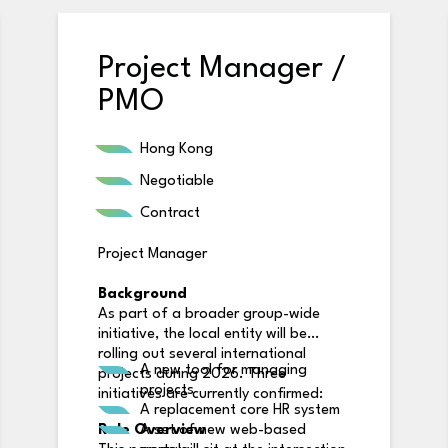
Project Manager /
PMO
Hong Kong
Negotiable
Contract
Project Manager
Background
As part of a broader group-wide
initiative, the local entity will be
rolling out several international
A new tool for managing
projects during 2026. Three
projects
initiatives are currently confirmed:
A replacement core HR system
Role Overview
A set of new web-based