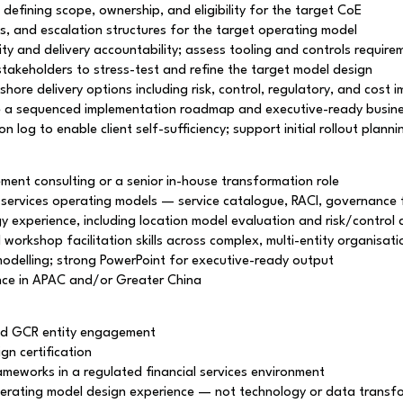
efining scope, ownership, and eligibility for the target CoE
, and escalation structures for the target operating model
ity and delivery accountability; assess tooling and controls require
 stakeholders to stress-test and refine the target model design
ore delivery options including risk, control, regulatory, and cost i
ce a sequenced implementation roadmap and executive-ready busin
log to enable client self-sufficiency; support initial rollout planni
ent consulting or a senior in-house transformation role
 services operating models — service catalogue, RACI, governance
y experience, including location model evaluation and risk/control
rkshop facilitation skills across complex, multi-entity organisati
delling; strong PowerPoint for executive-ready output
ence in APAC and/or Greater China
nd GCR entity engagement
n certification
ameworks in a regulated financial services environment
 operating model design experience — not technology or data trans