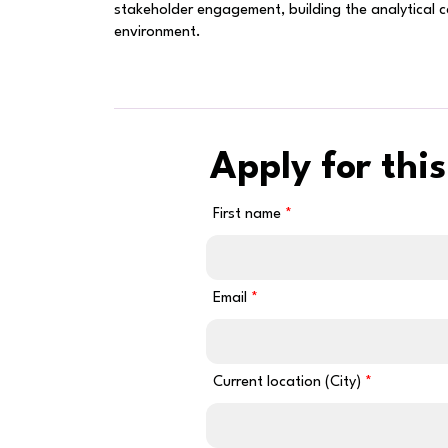
stakeholder engagement, building the analytical 
environment.
Apply for this
First name
Email
Current location (City)