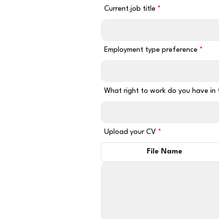
Current job title
Employment type preference
What right to work do you have in
Upload your CV
File Name