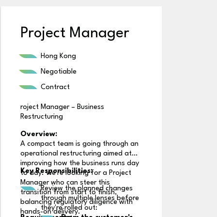
Project Manager
B
Hong Kong
Negotiable
Contract
roject Manager – Business
Restructuring
Overview:
A compact team is going through an
operational restructuring aimed at
R
improving how the business runs day
Key Responsibilities:
to day. We're looking for a Project
Manager who can steer this
Review the planned changes
transition from start to finish,
through multiple lenses before
balancing regulatory diligence with
R
they're rolled out:
hands-on delivery.