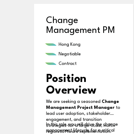
Change
Management PM
Hong Kong
Negotiable
Contract
Position
Overview
We are seeking a seasoned
Change
Management Project Manager
to
lead user adoption, stakeholder
engagement, and transition
In this role, you will drive the change
strategies for a large-scale, multi-
management lifecycle for a critical
region software implementation.