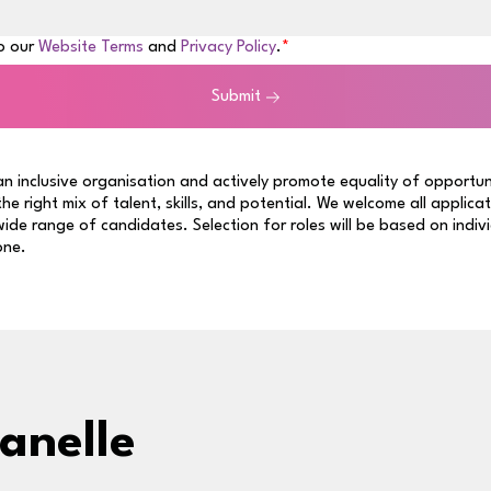
to our
Website Terms
and
Privacy Policy
.
Submit
n inclusive organisation and actively promote equality of opportun
 the right mix of talent, skills, and potential. We welcome all applica
ide range of candidates. Selection for roles will be based on indiv
one.
anelle