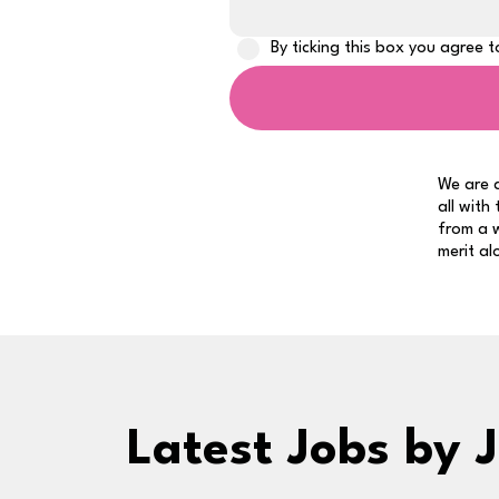
By ticking this box you agree 
We are a
all with
from a w
merit al
Latest Jobs
by J