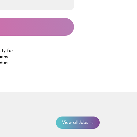
ity for
tions
idual
View all Jobs