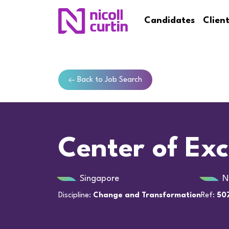
Candidates
Clien
Back to Job Search
Center of Exc
Singapore
N
Discipline:
Change and Transformation
Ref:
50