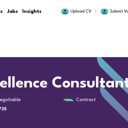
ts
Jobs
Insights
Upload CV
Submit V
ellence Consultan
egotiable
Contract
725