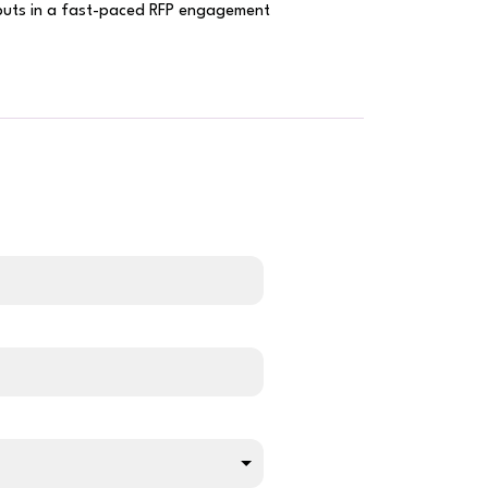
tputs in a fast-paced RFP engagement