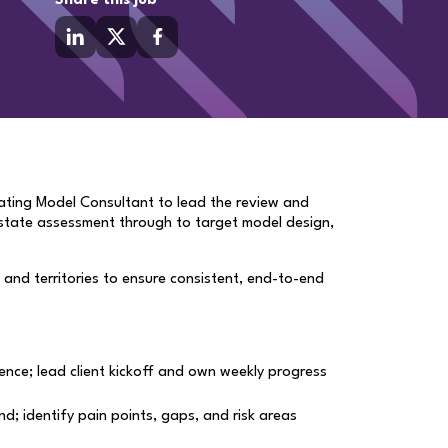
Share this job
rating Model Consultant to lead the review and
t-state assessment through to target model design,
es and territories to ensure consistent, end-to-end
ence; lead client kickoff and own weekly progress
; identify pain points, gaps, and risk areas