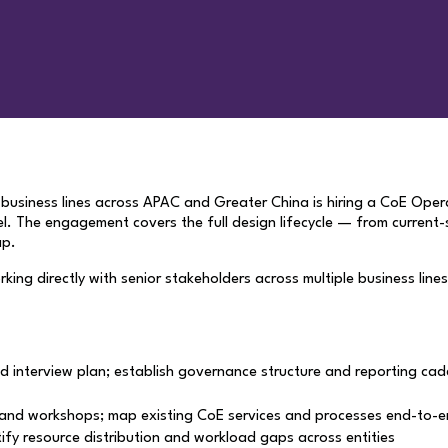
nd business lines across APAC and Greater China is hiring a CoE Ope
el. The engagement covers the full design lifecycle — from curren
ap.
orking directly with senior stakeholders across multiple business lin
d interview plan; establish governance structure and reporting cad
and workshops; map existing CoE services and processes end-to-end
ify resource distribution and workload gaps across entities