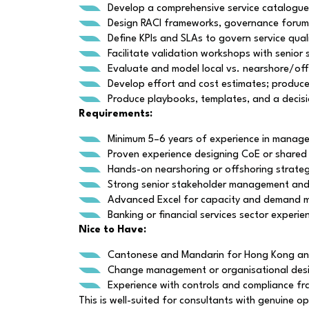
Develop a comprehensive service catalogue d
Design RACI frameworks, governance forums
Define KPIs and SLAs to govern service qual
Facilitate validation workshops with senior
Evaluate and model local vs. nearshore/offsh
Develop effort and cost estimates; produ
Produce playbooks, templates, and a decision 
Requirements:
Minimum 5–6 years of experience in managem
Proven experience designing CoE or shared
Hands-on nearshoring or offshoring strateg
Strong senior stakeholder management and wo
Advanced Excel for capacity and demand mo
Banking or financial services sector experi
Nice to Have:
Cantonese and Mandarin for Hong Kong a
Change management or organisational desig
Experience with controls and compliance fr
This is well-suited for consultants with genuine