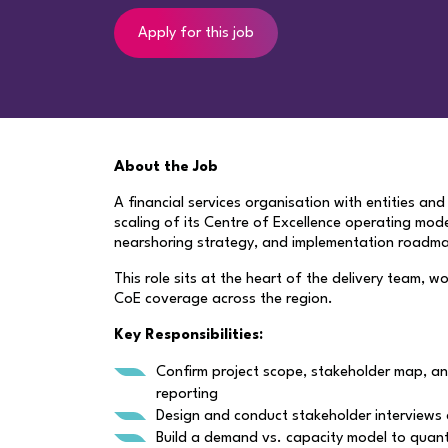
Apply for this job
About the Job
A financial services organisation with entities a
scaling of its Centre of Excellence operating mod
nearshoring strategy, and implementation roadm
This role sits at the heart of the delivery team, w
CoE coverage across the region.
Key Responsibilities:
Confirm project scope, stakeholder map, an
reporting
Design and conduct stakeholder interviews 
Build a demand vs. capacity model to quant