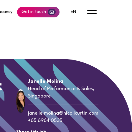
acancy
Get in touch
EN
t
Janelle Molina
Head of Performance & Sales,
Singapore
janelle.molina@nicollcurtin.com
+65 6964 0535