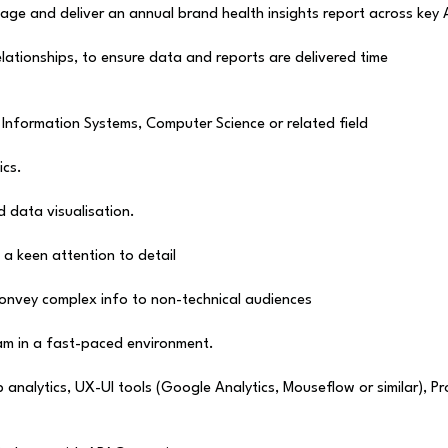
age and deliver an annual brand health insights report across key
elationships, to ensure data and reports are delivered time
 Information Systems, Computer Science or related field
ics.
 data visualisation.
h a keen attention to detail
convey complex info to non-technical audiences
eam in a fast-paced environment.
alytics, UX-UI tools (Google Analytics, Mouseflow or similar), Profi