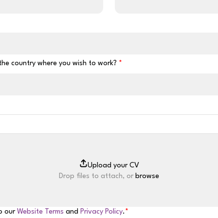
 the country where you wish to work?
Drop files to attach, or
browse
to our
Website Terms
and
Privacy Policy
.