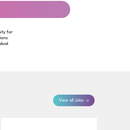
ity for
tions
idual
View all Jobs