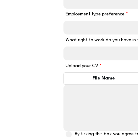
Employment type preference
What right to work do you have in
Upload your CV
File Name
By ticking this box you agree 