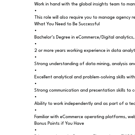
Work in hand with the global insights team to man
•
This role will also require you to manage agency r
What You Need to Be Successful
•
Bachelor’s Degree in eCommerce/Digital analytics,
•
2 or more years working experience in data analyt
•
Strong understanding of data mining, analysis and
•
Excellent analytical and problem-solving skills wit
•
Strong communication and presentation skills to 
•
Ability to work independently and as part of a t
•
Familiar with eCommerce operating platforms, web an
Bonus Points if You Have
•