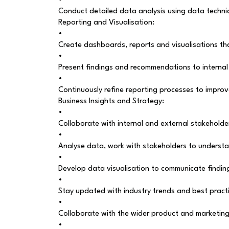
•
Conduct detailed data analysis using data techniqu
Reporting and Visualisation:
•
Create dashboards, reports and visualisations tha
•
Present findings and recommendations to interna
•
Continuously refine reporting processes to improv
Business Insights and Strategy:
•
Collaborate with internal and external stakeholde
•
Analyse data, work with stakeholders to understa
•
Develop data visualisation to communicate findin
•
Stay updated with industry trends and best practi
•
Collaborate with the wider product and marketing 
•