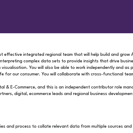
but effective integrated regional team that will help build and grow
 interpreting complex data sets to provide insights that drive busin
visualisation. You will also be able to work independently and as pa
ife for our consumer. You will collaborate with cross-functional team
gital & E-Commerce, and this is an independent contributor role man
partners, digital, ecommerce leads and regional business developmen
es and process to collate relevant data from multiple sources and 