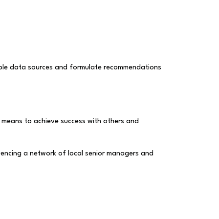
ltiple data sources and formulate recommendations
it means to achieve success with others and
uencing a network of local senior managers and