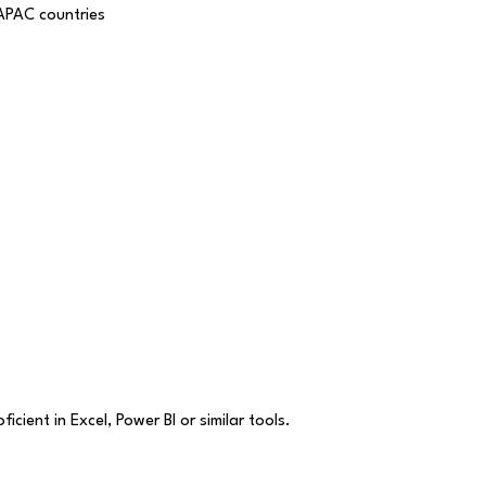
 APAC countries
cient in Excel, Power BI or similar tools.