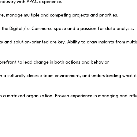
 industry with APAC experience.
ure, manage multiple and competing projects and priorities.
in the Digital / e-Commerce space and a passion for data analysis.
ty and solution-oriented are key. Ability to draw insights from mu
orefront to lead change in both actions and behavior
 in a culturally-diverse team environment, and understanding what 
in a matrixed organization. Proven experience in managing and infl