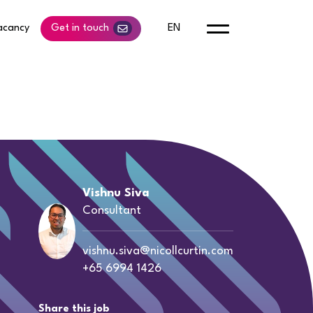
acancy
Get in touch
EN
Vishnu Siva
Consultant
vishnu.siva@nicollcurtin.com
+65 6994 1426
Share this job