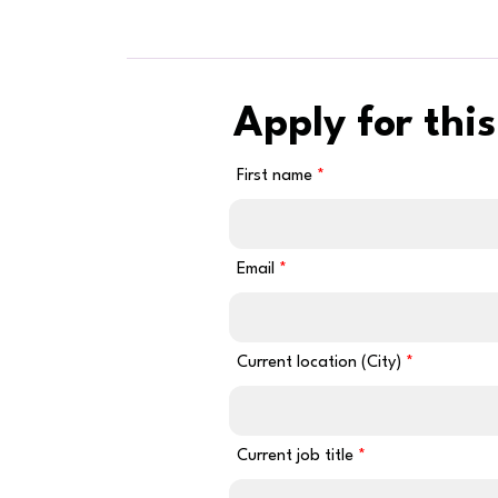
Apply for this
First name
Email
Current location (City)
Current job title