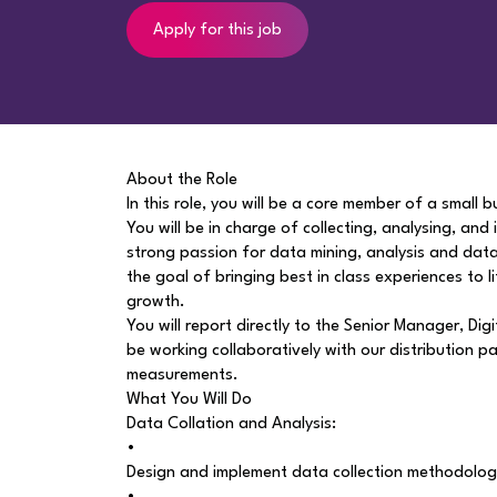
Apply for this job
About the Role
In this role, you will be a core member of a small 
You will be in charge of collecting, analysing, and
strong passion for data mining, analysis and data 
the goal of bringing best in class experiences to l
growth.
You will report directly to the Senior Manager, Di
be working collaboratively with our distribution 
measurements.
What You Will Do
Data Collation and Analysis:
•
Design and implement data collection methodologi