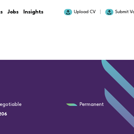
ts
Jobs
Insights
Upload CV
Submit V
egotiable
Permanent
206