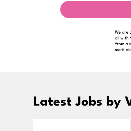
We are a
all with
from a w
merit al
Latest Jobs
by 