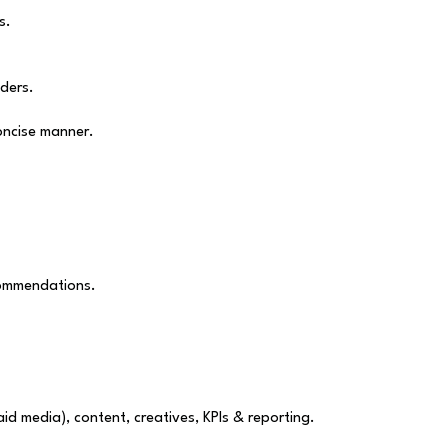
s.
ders.
oncise manner.
commendations.
id media), content, creatives, KPIs & reporting.