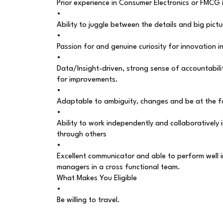
Prior experience in Consumer Electronics or FMCG
•
Ability to juggle between the details and big pict
•
Passion for and genuine curiosity for innovation 
•
Data/Insight-driven, strong sense of accountabili
for improvements.
•
Adaptable to ambiguity, changes and be at the f
•
Ability to work independently and collaboratively
through others
•
Excellent communicator and able to perform well 
managers in a cross functional team.
What Makes You Eligible
•
Be willing to travel.