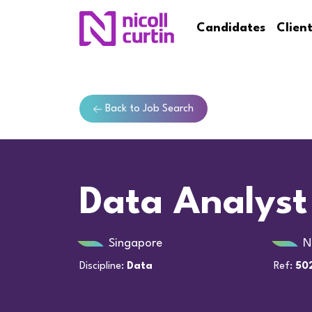
Candidates
Clien
Back to Job Search
Data Analyst
Singapore
N
Discipline:
Data
Ref:
50