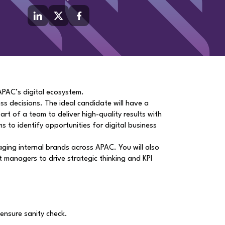
 APAC’s digital ecosystem.
ess decisions. The ideal candidate will have a
rt of a team to deliver high-quality results with
s to identify opportunities for digital business
aging internal brands across APAC. You will also
t managers to drive strategic thinking and KPI
ensure sanity check.