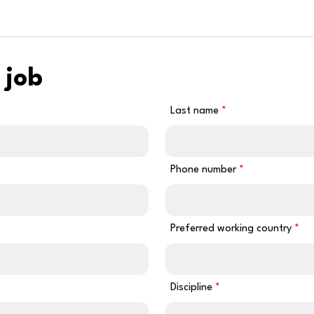
 job
Last name
Phone number
Preferred working country
Discipline