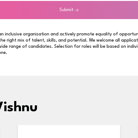
Submit
n inclusive organisation and actively promote equality of opportun
 the right mix of talent, skills, and potential. We welcome all applica
ide range of candidates. Selection for roles will be based on indiv
one.
Vishnu