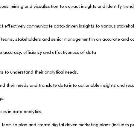
es, mining and visualisation to extract insights and identify trend
t effectively communicate data-driven insights to various stakehol
l teams, stakeholders and senior management in an accurate and c
e accuracy, efficiency and effectiveness of data
rs to understand their analytical needs.
nd their needs and translate data into actionable insights and re
gs.
ces in data analytics.
team to plan and create digital driven marketing plans (includes pa