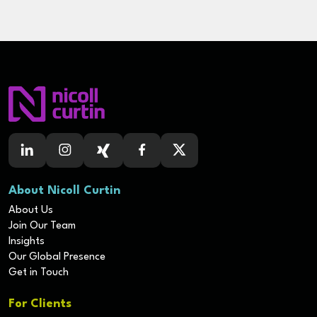
About Nicoll Curtin
About Us
Join Our Team
Insights
Our Global Presence
Get in Touch
For Clients