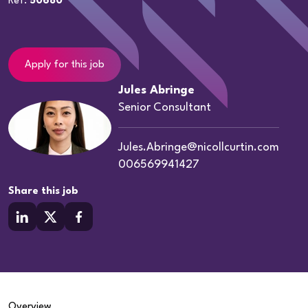
Ref:
50680
Apply for this job
Jules Abringe
Senior Consultant
Jules.Abringe@nicollcurtin.com
006569941427
Share this job
Overview