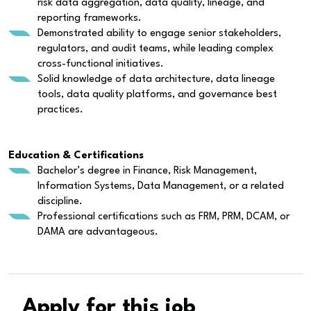
risk data aggregation, data quality, lineage, and
reporting frameworks.
Demonstrated ability to engage senior stakeholders,
regulators, and audit teams, while leading complex
cross-functional initiatives.
Solid knowledge of data architecture, data lineage
tools, data quality platforms, and governance best
practices.
Education & Certifications
Bachelor’s degree in Finance, Risk Management,
Information Systems, Data Management, or a related
discipline.
Professional certifications such as FRM, PRM, DCAM, or
DAMA are advantageous.
Apply for this job