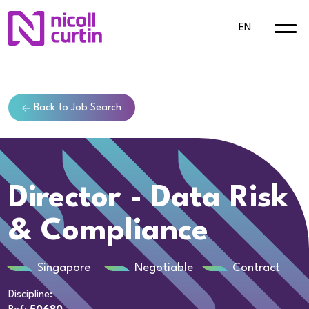
EN
Back to Job Search
Director - Data Risk
& Compliance
Singapore
Negotiable
Contract
Discipline: