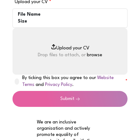
Upload your CV
File Name
Size
Drop files to attach, or
browse
By ticking this box you agree to our
Website
Terms
and
Privacy Policy
.
Submit
We are an inclusive
organisation and actively
promote equality of