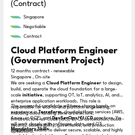
(Contract)
Singapore
Negotiable
Contract
Cloud Platform Engineer
(Government Project)
12 months contract - renewable
Singapore , On-site
We are seeking a
Cloud Platform Engineer
to design,
build, and operate the cloud foundation for a large-
scale
initiative
, supporting OT, IoT, analytics, AI, and
enterprise application workloads. This role is
The successful candidate will have strong hands-on
responsible for end-to-end platform engineering,
experience in
Terraform
, cloud platform services (AWS,
including cloud landing zone architecture,
Azure, or GCP), and
DevSecOps/CI/CD
practices. You
Infrastructure-as-Code (IaC), CI/CD automation, cloud
will work closely with software, data, and OT
security, observability, governance, and production
Mandatory Skills
integration teams to deliver secure, scalable, and highly
operations.