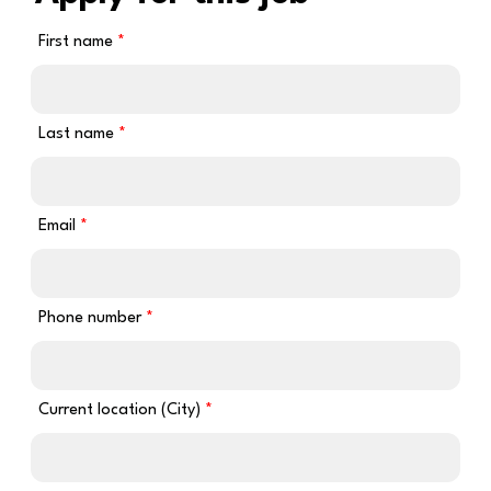
First name
Last name
Email
Phone number
Current location (City)