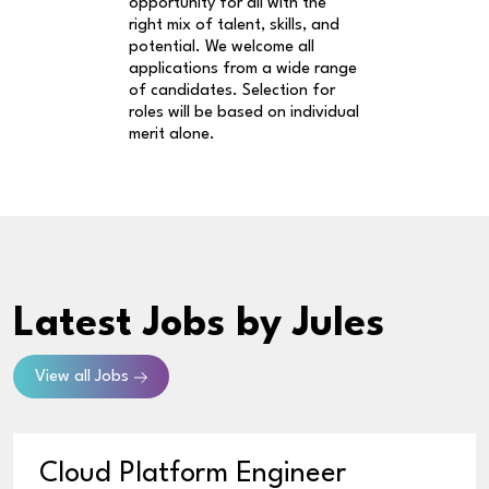
opportunity for all with the
right mix of talent, skills, and
potential. We welcome all
applications from a wide range
of candidates. Selection for
roles will be based on individual
merit alone.
Latest Jobs
by Jules
View all Jobs
Cloud Platform Engineer