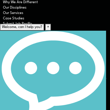
Why We Are Different
Our Disciplines
Our Services
Case Studies
Submit Job Profile
Welcome, can I help you?
×
For Candidates
Submit CV
Career Resources
Our Disciplines
Job Search
Website Terms & Conditions
Privacy Policy
ESG
DEI
Sitemap
© Nicoll Curtin 2024. All rights reserved.
Site by