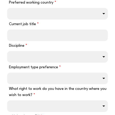
Preferred working country
Current job title
Discipline
Employment type preference
What right to work do you have in the country where you
wish to work?