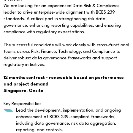
We are looking for an experienced Data Risk & Compliance
leader to drive enterprise-wide alignment with BCBS 239
standards. A critical part in strengthening risk data
governance, enhancing reporting capabilities, and ensuring
compliance with regulatory expectations.
The successful candidate will work closely with cross-functional
teams across Risk, Finance, Technology, and Compliance to
deliver robust data governance frameworks and support
regulatory initiatives.
12 months contract - renewable based on performance
and project demand
Singapore, Onsite
Key Responsibilities
Lead the development, implementation, and ongoing
enhancement of BCBS 239-compliant frameworks,
including data governance, risk data aggregation,
reporting, and controls.