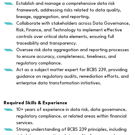
Establish and manage a comprehensive data risk
framework, addressing risks related to data quality,
lineage, aggregation, and reporting.
Collaborate with stakeholders across Data Governance,
Risk, Finance, and Technology to implement effective
controls over critical data elements, ensuring full
traceability and transparency.
Oversee risk data aggregation and reporting processes
to ensure accuracy, completeness, timeliness, and
regulatory compliance.
Act as a subject matter expert for BCBS 239, providing
guidance on regulatory audits, remediation efforts, and
enterprise data transformation initiatives.
Required Skills & Experience
10+ years of experience in data risk, data governance,
regulatory compliance, or related areas within financial
services.
Strong understanding of BCBS 239 principles, including