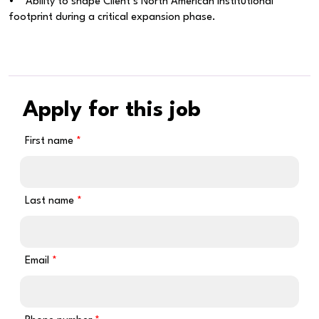
• Ability to shape Client’s North American institutional
footprint during a critical expansion phase.
Apply for this job
First name
Last name
Email