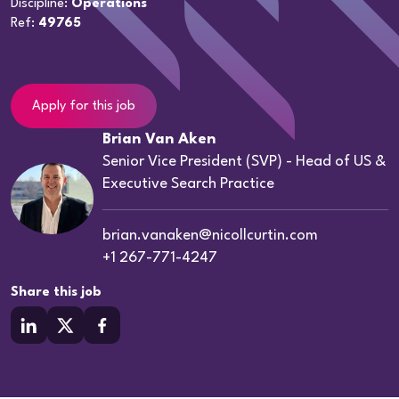
Discipline:
Operations
Ref:
49765
Apply for this job
Brian Van Aken
Senior Vice President (SVP) - Head of US &
Executive Search Practice
brian.vanaken@nicollcurtin.com
+1 267-771-4247
Share this job