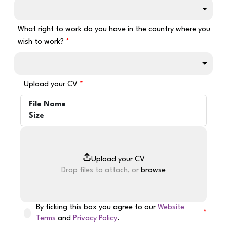
What right to work do you have in the country where you
wish to work?
Upload your CV
File Name
Size
Drop files to attach, or
browse
By ticking this box you agree to our
Website
Terms
and
Privacy Policy
.