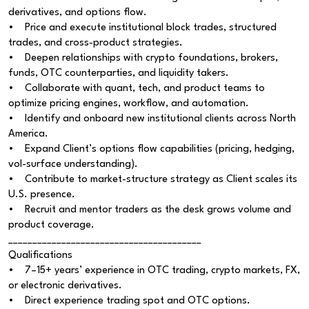
derivatives, and options flow.
• Price and execute institutional block trades, structured
trades, and cross-product strategies.
• Deepen relationships with crypto foundations, brokers,
funds, OTC counterparties, and liquidity takers.
• Collaborate with quant, tech, and product teams to
optimize pricing engines, workflow, and automation.
• Identify and onboard new institutional clients across North
America.
• Expand Client’s options flow capabilities (pricing, hedging,
vol-surface understanding).
• Contribute to market-structure strategy as Client scales its
U.S. presence.
• Recruit and mentor traders as the desk grows volume and
product coverage.
________________________________________
Qualifications
• 7–15+ years’ experience in OTC trading, crypto markets, FX,
or electronic derivatives.
• Direct experience trading spot and OTC options.