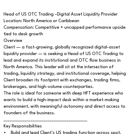
Head of US OTC Trading –Digital Asset Liquidity Provider
Location: North America or Caribbean
Compensation: Competitive + uncapped performance upside
tied to desk growth
Overview
Client — a fast-growing, globally recognized digital-asset
liquidity provider — is seeking a Head of US OTC Trading to
lead and expand its institutional and OTC flow business in
North America. This leader will sit at the intersection of
trading, liquidity strategy, and institutional coverage, helping
Client broaden its footprint with exchanges, trading firms,
brokerages, and high-volume counterparties.
The role is ideal for someone with deep HFT experience who
wants to build a high-impact desk within a market-making
environment, with meaningful autonomy and direct access to
founders of the business.
________________________________________
Key Responsibilities
• Build and lead Client’s US trading function across spot,