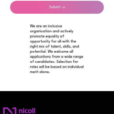
Submit
We are an inclusive
organisation and actively
promote equality of
opportunity for all with the
right mix of talent, skills, and
potential. We welcome all
applications from a wide range
of candidates. Selection for
roles will be based on individual
merit alone.