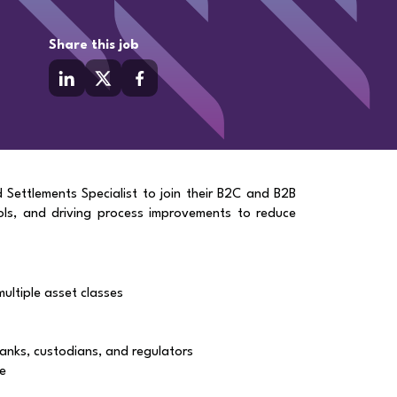
Share this job
d Settlements Specialist to join their B2C and B2B
ols, and driving process improvements to reduce
ultiple asset classes
banks, custodians, and regulators
ce