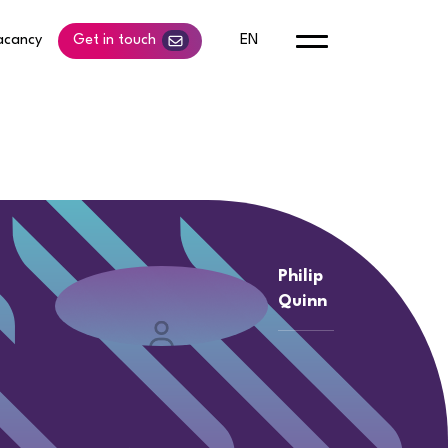
acancy
Get in touch
EN
Philip
Quinn