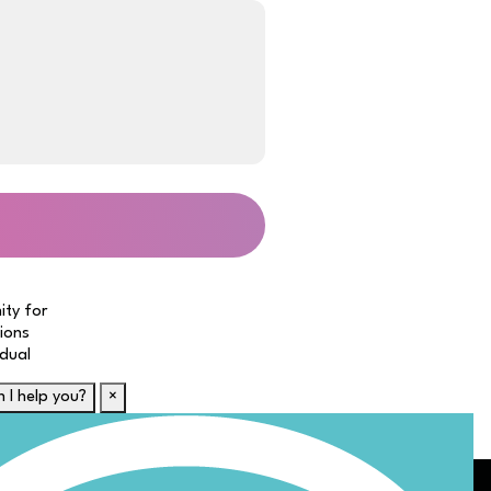
ity for
tions
idual
 I help you?
×