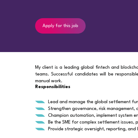
Apply for this job
My client is a leading global fintech and blockch
teams. Successful candidates will be responsib
manual work.
Responsibilities
Lead and manage the global settlement func
Strengthen governance, risk management, 
Champion automation, implement system en
Be the SME for complex settlement issues, p
Provide strategic oversight, reporting, an