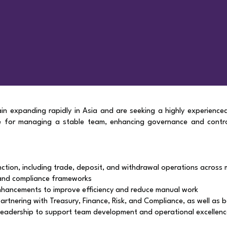
ain expanding rapidly in Asia and are seeking a highly experience
le for managing a stable team, enhancing governance and contr
tion, including trade, deposit, and withdrawal operations across m
and compliance frameworks
hancements to improve efficiency and reduce manual work
artnering with Treasury, Finance, Risk, and Compliance, as well as 
d leadership to support team development and operational excellen