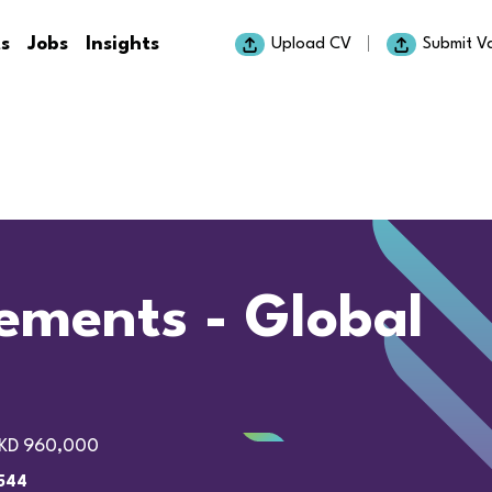
ts
Jobs
Insights
Upload CV
Submit V
lements - Global
KD 960,000
544