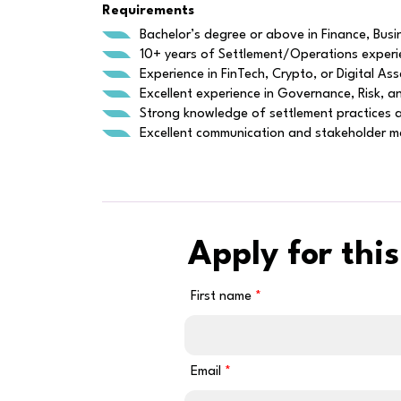
Requirements
Bachelor’s degree or above in Finance, Busin
10+ years of Settlement/Operations experien
Experience in FinTech, Crypto, or Digital A
Excellent experience in Governance, Risk,
Strong knowledge of settlement practices ac
Excellent communication and stakeholder ma
Apply for this
First name
Email