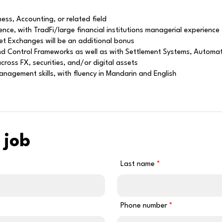
ess, Accounting, or related field
ce, with TradFi/large financial institutions managerial experience
sset Exchanges will be an additional bonus
 and Control Frameworks as well as with Settlement Systems, Autom
ross FX, securities, and/or digital assets
nagement skills, with fluency in Mandarin and English
 job
Last name
Phone number