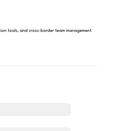
ation tools, and cross-border team management