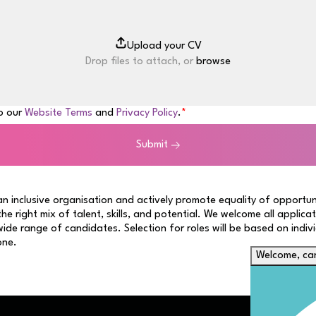
Drop files to attach, or
browse
to our
Website Terms
and
Privacy Policy
.
Submit
n inclusive organisation and actively promote equality of opportun
 the right mix of talent, skills, and potential. We welcome all applica
ide range of candidates. Selection for roles will be based on indiv
one.
Welcome, can