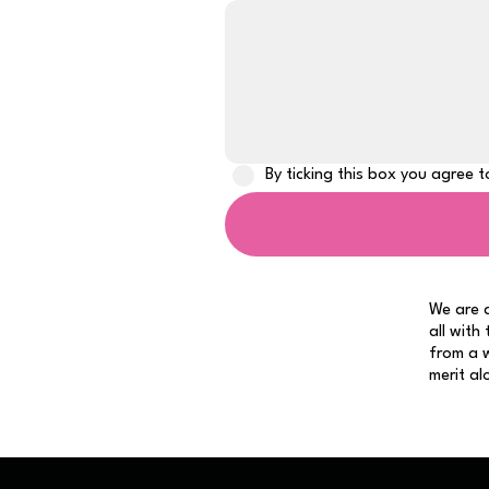
By ticking this box you agree 
We are a
all with
from a w
merit al