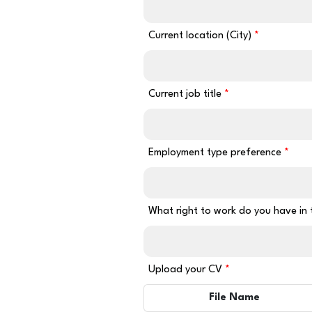
Current location (City)
Current job title
Employment type preference
What right to work do you have in
Upload your CV
File Name