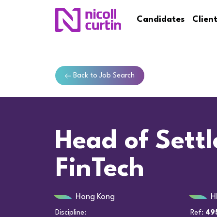
Candidates
Clien
Back to Job Search
Head of Sett
FinTech
Hong Kong
H
Discipline:
Ref:
49