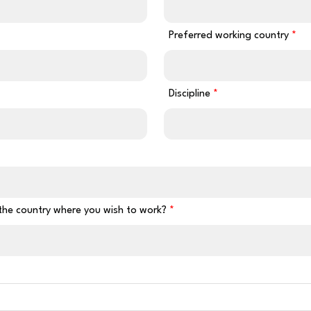
Preferred working country
Discipline
 the country where you wish to work?