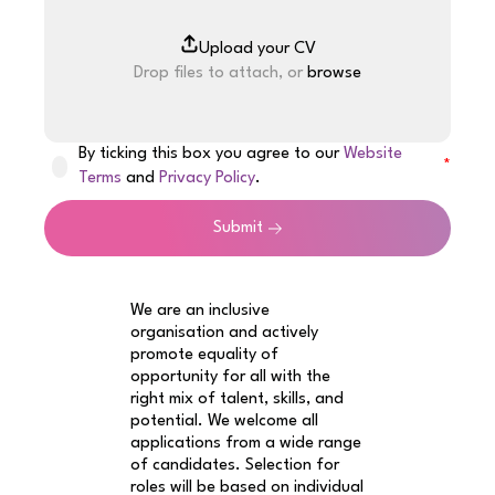
Drop files to attach, or
browse
By ticking this box you agree to our
Website
Terms
and
Privacy Policy
.
Submit
We are an inclusive
organisation and actively
promote equality of
opportunity for all with the
right mix of talent, skills, and
potential. We welcome all
applications from a wide range
of candidates. Selection for
roles will be based on individual