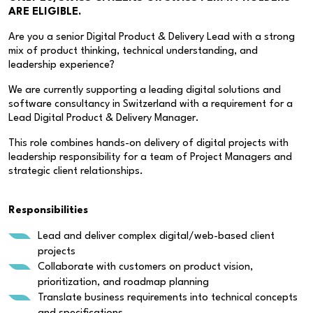
ARE ELIGIBLE.
Are you a senior Digital Product & Delivery Lead with a strong
mix of product thinking, technical understanding, and
leadership experience?
We are currently supporting a leading digital solutions and
software consultancy in Switzerland with a requirement for a
Lead Digital Product & Delivery Manager.
This role combines hands-on delivery of digital projects with
leadership responsibility for a team of Project Managers and
strategic client relationships.
Responsibilities
Lead and deliver complex digital/web-based client
projects
Collaborate with customers on product vision,
prioritization, and roadmap planning
Translate business requirements into technical concepts