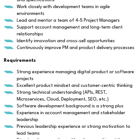
and specifications
Work closely with development teams in agile
environments
Lead and mentor a team of 4-5 Project Managers
Support account management and long-term client
relationships
Identify innovation and cross-sell opportunities
Continuously improve PM and product delivery processes
Requirements
Strong experience managing digital product or software
projects
Excellent product mindset and customer-centric thinking
Strong technical understanding (APIs, REST,
Microservices, Cloud, Deployment, SEO, etc.)
Software development background is a strong plus
Experience in account management and stakeholder
leadership
Previous leadership experience or strong motivation to
lead teams