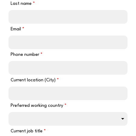
Last name
Email
Phone number
Current location (City)
Preferred working country
Current job title