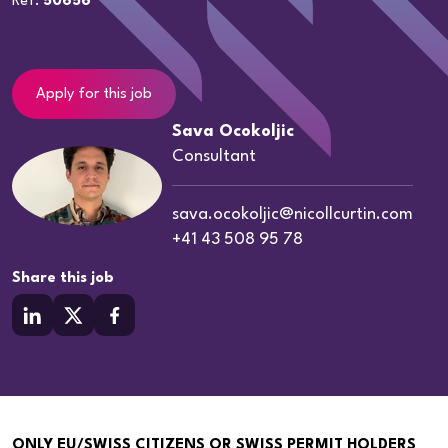
Ref:
50656
Apply for this job
Sava Ocokoljic
Consultant
sava.ocokoljic@nicollcurtin.com
+41 43 508 95 78
Share this job
ONLY EU/SWISS CITIZENS OR SWISS PERMIT HOLDERS