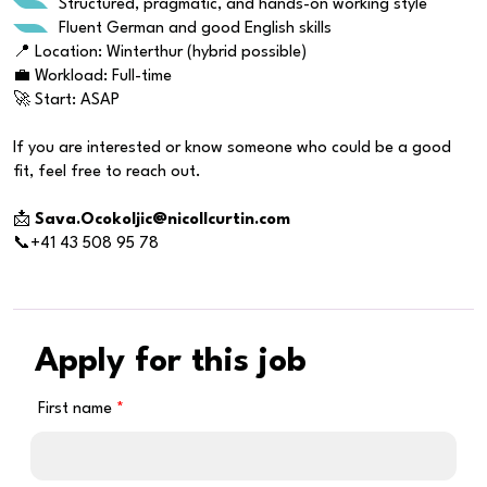
Structured, pragmatic, and hands-on working style
Fluent German and good English skills
📍 Location: Winterthur (hybrid possible)
💼 Workload: Full-time
🚀 Start: ASAP
If you are interested or know someone who could be a good
fit, feel free to reach out.
📩
Sava.Ocokoljic@nicollcurtin.com
📞+41 43 508 95 78
Apply for this job
First name