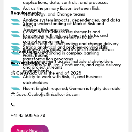
applications, data, controls, and processes
Act as the primary liaison between Risk,
Requirements
Technology, and Change teams
Analyze system impacts, dependencies, and data
Strong understanding of Market Risk and
flows
Treasury Risk processes
Consolidate business requirements and
Experience with risk systems, risk data, and
coordinate implementation activities
control environments
Support end-to-end testing and change delivery
Strong analytical and problem-solving skills
Identify risks, gaps, and inconsistencies across
📍
Location:
Zurich
Experience working in complex banking
workstreams
transformation programs
Ensure alignment across multiple stakeholders
💼
Workload:
100%
Familiarity with Jira, Confluence, and agile delivery
and project streams
environments
💰
Contract:
Until the end of 2028
Ability to work with Risk, IT, and Business
stakeholders
Fluent English required; German is highly desirable
📩 Sava.Ocokoljic@nicollcurtin.com
📞
+41 43 508 95 78
Apply Now