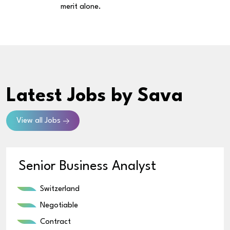
merit alone.
Latest Jobs
by Sava
View all Jobs
Senior Business Analyst
Switzerland
Negotiable
Contract