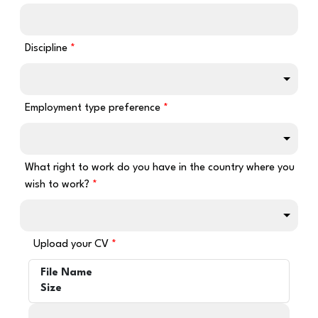
Discipline
Employment type preference
What right to work do you have in the country where you
wish to work?
Upload your CV
File Name
Size