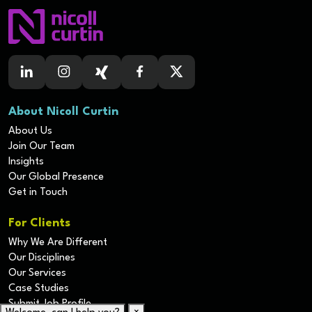
About Nicoll Curtin
About Us
Join Our Team
Insights
Our Global Presence
Get in Touch
For Clients
Why We Are Different
Our Disciplines
Our Services
Case Studies
Submit Job Profile