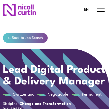
EN
Back to Job Search
Lead Digital Product
& Delivery Manager
Switzerland
Negotiable
Permanent
Discipline:
Change and Transformation