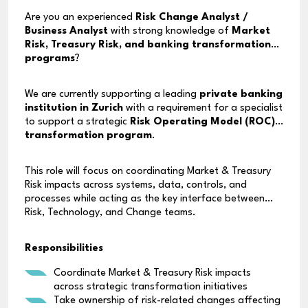
Are you an experienced
Risk Change Analyst /
Business Analyst
with strong knowledge of
Market
Risk, Treasury Risk, and banking transformation
programs
?
We are currently supporting a leading
private banking
institution in Zurich
with a requirement for a specialist
to support a strategic
Risk Operating Model (ROC)
transformation program
.
This role will focus on coordinating Market & Treasury
Risk impacts across systems, data, controls, and
processes while acting as the key interface between
Risk, Technology, and Change teams.
Responsibilities
Coordinate Market & Treasury Risk impacts
across strategic transformation initiatives
Take ownership of risk-related changes affecting