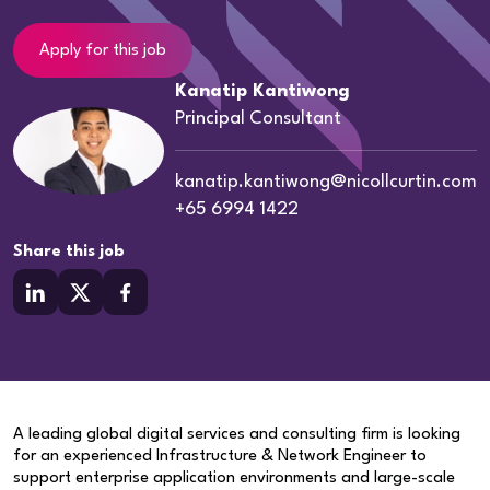
Apply for this job
Kanatip Kantiwong
Principal Consultant
kanatip.kantiwong@nicollcurtin.com
+65 6994 1422
Share this job
A leading global digital services and consulting firm is looking
for an experienced Infrastructure & Network Engineer to
support enterprise application environments and large-scale