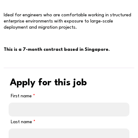
Ideal for engineers who are comfortable working in structured
enterprise environments with exposure to large-scale
deployment and migration projects.
This is a 7-month contract based in Singapore.
Apply for this job
First name
Last name