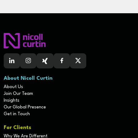
About Nicoll Curtin
About Us
Join Our Team
Insights
Our Global Presence
Get in Touch
For Clients
Why We Are Different