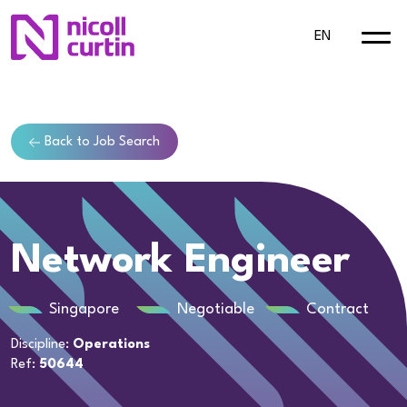
EN
Back to Job Search
Network Engineer
Singapore
Negotiable
Contract
Discipline:
Operations
Ref:
50644