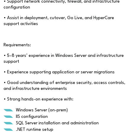
• Support network connectivity, firewall, and infrastructure
configuration
• Assist in deployment, cutover, Go Live, and HyperCare
support activities
Requirements:
• 5–8 years’ experience in Windows Server and infrastructure
support
• Experience supporting application or server migrations
• Good understanding of enterprise security, access controls,
and infrastructure environments
• Strong hands-on experience with:
Windows Server (on-prem)
IIS configuration
SQL Server installation and administration
.NET runtime setup