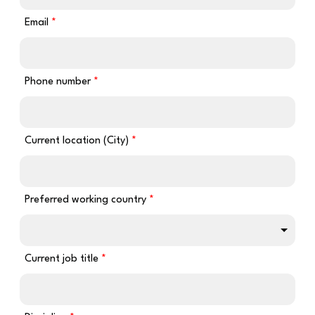
Email
Phone number
Current location (City)
Preferred working country
Current job title