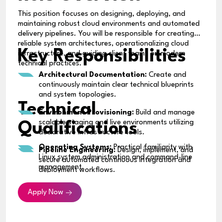
This position focuses on designing, deploying, and
maintaining robust cloud environments and automated
delivery pipelines. You will be responsible for creating
reliable system architectures, operationalizing cloud
Key Responsibilities
infrastructure, and guiding client teams on modern
technical practices.
Architectural Documentation:
Create and
continuously maintain clear technical blueprints
and system topologies.
Technical
Environment Provisioning:
Build and manage
scalable staging and live environments utilizing
Qualifications
declarative infrastructure tools.
Operating Systems:
Practical familiarity with
Pipeline Engineering:
Design, implement, and
Linux system administration and command-line
secure automated continuous integration and
management.
deployment workflows.
Networking & Security:
Baseline knowledge of
Third-Party Integration:
Facilitate and support
Apply Now
core network protocols, access controls, and
seamless API and external software connections.
security best practices.
System Operations & Observability:
Establish