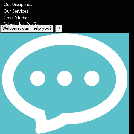
Our Disciplines
Our Services
Case Studies
Submit Job Profile
Welcome, can I help you?
×
For Candidates
Submit CV
Career Resources
Our Disciplines
Job Search
Website Terms & Conditions
Privacy Policy
ESG
DEI
Sitemap
© Nicoll Curtin 2024. All rights reserved.
Site by