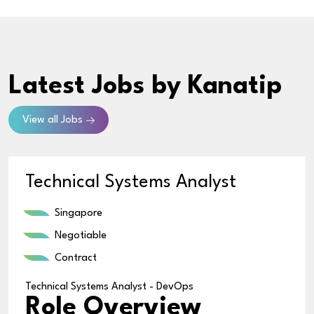
Latest Jobs
by Kanatip
View all Jobs
Technical Systems Analyst
Singapore
Negotiable
Contract
Technical Systems Analyst - DevOps
Role Overview