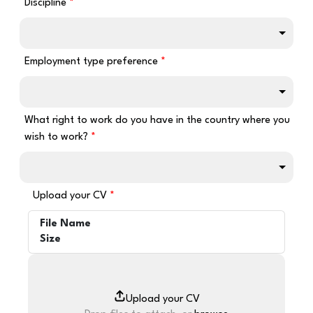
Discipline
Employment type preference
What right to work do you have in the country where you
wish to work?
Upload your CV
File Name
Size