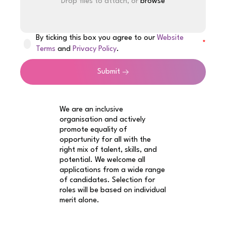
Drop files to attach, or
browse
By ticking this box you agree to our
Website
Terms
and
Privacy Policy
.
Submit
We are an inclusive
organisation and actively
promote equality of
opportunity for all with the
right mix of talent, skills, and
potential. We welcome all
applications from a wide range
of candidates. Selection for
roles will be based on individual
merit alone.