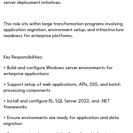
server deployment initiatives.
This role sits within large transformation programs involving
application migration, environment setup, and infrastructure
readiness for enterprise platforms.
Key Responsibilities:
• Build and configure Windows server environments for
enterprise applications
• Support setup of web applications, APIs, SSIS, and batch
processing components
• Install and configure IIS, SQL Server 2022, and .NET
frameworks
• Ensure environments are ready for application and data
migration