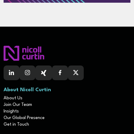
About Nicoll Curtin
About Us
Join Our Team
Insights
Our Global Presence
Get in Touch