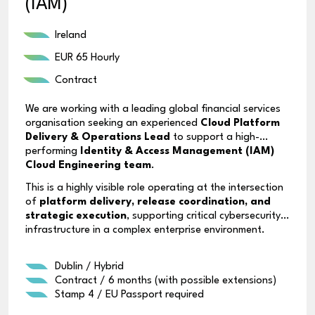
(IAM)
Ireland
EUR 65 Hourly
Contract
We are working with a leading global financial services
organisation seeking an experienced
Cloud Platform
Delivery & Operations Lead
to support a high-
performing
Identity & Access Management (IAM)
Cloud Engineering team
.
This is a highly visible role operating at the intersection
of
platform delivery, release coordination, and
strategic execution
, supporting critical cybersecurity
infrastructure in a complex enterprise environment.
Dublin / Hybrid
Contract / 6 months (with possible extensions)
Stamp 4 / EU Passport required