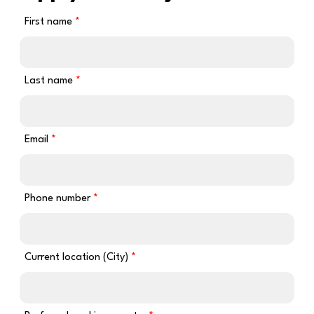
First name
Last name
Email
Phone number
Current location (City)