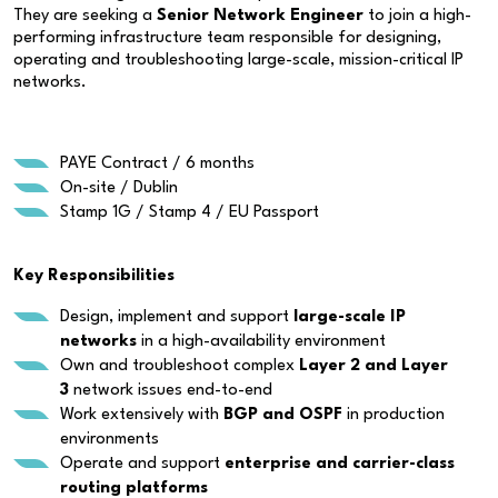
They are seeking a
Senior Network Engineer
to join a high-
performing infrastructure team responsible for designing,
operating and troubleshooting large-scale, mission-critical IP
networks.
PAYE Contract / 6 months
On-site / Dublin
Stamp 1G / Stamp 4 / EU Passport
Key Responsibilities
Design, implement and support
large-scale IP
networks
in a high-availability environment
Own and troubleshoot complex
Layer 2 and Layer
3
network issues end-to-end
Work extensively with
BGP and OSPF
in production
environments
Operate and support
enterprise and carrier-class
routing platforms