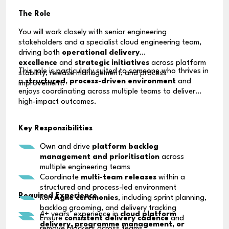
The Role
You will work closely with senior engineering
stakeholders and a specialist cloud engineering team,
driving both
operational delivery
excellence
and
strategic initiatives
across platform
This role is particularly suited to someone who thrives in
stability, release management, and process
a
structured, process-driven environment
and
improvement.
enjoys coordinating across multiple teams to deliver
high-impact outcomes.
Key Responsibilities
Own and drive
platform backlog
management and prioritisation
across
multiple engineering teams
Coordinate
multi-team releases
within a
structured and process-led environment
Required Experience
Run
Agile ceremonies
, including sprint planning,
backlog grooming, and delivery tracking
4+ years’ experience in
cloud platform
Ensure
consistent delivery cadence
and
delivery, programme management, or
remove blockers across teams