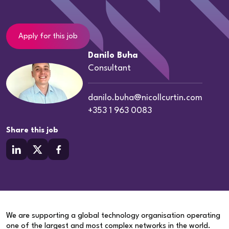
Apply for this job
Danilo Buha
Consultant
danilo.buha@nicollcurtin.com
+353 1 963 0083
Share this job
We are supporting a global technology organisation operating
one of the largest and most complex networks in the world.