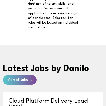
right mix of talent, skills, and
potential. We welcome all
applications from a wide range
of candidates. Selection for
roles will be based on individual
merit alone.
Latest Jobs
by Danilo
View all Jobs
Cloud Platform Delivery Lead