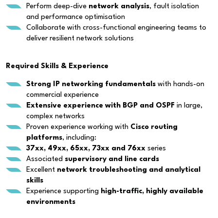
Perform deep-dive
network analysis
, fault isolation
and performance optimisation
Collaborate with cross-functional engineering teams to
deliver resilient network solutions
Required Skills & Experience
Strong IP networking fundamentals
with hands-on
commercial experience
Extensive experience with BGP and OSPF
in large,
complex networks
Proven experience working with
Cisco routing
platforms
, including:
37xx, 49xx, 65xx, 73xx and 76xx
series
Associated
supervisory and line cards
Excellent
network troubleshooting and analytical
skills
Experience supporting
high-traffic, highly available
environments