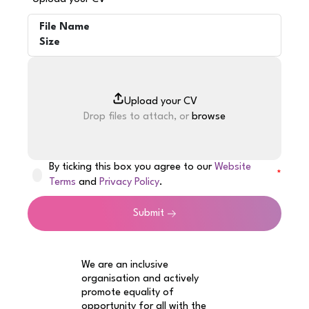
File Name
Size
Drop files to attach, or
browse
By ticking this box you agree to our
Website
Terms
and
Privacy Policy
.
Submit
We are an inclusive
organisation and actively
promote equality of
opportunity for all with the