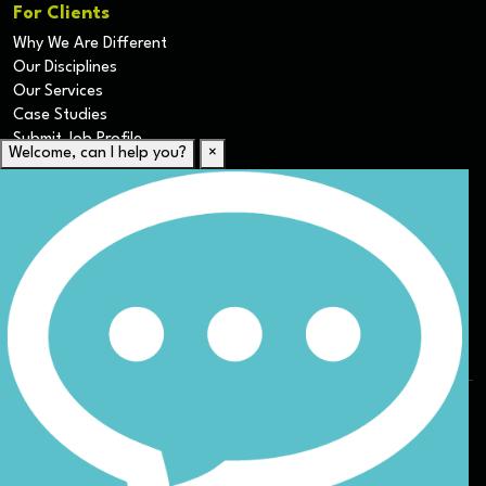
For Clients
Why We Are Different
Our Disciplines
Our Services
Case Studies
Submit Job Profile
Welcome, can I help you?
×
For Candidates
Submit CV
Career Resources
Our Disciplines
Job Search
Website Terms & Conditions
Privacy Policy
ESG
DEI
Sitemap
© Nicoll Curtin 2024. All rights reserved.