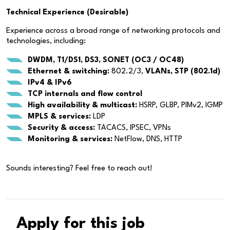
Technical Experience (Desirable)
Experience across a broad range of networking protocols and
technologies, including:
DWDM, T1/DS1, DS3, SONET (OC3 / OC48)
Ethernet & switching:
802.2/3,
VLANs, STP (802.1d)
IPv4 & IPv6
TCP internals and flow control
High availability & multicast:
HSRP, GLBP, PIMv2, IGMP
MPLS & services:
LDP
Security & access:
TACACS, IPSEC, VPNs
Monitoring & services:
NetFlow, DNS, HTTP
Sounds interesting? Feel free to reach out!
Apply for this job