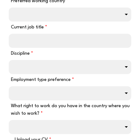
Preferred working country
Current job title
Discipline
Employment type preference
What right to work do you have in the country where you
wish to work?
Upload your CV