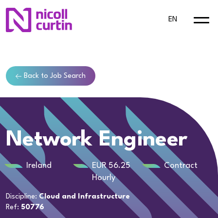
EN
Back to Job Search
Network Engineer
Ireland
EUR 56.25
Contract
Hourly
Discipline:
Cloud and Infrastructure
Ref:
50776