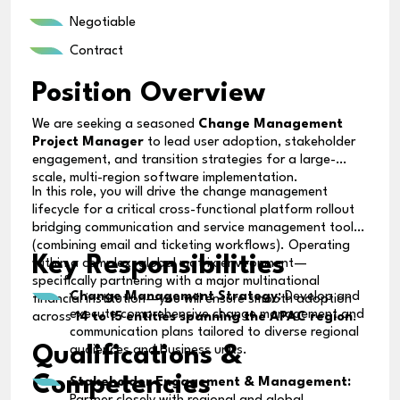
Negotiable
Contract
Position Overview
We are seeking a seasoned
Change Management
Project Manager
to lead user adoption, stakeholder
engagement, and transition strategies for a large-
scale, multi-region software implementation.
In this role, you will drive the change management
lifecycle for a critical cross-functional platform rollout
bridging communication and service management tools
(combining email and ticketing workflows). Operating
Key Responsibilities
within a complex, global matrix environment—
specifically partnering with a major multinational
Change Management Strategy:
Develop and
financial institution—you will ensure smooth adoption
execute comprehensive change management and
across
14 to 15 entities spanning the APAC region
.
communication plans tailored to diverse regional
Qualifications &
audiences and business units.
Competencies
Stakeholder Engagement & Management: