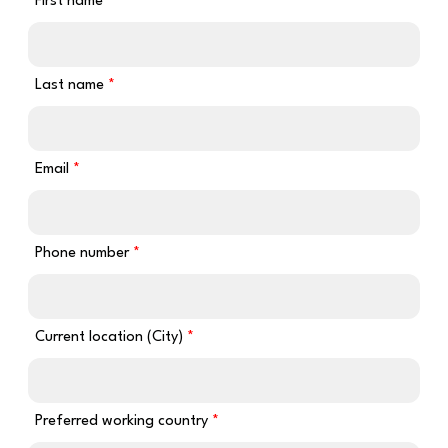
First name
Last name
Email
Phone number
Current location (City)
Preferred working country