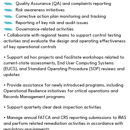
Quality Assurance (QA) and complaints reporting
Risk awareness initiatives
Corrective action plan monitoring and tracking
Reporting of key risk and audit issues
Governance-related activities
• Collaborate with regional teams to support control testing
activities and evaluate the design and operating effectiveness
of key operational controls
• Support ad hoc projects and facilitate workshops related to
current-state assessments, End User Computing Systems
(EUCS), and Standard Operating Procedure (SOP) reviews and
updates
• Provide assistance for newly introduced programs, including
Operational Resilience initiatives for critical operations and
Records Management programs
• Support quarterly clear desk inspection activities
• Manage annual FATCA and CRS reporting submissions to IRAS
and perform related remediation activities in accordance with
regulatory requirements