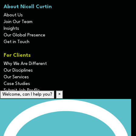
About Nicoll Curtin
About Us
Join Our Team
Insights
Our Global Presence
Get in Touch
For Clients
Why We Are Different
Our Disciplines
Our Services
Case Studies
Submit Job Profile
Welcome, can I help you?
×
For Candidates
Submit CV
Career Resources
Our Disciplines
Job Search