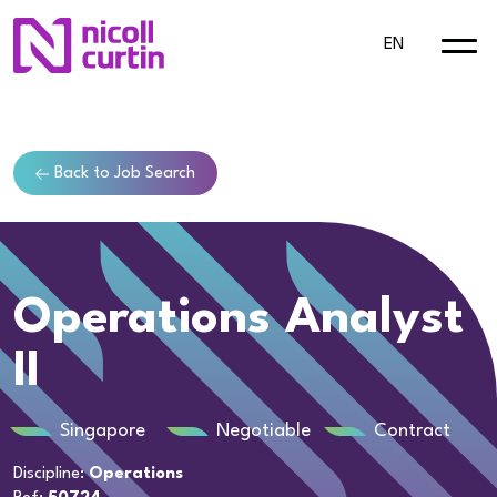
EN
Back to Job Search
Operations Analyst
II
Singapore
Negotiable
Contract
Discipline:
Operations