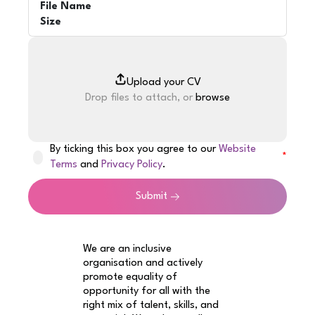
File Name
Size
Drop files to attach, or
browse
By ticking this box you agree to our
Website
Terms
and
Privacy Policy
.
Submit
We are an inclusive
organisation and actively
promote equality of
opportunity for all with the
right mix of talent, skills, and