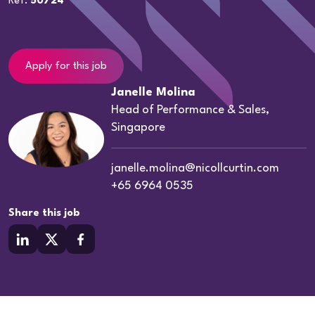
Ref:
50724
Apply for this job
Janelle Molina
Head of Performance & Sales,
Singapore
janelle.molina@nicollcurtin.com
+65 6964 0535
Share this job