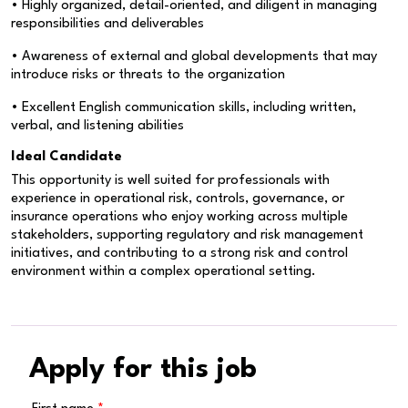
• Highly organized, detail-oriented, and diligent in managing
responsibilities and deliverables
• Awareness of external and global developments that may
introduce risks or threats to the organization
• Excellent English communication skills, including written,
verbal, and listening abilities
Ideal Candidate
This opportunity is well suited for professionals with
experience in operational risk, controls, governance, or
insurance operations who enjoy working across multiple
stakeholders, supporting regulatory and risk management
initiatives, and contributing to a strong risk and control
environment within a complex operational setting.
Apply for this job