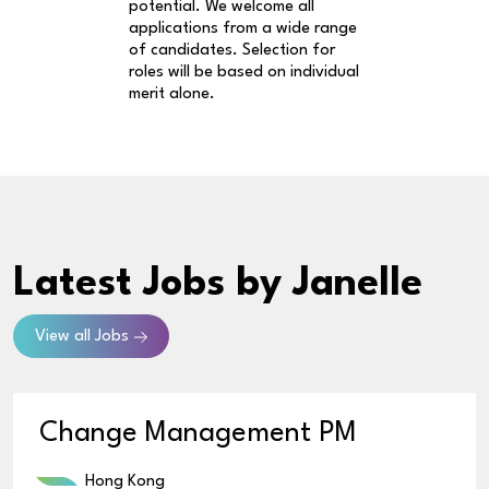
potential. We welcome all
applications from a wide range
of candidates. Selection for
roles will be based on individual
merit alone.
Latest Jobs
by Janelle
View all Jobs
Change Management PM
Hong Kong