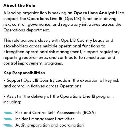
About the Role
A leading organization is seeking an
Operations Analyst II
to
support the Operations Line 1B (Ops L1B) function in driving
risk, control, governance, and regulatory initiatives across the
Operations department.
This role partners closely with Ops L1B Country Leads and
stakeholders across multiple operational functions to
strengthen operational risk management, support regulatory
reporting requirements, and contribute to remediation and
control improvement programs.
Key Responsibilities
• Support Ops L1B Country Leads in the execution of key risk
and control initiatives across Operations
• Assist in the delivery of the Operations Line 1B program,
including:
Risk and Control Self-Assessments (RCSA)
Incident management activities
Audit preparation and coordination