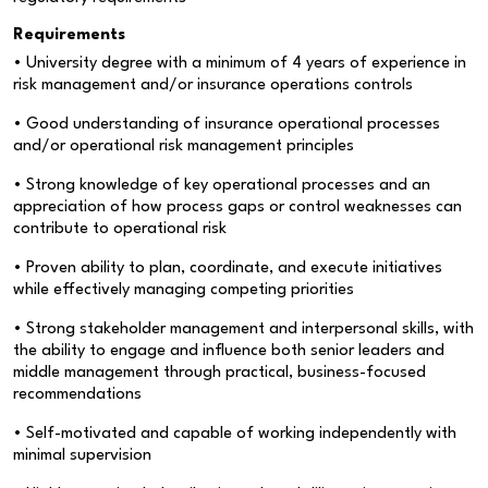
Requirements
• University degree with a minimum of 4 years of experience in
risk management and/or insurance operations controls
• Good understanding of insurance operational processes
and/or operational risk management principles
• Strong knowledge of key operational processes and an
appreciation of how process gaps or control weaknesses can
contribute to operational risk
• Proven ability to plan, coordinate, and execute initiatives
while effectively managing competing priorities
• Strong stakeholder management and interpersonal skills, with
the ability to engage and influence both senior leaders and
middle management through practical, business-focused
recommendations
• Self-motivated and capable of working independently with
minimal supervision