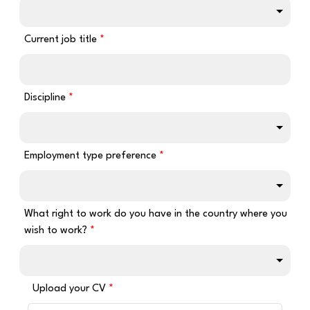
Current job title
Discipline
Employment type preference
What right to work do you have in the country where you
wish to work?
Upload your CV