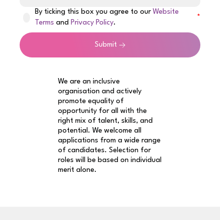
By ticking this box you agree to our
Website
Terms
and
Privacy Policy
.
Submit
We are an inclusive
organisation and actively
promote equality of
opportunity for all with the
right mix of talent, skills, and
potential. We welcome all
applications from a wide range
of candidates. Selection for
roles will be based on individual
merit alone.