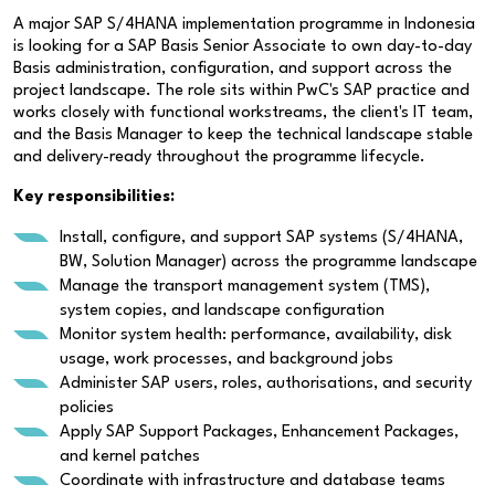
A major SAP S/4HANA implementation programme in Indonesia
is looking for a SAP Basis Senior Associate to own day-to-day
Basis administration, configuration, and support across the
project landscape. The role sits within PwC's SAP practice and
works closely with functional workstreams, the client's IT team,
and the Basis Manager to keep the technical landscape stable
and delivery-ready throughout the programme lifecycle.
Key responsibilities:
Install, configure, and support SAP systems (S/4HANA,
BW, Solution Manager) across the programme landscape
Manage the transport management system (TMS),
system copies, and landscape configuration
Monitor system health: performance, availability, disk
usage, work processes, and background jobs
Administer SAP users, roles, authorisations, and security
policies
Apply SAP Support Packages, Enhancement Packages,
and kernel patches
Coordinate with infrastructure and database teams