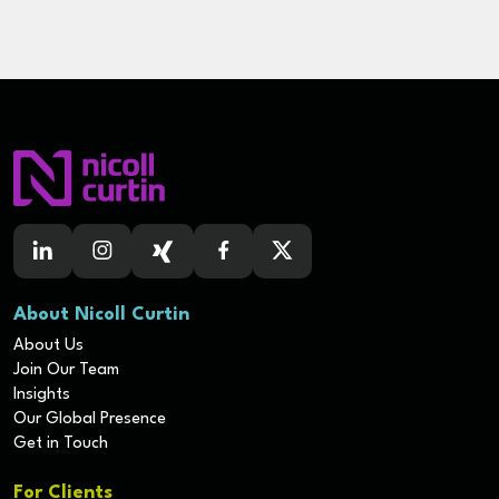
About Nicoll Curtin
About Us
Join Our Team
Insights
Our Global Presence
Get in Touch
For Clients