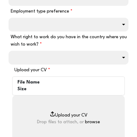
Employment type preference
What right to work do you have in the country where you
wish to work?
Upload your CV
File Name
Size
Drop files to attach, or
browse