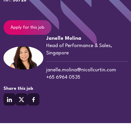
Ref:
50728
Apply for this job
Janelle Molina
Head of Performance & Sales,
Singapore
janelle.molina@nicollcurtin.com
+65 6964 0535
Share this job