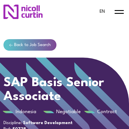
EN
Back to Job Search
SAP Basis Senior
Associate
Indonesia
Negotiable
Contract
Discipline:
Software Development