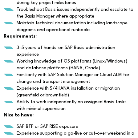
during key project milestones
Troubleshoot Basis issues independently and escalate to
the Basis Manager where appropriate
Maintain technical documentation including landscape
diagrams and operational runbooks
Requirements:
3–5 years of hands-on SAP Basis administration
experience
Working knowledge of OS platforms (Linux/Windows)
and database platforms (HANA, Oracle)
Familiarity with SAP Solution Manager or Cloud ALM for
change and transport management
Experience with S/4HANA installation or migration
(greenfield or brownfield)
Ability to work independently on assigned Basis tasks
with minimal supervision
Nice to have:
SAP BTP or SAP RISE exposure
Experience supporting a go-live or cut-over weekend in a