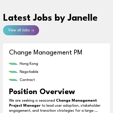
Latest Jobs
by Janelle
View all Jobs
Change Management PM
Hong Kong
Negotiable
Contract
Position Overview
We are seeking a seasoned
Change Management
Project Manager
to lead user adoption, stakeholder
engagement, and transition strategies for a large-