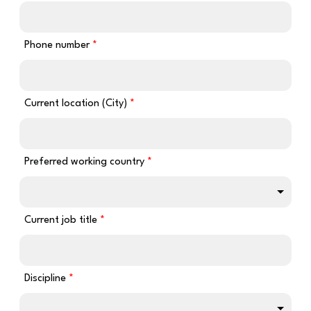
Phone number
Current location (City)
Preferred working country
Current job title
Discipline