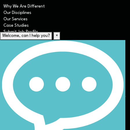
Why We Are Different
Our Disciplines
Our Services
Case Studies
Submit Job Profile
Welcome, can I help you?
×
For Candidates
Submit CV
Career Resources
Our Disciplines
Job Search
Website Terms & Conditions
Privacy Policy
ESG
DEI
Sitemap
© Nicoll Curtin 2024. All rights reserved.
Site by