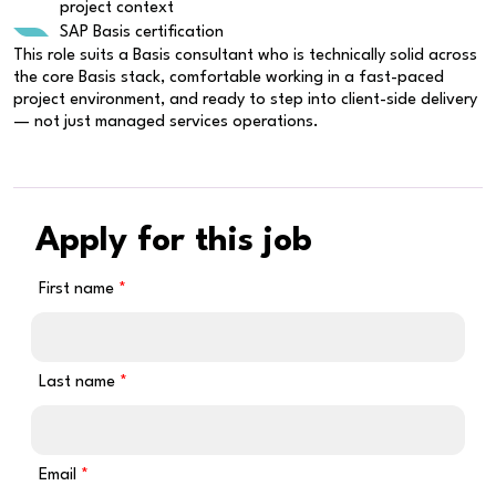
project context
SAP Basis certification
This role suits a Basis consultant who is technically solid across
the core Basis stack, comfortable working in a fast-paced
project environment, and ready to step into client-side delivery
— not just managed services operations.
Apply for this job
First name
Last name
Email