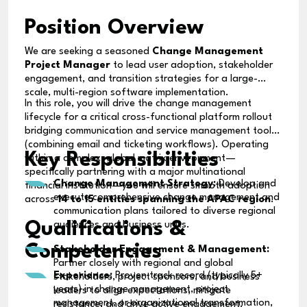
Position Overview
We are seeking a seasoned
Change Management
Project Manager
to lead user adoption, stakeholder
engagement, and transition strategies for a large-
scale, multi-region software implementation.
In this role, you will drive the change management
lifecycle for a critical cross-functional platform rollout
bridging communication and service management tools
(combining email and ticketing workflows). Operating
Key Responsibilities
within a complex, global matrix environment—
specifically partnering with a major multinational
Change Management Strategy:
Develop and
financial institution—you will ensure smooth adoption
execute comprehensive change management and
across
14 to 15 entities spanning the APAC region
.
communication plans tailored to diverse regional
Qualifications &
audiences and business units.
Competencies
Stakeholder Engagement & Management:
Partner closely with regional and global
Experience:
Proven track record (typically 5+
stakeholders, project sponsors, and business
years) in change management, project
leaders to align expectations, mitigate
management, or organizational transformation,
resistance, and drive active engagement.