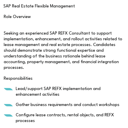
SAP Real Estate Flexible Management
Role Overview
Seeking an experienced SAP REFX Consultant to support
implementation, enhancement, and rollout activities related to
lease management and real estate processes. Candidates
should demonstrate strong functional expertise and
understanding of the business rationale behind lease
accounting, property management, and financial integration
processes.
Responsibilities
Lead/support SAP REFX implementation and
enhancement activities
Gather business requirements and conduct workshops
Configure lease contracts, rental objects, and REFX
processes