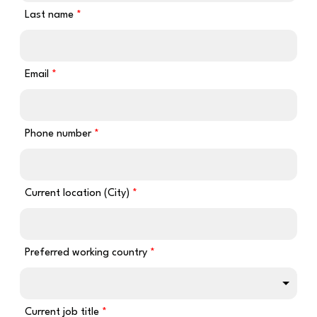
Last name
Email
Phone number
Current location (City)
Preferred working country
Current job title