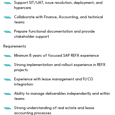
Support SIT/UAT, issue resolution, deployment, and
hypercare
Collaborate with Finance, Accounting, and technical
teams
Prepare functional documentation and provide
stakeholder support
Requirements
Minimum 8 years of focused SAP REFX experience
Strong implementation and rollout experience in REFX
projects
Experience with lease management and FI/CO
integration
Ability to manage deliverables independently and within
teams
Strong understanding of real estate and lease
accounting processes