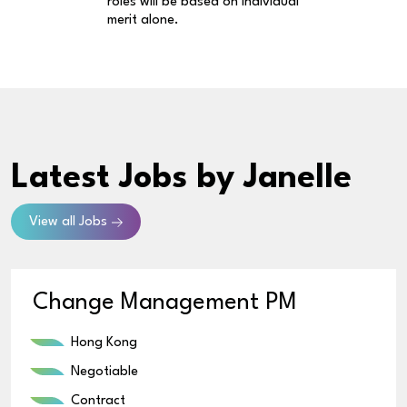
roles will be based on individual
merit alone.
Latest Jobs
by Janelle
View all Jobs
Change Management PM
Hong Kong
Negotiable
Contract