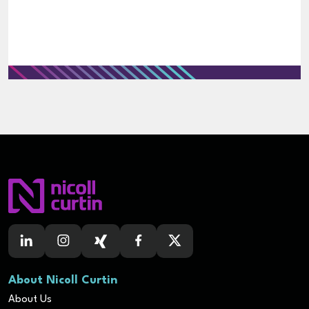
About Nicoll Curtin
About Us