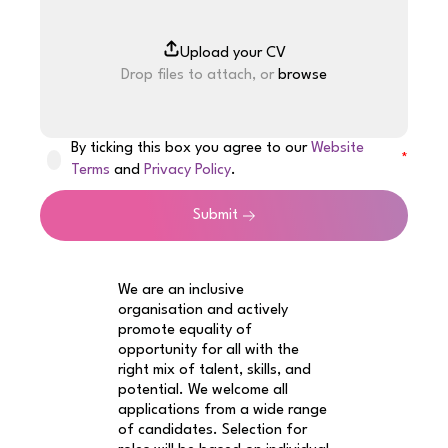
Drop files to attach, or
browse
By ticking this box you agree to our
Website
Terms
and
Privacy Policy
.
Submit
We are an inclusive
organisation and actively
promote equality of
opportunity for all with the
right mix of talent, skills, and
potential. We welcome all
applications from a wide range
of candidates. Selection for