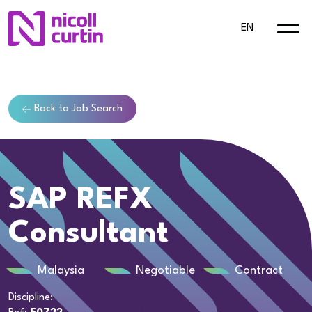
EN
Back to Job Search
SAP REFX
Consultant
Malaysia
Negotiable
Contract
Discipline: