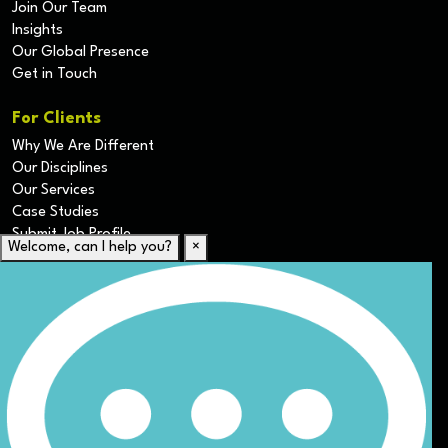
Join Our Team
Insights
Our Global Presence
Get in Touch
For Clients
Why We Are Different
Our Disciplines
Our Services
Case Studies
Submit Job Profile
Welcome, can I help you?
×
For Candidates
Submit CV
Career Resources
Our Disciplines
Job Search