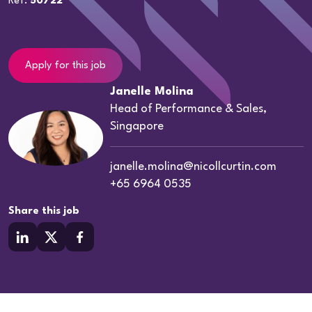
Ref:
50722
Apply for this job
Janelle Molina
Head of Performance & Sales,
Singapore
janelle.molina@nicollcurtin.com
+65 6964 0535
Share this job