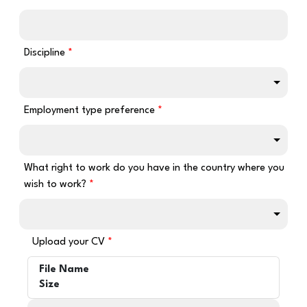
Discipline
Employment type preference
What right to work do you have in the country where you
wish to work?
Upload your CV
File Name
Size