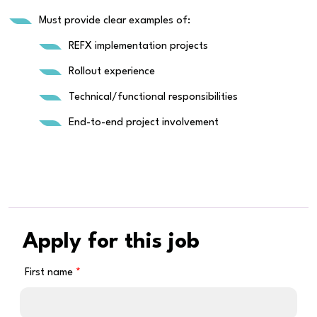
Must provide clear examples of:
REFX implementation projects
Rollout experience
Technical/functional responsibilities
End-to-end project involvement
Apply for this job
First name