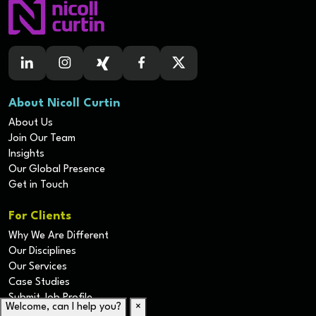
About Nicoll Curtin
About Us
Join Our Team
Insights
Our Global Presence
Get in Touch
For Clients
Why We Are Different
Our Disciplines
Our Services
Case Studies
Submit Job Profile
Welcome, can I help you?
×