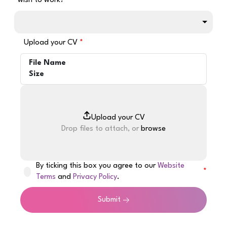
wish to work?
Upload your CV
File Name
Size
Drop files to attach, or
browse
By ticking this box you agree to our
Website
Terms
and
Privacy Policy
.
Submit