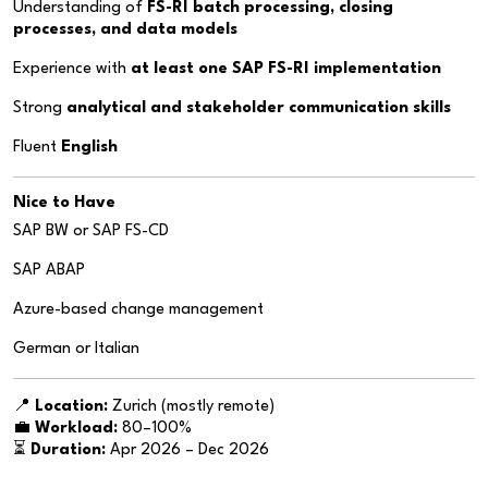
Understanding of
FS-RI batch processing, closing
processes, and data models
Experience with
at least one SAP FS-RI implementation
Strong
analytical and stakeholder communication skills
Fluent
English
Nice to Have
SAP BW or SAP FS-CD
SAP ABAP
Azure-based change management
German or Italian
📍
Location:
Zurich (mostly remote)
💼
Workload:
80–100%
⏳
Duration:
Apr 2026 – Dec 2026