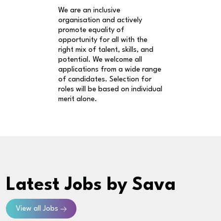
We are an inclusive
organisation and actively
promote equality of
opportunity for all with the
right mix of talent, skills, and
potential. We welcome all
applications from a wide range
of candidates. Selection for
roles will be based on individual
merit alone.
Latest Jobs
by Sava
View all Jobs