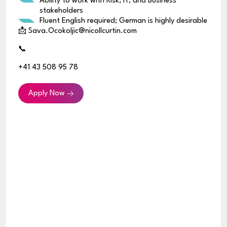
Ability to work with Risk, IT, and Business
stakeholders
Fluent English required; German is highly desirable
📩 Sava.Ocokoljic@nicollcurtin.com
📞
+41 43 508 95 78
Apply Now