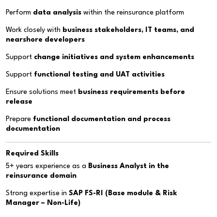
Perform
data analysis
within the reinsurance platform
Work closely with
business stakeholders, IT teams, and
nearshore developers
Support
change initiatives and system enhancements
Support
functional testing and UAT activities
Ensure solutions meet
business requirements before
release
Prepare
functional documentation and process
documentation
Required Skills
5+ years experience as a
Business Analyst in the
reinsurance domain
Strong expertise in
SAP FS-RI (Base module & Risk
Manager – Non-Life)