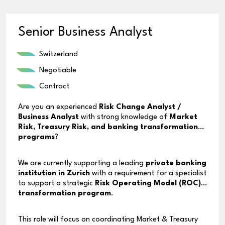
Senior Business Analyst
Switzerland
Negotiable
Contract
Are you an experienced
Risk Change Analyst /
Business Analyst
with strong knowledge of
Market
Risk, Treasury Risk, and banking transformation
programs
?
We are currently supporting a leading
private banking
institution in Zurich
with a requirement for a specialist
to support a strategic
Risk Operating Model (ROC)
transformation program
.
This role will focus on coordinating Market & Treasury