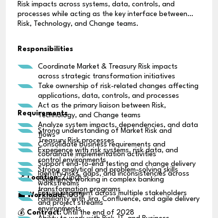
Risk impacts across systems, data, controls, and
processes while acting as the key interface between
Risk, Technology, and Change teams.
Responsibilities
Coordinate Market & Treasury Risk impacts
across strategic transformation initiatives
Take ownership of risk-related changes affecting
applications, data, controls, and processes
Act as the primary liaison between Risk,
Requirements
Technology, and Change teams
Analyze system impacts, dependencies, and data
Strong understanding of Market Risk and
flows
Treasury Risk processes
Consolidate business requirements and
Experience with risk systems, risk data, and
coordinate implementation activities
control environments
Support end-to-end testing and change delivery
Strong analytical and problem-solving skills
Identify risks, gaps, and inconsistencies across
📍
Location:
Zurich
Experience working in complex banking
workstreams
transformation programs
Ensure alignment across multiple stakeholders
💼
Workload:
100%
Familiarity with Jira, Confluence, and agile delivery
and project streams
environments
💰
Contract:
Until the end of 2028