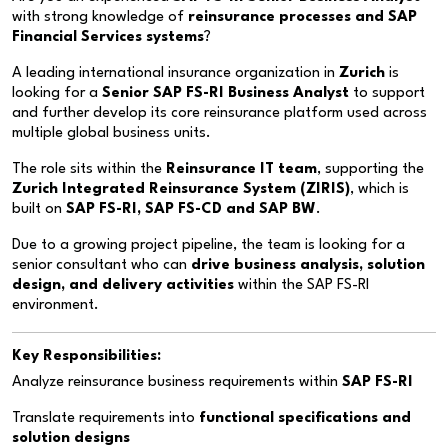
with strong knowledge of
reinsurance processes and SAP
Financial Services systems
?
A leading international insurance organization in
Zurich
is
looking for a
Senior SAP FS-RI Business Analyst
to support
and further develop its core reinsurance platform used across
multiple global business units.
The role sits within the
Reinsurance IT team
, supporting the
Zurich Integrated Reinsurance System (ZIRIS)
, which is
built on
SAP FS-RI, SAP FS-CD and SAP BW
.
Due to a growing project pipeline, the team is looking for a
senior consultant who can
drive business analysis, solution
design, and delivery activities
within the SAP FS-RI
environment.
Key Responsibilities:
Analyze reinsurance business requirements within
SAP FS-RI
Translate requirements into
functional specifications and
solution designs