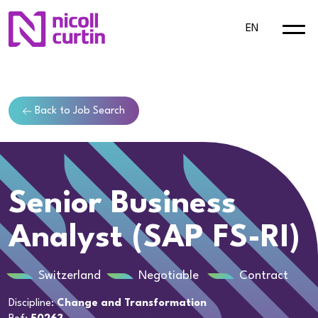
EN
Back to Job Search
Senior Business
Analyst (SAP FS-RI)
Switzerland
Negotiable
Contract
Discipline:
Change and Transformation