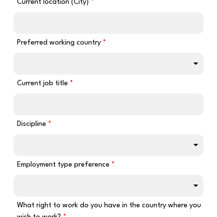
Current location (City)
Preferred working country
Current job title
Discipline
Employment type preference
What right to work do you have in the country where you