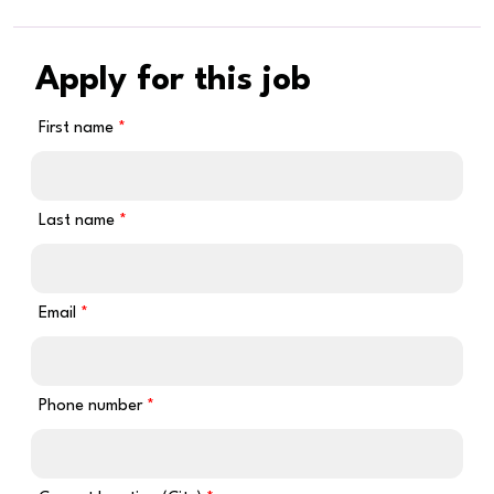
Apply for this job
First name
Last name
Email
Phone number