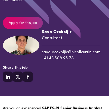
Ref:
50263
Apply for this job
Sava Ocokoljic
Consultant
sava.ocokoljic@nicollcurtin.com
+41 43 508 95 78
Share this job
Are you an experienced
SAP FS-RI Senior Business Analyst