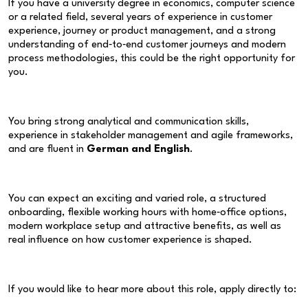
If you have a university degree in economics, computer science
or a related field, several years of experience in customer
experience, journey or product management, and a strong
understanding of end‑to‑end customer journeys and modern
process methodologies, this could be the right opportunity for
you.
You bring strong analytical and communication skills,
experience in stakeholder management and agile frameworks,
and are fluent in
German and English
.
You can expect an exciting and varied role, a structured
onboarding, flexible working hours with home‑office options,
modern workplace setup and attractive benefits, as well as
real influence on how customer experience is shaped.
If you would like to hear more about this role, apply directly to: