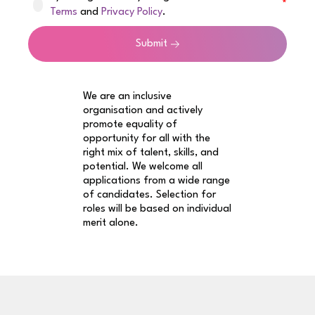
Terms
and
Privacy Policy
.
Submit
We are an inclusive
organisation and actively
promote equality of
opportunity for all with the
right mix of talent, skills, and
potential. We welcome all
applications from a wide range
of candidates. Selection for
roles will be based on individual
merit alone.