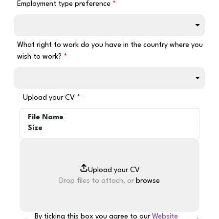
Employment type preference
What right to work do you have in the country where you
wish to work?
Upload your CV
File Name
Size
Drop files to attach, or
browse
By ticking this box you agree to our
Website