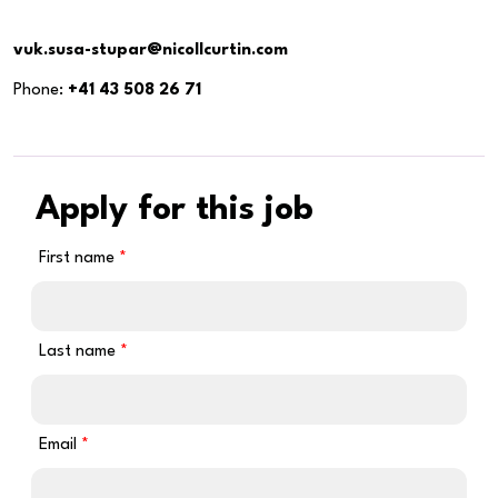
vuk.susa-stupar@nicollcurtin.com
Phone:
+41 43 508 26 71
Apply for this job
First name
Last name
Email