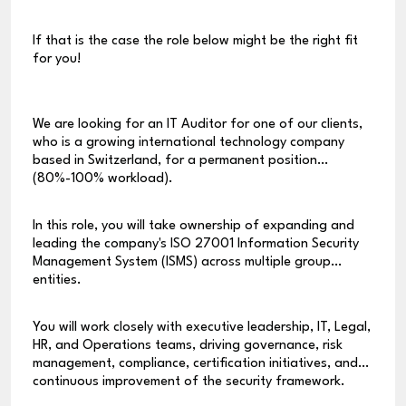
If that is the case the role below might be the right fit
for you!
We are looking for an IT Auditor for one of our clients,
who is a growing international technology company
based in Switzerland, for a permanent position
(80%-100% workload).
In this role, you will take ownership of expanding and
leading the company's ISO 27001 Information Security
Management System (ISMS) across multiple group
entities.
You will work closely with executive leadership, IT, Legal,
HR, and Operations teams, driving governance, risk
management, compliance, certification initiatives, and
continuous improvement of the security framework.