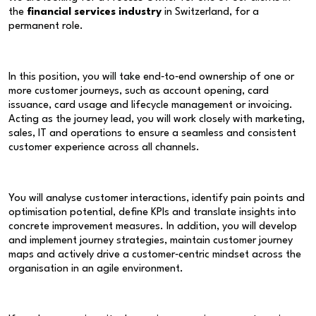
the
financial services industry
in Switzerland, for a
permanent role.
In this position, you will take end‑to‑end ownership of one or
more customer journeys, such as account opening, card
issuance, card usage and lifecycle management or invoicing.
Acting as the journey lead, you will work closely with marketing,
sales, IT and operations to ensure a seamless and consistent
customer experience across all channels.
You will analyse customer interactions, identify pain points and
optimisation potential, define KPIs and translate insights into
concrete improvement measures. In addition, you will develop
and implement journey strategies, maintain customer journey
maps and actively drive a customer‑centric mindset across the
organisation in an agile environment.