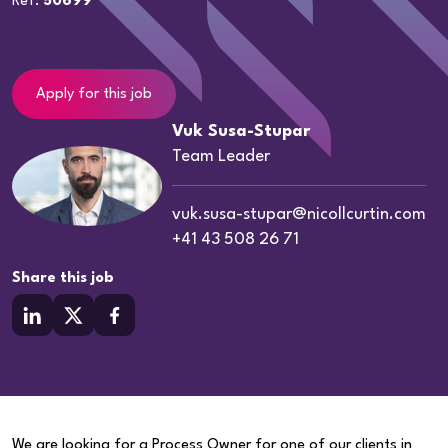
Ref:
50699
Apply for this job
Vuk Susa-Stupar
Team Leader
vuk.susa-stupar@nicollcurtin.com
+41 43 508 26 71
Share this job
We are looking for a Process Owner for one of our clients in