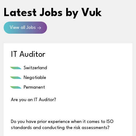
Latest Jobs
by Vuk
View all Jobs
IT Auditor
Switzerland
Negotiable
Permanent
Are you an IT Auditor?
Do you have prior experience when it comes to ISO
standards and conducting the risk assessments?