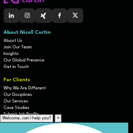
About Nicoll Curtin
About Us
Join Our Team
Insights
Our Global Presence
Get in Touch
For Clients
Why We Are Different
Our Disciplines
Our Services
Case Studies
Submit Job Profile
Welcome, can I help you?
×
For Candidates