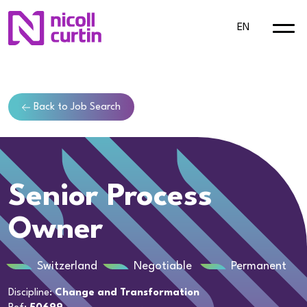
EN
Back to Job Search
Senior Process
Owner
Switzerland
Negotiable
Permanent
Discipline:
Change and Transformation