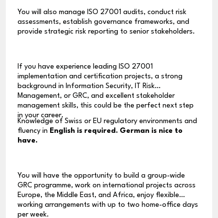
You will also manage ISO 27001 audits, conduct risk
assessments, establish governance frameworks, and
provide strategic risk reporting to senior stakeholders.
If you have experience leading ISO 27001
implementation and certification projects, a strong
background in Information Security, IT Risk
Management, or GRC, and excellent stakeholder
management skills, this could be the perfect next step
in your career.
Knowledge of Swiss or EU regulatory environments and
fluency in
English is required. German is nice to
have.
You will have the opportunity to build a group-wide
GRC programme, work on international projects across
Europe, the Middle East, and Africa, enjoy flexible
working arrangements with up to two home-office days
per week.