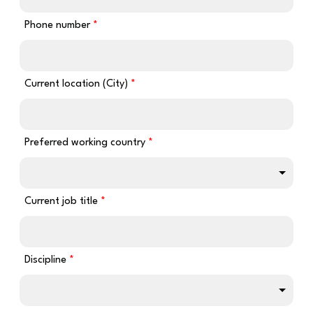
Phone number
Current location (City)
Preferred working country
Current job title
Discipline