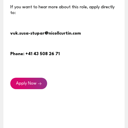
If you want to hear more about this role, apply directly
to:
vuk.susa-stupar@nicollcurtin.com
Phone:
+41 43 508 26 71
Apply Now