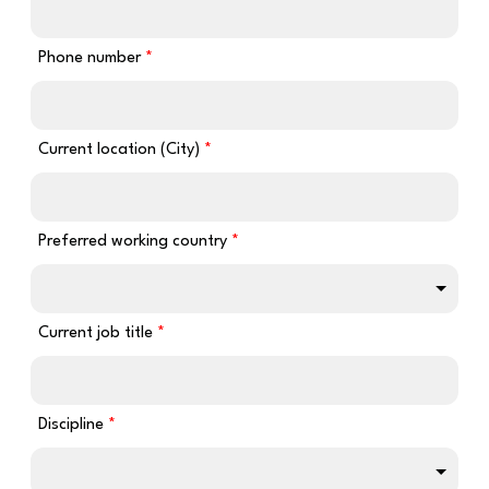
Phone number
Current location (City)
Preferred working country
Current job title
Discipline