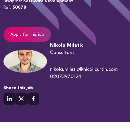
Discipline:
Software Development
Ref:
50878
Apply for this job
Nikola Miletic
Consultant
nikola.miletic@nicollcurtin.com
02073970124
Share this job