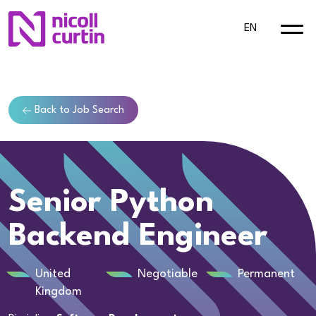
EN
Back to Job Search
Senior Python
Backend Engineer
United
Negotiable
Permanent
Kingdom