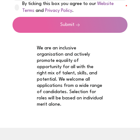
By ticking this box you agree to our
Website
Terms
and
Privacy Policy
.
Submit
We are an inclusive
organisation and actively
promote equality of
opportunity for all with the
right mix of talent, skills, and
potential. We welcome all
applications from a wide range
of candidates. Selection for
roles will be based on individual
merit alone.