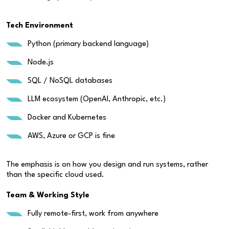
Tech Environment
Python (primary backend language)
Node.js
SQL / NoSQL databases
LLM ecosystem (OpenAI, Anthropic, etc.)
Docker and Kubernetes
AWS, Azure or GCP is fine
The emphasis is on how you design and run systems, rather
than the specific cloud used.
Team & Working Style
Fully remote-first, work from anywhere