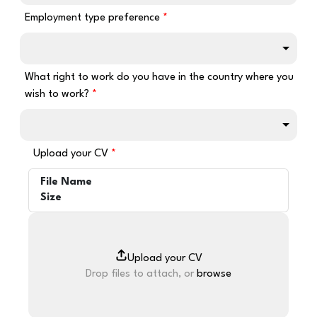
Employment type preference
What right to work do you have in the country where you
wish to work?
Upload your CV
File Name
Size
Drop files to attach, or
browse