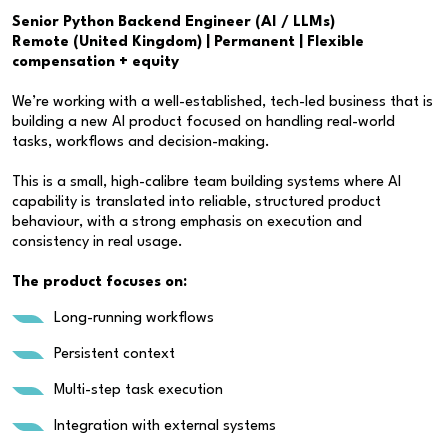
Senior Python Backend Engineer (AI / LLMs)
Remote (United Kingdom) | Permanent | Flexible
compensation + equity
We’re working with a well-established, tech-led business that is
building a new AI product focused on handling real-world
tasks, workflows and decision-making.
This is a small, high-calibre team building systems where AI
capability is translated into reliable, structured product
behaviour, with a strong emphasis on execution and
consistency in real usage.
The product focuses on:
Long-running workflows
Persistent context
Multi-step task execution
Integration with external systems