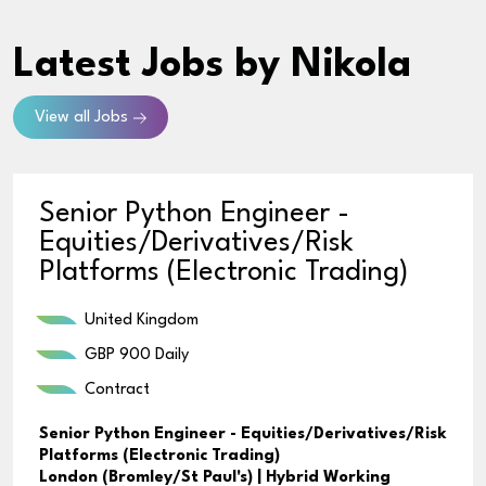
Latest Jobs
by Nikola
View all Jobs
Senior Python Engineer -
Equities/Derivatives/Risk
Platforms (Electronic Trading)
United Kingdom
GBP 900 Daily
Contract
Senior Python Engineer - Equities/Derivatives/Risk
Platforms (Electronic Trading)
London (Bromley/St Paul's) | Hybrid Working