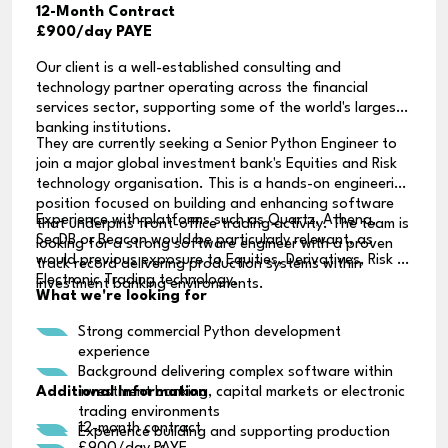
12-Month Contract
£900/day PAYE
Our client is a well-established consulting and
technology partner operating across the financial
services sector, supporting some of the world's largest
banking institutions.
They are currently seeking a Senior Python Engineer to
join a major global investment bank's Equities and Risk
technology organisation. This is a hands-on engineering
position focused on building and enhancing software
Experience with platforms such as Quartz, Athena,
that underpins front-office trading activity. The team is
SecDB or Beacon would be particularly relevant, as
looking for a strong software engineer with a proven
would previous exposure to Equities, Derivatives, Risk or
track record delivering production systems within
Electronic Trading technology.
investment banking environments.
What we're looking for
Strong commercial Python development
experience
Background delivering complex software within
Additional Information
investment banking, capital markets or electronic
trading environments
12-month contract
Experience building and supporting production