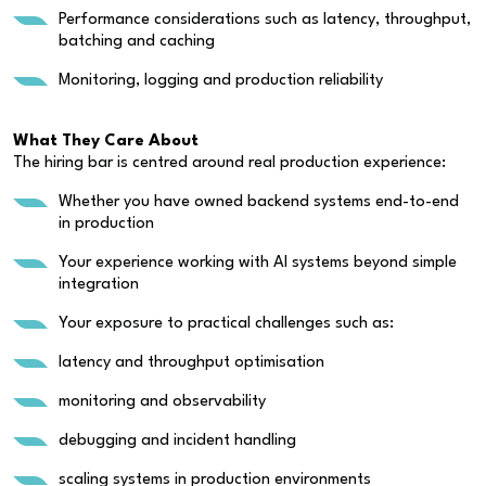
Performance considerations such as latency, throughput,
batching and caching
Monitoring, logging and production reliability
What They Care About
The hiring bar is centred around real production experience:
Whether you have owned backend systems end-to-end
in production
Your experience working with AI systems beyond simple
integration
Your exposure to practical challenges such as:
latency and throughput optimisation
monitoring and observability
debugging and incident handling
scaling systems in production environments