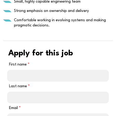
Small, highly capable engineering team
Strong emphasis on ownership and delivery
Comfortable working in evolving systems and making
pragmatic decisions.
Apply for this job
First name
Last name
Email