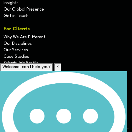
Insights
Our Global Presence
Get in Touch
For Clients
Why We Are Different
Our Disciplines
Our Services
Case Studies
Submit Job Profile
Welcome, can I help you?
×
For Candidates
Submit CV
Career Resources
Our Disciplines
Job Search