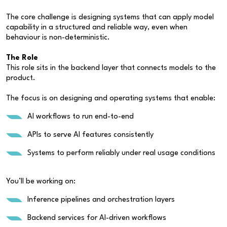
The core challenge is designing systems that can apply model
capability in a structured and reliable way, even when
behaviour is non-deterministic.
The Role
This role sits in the backend layer that connects models to the
product.
The focus is on designing and operating systems that enable:
AI workflows to run end-to-end
APIs to serve AI features consistently
Systems to perform reliably under real usage conditions
You’ll be working on:
Inference pipelines and orchestration layers
Backend services for AI-driven workflows