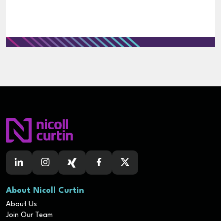
About Nicoll Curtin
About Us
Join Our Team