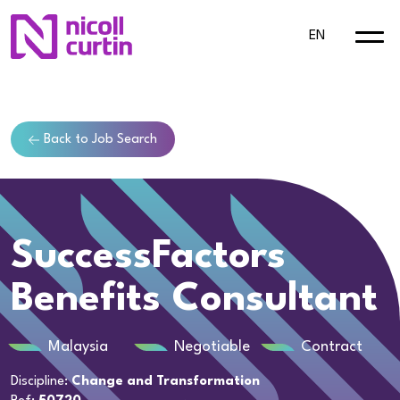
EN
Back to Job Search
SuccessFactors
Benefits Consultant
Malaysia
Negotiable
Contract
Discipline:
Change and Transformation