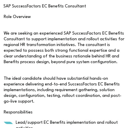
SAP SuccessFactors EC Benefits Consultant
Role Overview
We are seeking an experienced SAP SuccessFactors EC Benefits
Consultant to support implementation and rollout activities for
regional HR transformation initiatives. The consultant is
expected to possess both strong functional expertise and a
clear understanding of the business rationale behind HR and
Benefits process design, beyond pure system configuration.
The ideal candidate should have substantial hands-on
experience delivering end-to-end SuccessFactors EC Benefits
implementations, including requirement gathering, solution
design, configuration, testing, rollout coordination, and post-
go-live support.
Responsibilities
Lead/support EC Benefits implementation and rollout