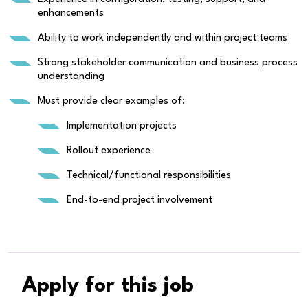
enhancements
Ability to work independently and within project teams
Strong stakeholder communication and business process
understanding
Must provide clear examples of:
Implementation projects
Rollout experience
Technical/functional responsibilities
End-to-end project involvement
Apply for this job