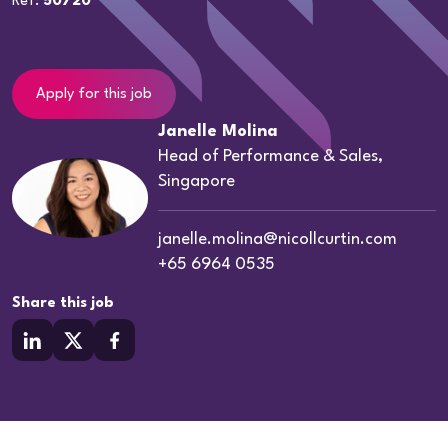
Ref:
50720
Apply for this job
Janelle Molina
Head of Performance & Sales,
Singapore
janelle.molina@nicollcurtin.com
+65 6964 0535
Share this job