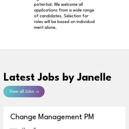
potential. We welcome all
applications from a wide range
of candidates. Selection for
roles will be based on individual
merit alone.
Latest Jobs
by Janelle
View all Jobs
Change Management PM