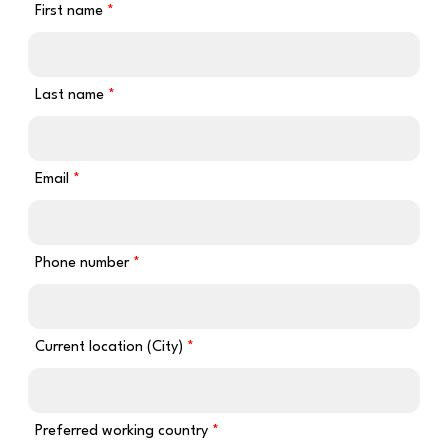
First name
Last name
Email
Phone number
Current location (City)
Preferred working country