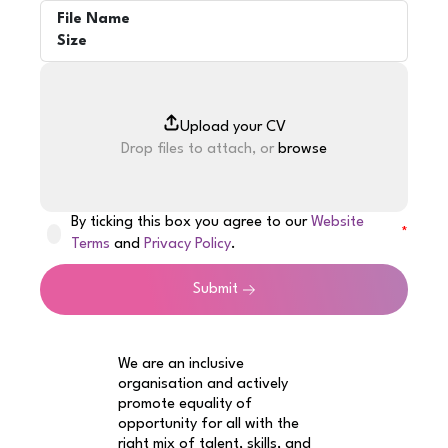
File Name
Size
Drop files to attach, or
browse
By ticking this box you agree to our
Website
Terms
and
Privacy Policy
.
Submit
We are an inclusive
organisation and actively
promote equality of
opportunity for all with the
right mix of talent, skills, and