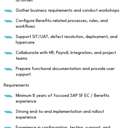
activities
Gather business requirements and conduct workshops
Configure Benefits-related processes, rules, and
workflows
Support SIT/UAT, defect resolution, deployment, and
hypercare
Collaborate with HR, Payroll, Integration, and project
teams
Prepare functional documentation and provide user
support
Requirements
Minimum 8 years of focused SAP SF EC / Benefits
experience
Strong end-to-end implementation and rollout
experience
Experience in configuration, testing, support, and