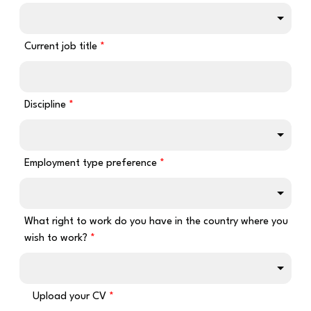
Current job title
Discipline
Employment type preference
What right to work do you have in the country where you
wish to work?
Upload your CV