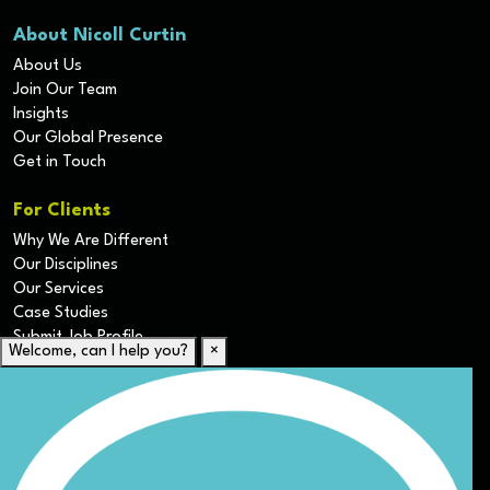
About Nicoll Curtin
About Us
Join Our Team
Insights
Our Global Presence
Get in Touch
For Clients
Why We Are Different
Our Disciplines
Our Services
Case Studies
Submit Job Profile
Welcome, can I help you?
×
For Candidates
Submit CV
Career Resources
Our Disciplines
Job Search