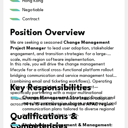
Hong Kong
Negotiable
Contract
Position Overview
We are seeking a seasoned
Change Management
Project Manager
to lead user adoption, stakeholder
engagement, and transition strategies for a large-
scale, multi-region software implementation.
In this role, you will drive the change management
lifecycle for a critical cross-functional platform rollout
bridging communication and service management tools
(combining email and ticketing workflows). Operating
Key Responsibilities
within a complex, global matrix environment—
specifically partnering with a major multinational
Change Management Strategy:
Develop and
financial institution—you will ensure smooth adoption
execute comprehensive change management and
across
14 to 15 entities spanning the APAC region
.
communication plans tailored to diverse regional
Qualifications &
audiences and business units.
Competencies
Stakeholder Engagement & Management: