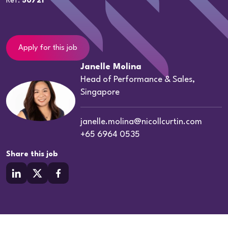
Ref:
50721
Apply for this job
Janelle Molina
Head of Performance & Sales,
Singapore
janelle.molina@nicollcurtin.com
+65 6964 0535
Share this job