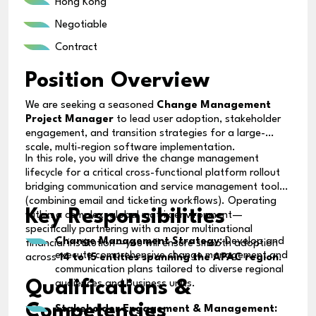
Hong Kong
Negotiable
Contract
Position Overview
We are seeking a seasoned
Change Management
Project Manager
to lead user adoption, stakeholder
engagement, and transition strategies for a large-
scale, multi-region software implementation.
In this role, you will drive the change management
lifecycle for a critical cross-functional platform rollout
bridging communication and service management tools
(combining email and ticketing workflows). Operating
Key Responsibilities
within a complex, global matrix environment—
specifically partnering with a major multinational
Change Management Strategy:
Develop and
financial institution—you will ensure smooth adoption
execute comprehensive change management and
across
14 to 15 entities spanning the APAC region
.
communication plans tailored to diverse regional
Qualifications &
audiences and business units.
Competencies
Stakeholder Engagement & Management: