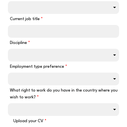
Current job title
Discipline
Employment type preference
What right to work do you have in the country where you
wish to work?
Upload your CV