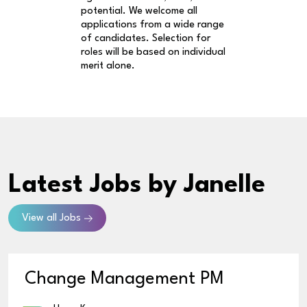
potential. We welcome all
applications from a wide range
of candidates. Selection for
roles will be based on individual
merit alone.
Latest Jobs
by Janelle
View all Jobs
Change Management PM