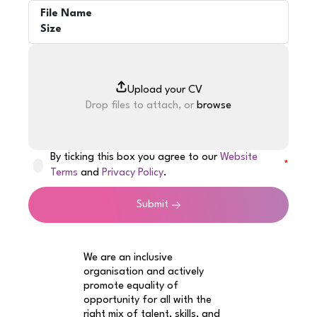
File Name
Size
Drop files to attach, or
browse
By ticking this box you agree to our
Website
Terms
and
Privacy Policy
.
Submit
We are an inclusive
organisation and actively
promote equality of
opportunity for all with the
right mix of talent, skills, and