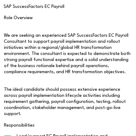
SAP SuccessFactors EC Payroll
Role Overview
We are seeking an experienced SAP SuccessFactors EC Payroll
Consultant to support payroll implementation and rollout
initiatives within a regional/global HR transformation
environment. The consultant is expected to demonstrate both
strong payroll functional expertise and a solid understanding
of the business rationale behind payroll operations,
compliance requirements, and HR transformation objectives.
The ideal candidate should possess extensive experience
across payroll implementation lifecycle activities including
requirement gathering, payroll configuration, testing, rollout
coordination, stakeholder management, and post-go-live
support.
Responsibilities