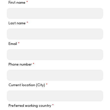
First name
Last name
Email
Phone number
Current location (City)
Preferred working country