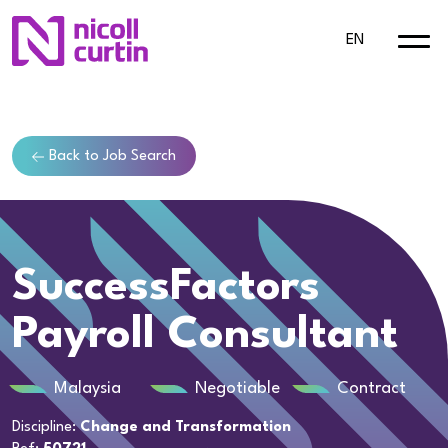
EN
Back to Job Search
SuccessFactors
Payroll Consultant
Malaysia
Negotiable
Contract
Discipline:
Change and Transformation