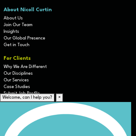
About Nicoll Curtin
About Us
Join Our Team
Insights
Our Global Presence
Get in Touch
For Clients
Why We Are Different
Our Disciplines
Our Services
Case Studies
Submit Job Profile
Welcome, can I help you?
×
For Candidates
Submit CV
Career Resources
Our Disciplines
Job Search