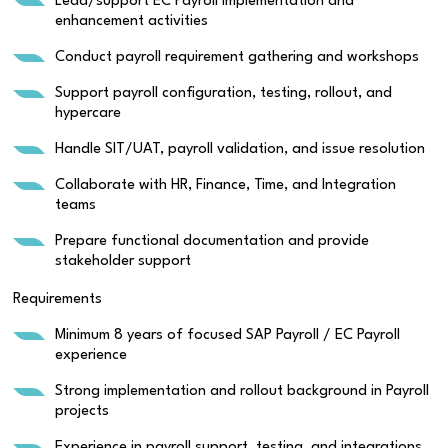
Lead/support EC Payroll implementation and
enhancement activities
Conduct payroll requirement gathering and workshops
Support payroll configuration, testing, rollout, and
hypercare
Handle SIT/UAT, payroll validation, and issue resolution
Collaborate with HR, Finance, Time, and Integration
teams
Prepare functional documentation and provide
stakeholder support
Requirements
Minimum 8 years of focused SAP Payroll / EC Payroll
experience
Strong implementation and rollout background in Payroll
projects
Experience in payroll support, testing, and integrations