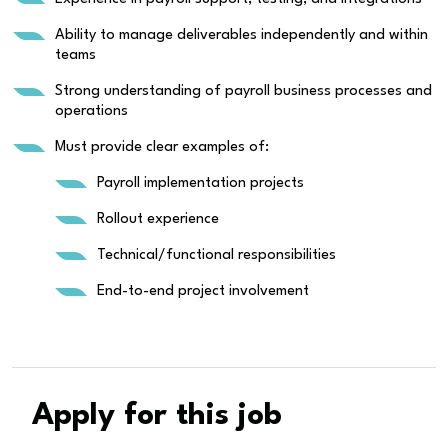
Ability to manage deliverables independently and within
teams
Strong understanding of payroll business processes and
operations
Must provide clear examples of:
Payroll implementation projects
Rollout experience
Technical/functional responsibilities
End-to-end project involvement
Apply for this job