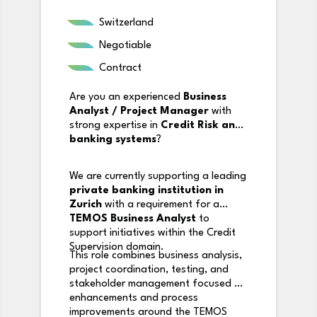
Switzerland
Negotiable
Contract
Are you an experienced
Business
Analyst / Project Manager
with
strong expertise in
Credit Risk and
banking systems
?
We are currently supporting a leading
private banking institution in
Zurich
with a requirement for a
TEMOS Business Analyst
to
support initiatives within the Credit
Supervision domain.
This role combines business analysis,
project coordination, testing, and
stakeholder management focused on
enhancements and process
improvements around the TEMOS