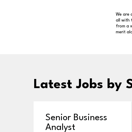
We are a
all with
from a w
merit al
Latest Jobs
by 
Senior Business
Analyst