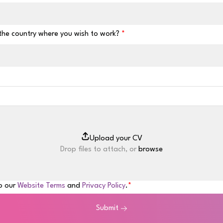
 the country where you wish to work?
Drop files to attach, or
browse
to our
Website Terms
and
Privacy Policy
.
Submit