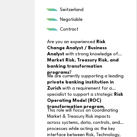
Switzerland
Negotiable
Contract
Are you an experienced
Risk
Change Analyst / Business
Analyst
with strong knowledge of
Market Risk, Treasury Risk, and
banking transformation
programs
?
We are currently supporting a leading
private banking institution in
Zurich
with a requirement for a
specialist to support a strategic
Risk
Operating Model (ROC)
transformation program
.
This role will focus on coordinating
Market & Treasury Risk impacts
across systems, data, controls, and
processes while acting as the key
interface between Risk, Technology,