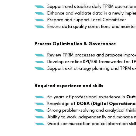
Support and stabilize daily TPRM operation
Enhance and validate data in a newly imp
Prepare and support Local Committees
Ensure data quality corrections and maint
Process Optimization & Governance
Review TPRM processes and propose improv
Develop or refine KPI/KRI frameworks for TP
Support exit strategy planning and TPRM ex
Required experience and skills
5+ years of professional experience in
Outs
Knowledge of
DORA (Digital Operational
Strong problem-solving and analytical thinki
Ability to work independently and manage mu
Good communication and collaboration skil