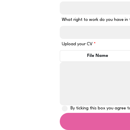
What right to work do you have in
Upload your CV
File Name
By ticking this box you agree 