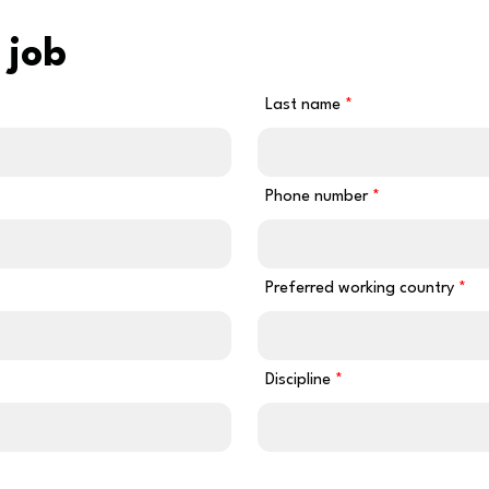
 job
Last name
Phone number
Preferred working country
Discipline