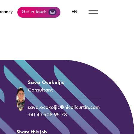
acancy
Get in touch
EN
Sava Ocokoljic
Consultant
sava.ocokoljic@nicollcurtin.com
+41 43 508 95 78
Share this job