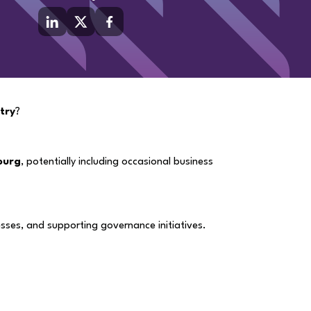
stry
?
ourg
, potentially including occasional business
sses, and supporting governance initiatives.