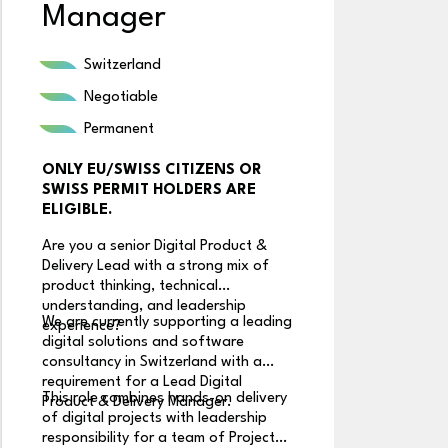
Manager
R
Switzerland
Negotiable
Permanent
ONLY EU/SWISS CITIZENS OR
A
SWISS PERMIT HOLDERS ARE
S
ELIGIBLE.
k
p
Are you a senior Digital Product &
A 
S
Delivery Lead with a strong mix of
or
product thinking, technical
a
understanding, and leadership
A
We are currently supporting a leading
Th
experience?
de
digital solutions and software
I
us
consultancy in Switzerland with a
I
un
requirement for a Lead Digital
(
This role combines hands-on delivery
Du
Product & Delivery Manager.
S
of digital projects with leadership
te
responsibility for a team of Project
c