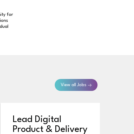
ity for
tions
idual
View all Jobs
Lead Digital
S
Product & Delivery