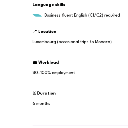
Language skills
Business fluent English (C1/C2) required
📍
Location
Luxembourg (occasional trips to Monaco)
💼
Workload
80–100% employment
⏳
Duration
6 months