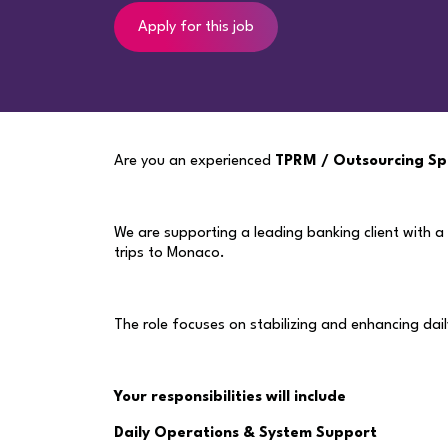
Apply for this job
Are you an experienced
TPRM / Outsourcing Spe
We are supporting a leading banking client with a
trips to Monaco.
The role focuses on stabilizing and enhancing dai
Your responsibilities will include
Daily Operations & System Support