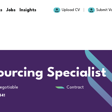
ts
Jobs
Insights
Upload CV
Submit V
urcing Specialist
egotiable
Contract
441