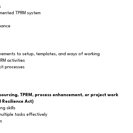
s
lemented TPRM system
enance
ements to setup, templates, and ways of working
RM activities
it processes
ourcing, TPRM, process enhancement, or project work
 Resilience Act)
ng skills
ltiple tasks effectively
ls