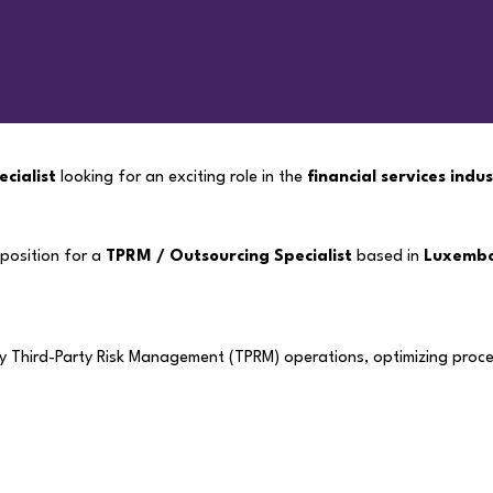
cialist
looking for an exciting role in the
financial services indu
 position for a
TPRM / Outsourcing Specialist
based in
Luxemb
ly Third-Party Risk Management (TPRM) operations, optimizing proce