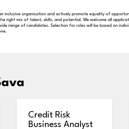
n inclusive organisation and actively promote equality of opportun
 the right mix of talent, skills, and potential. We welcome all applica
ide range of candidates. Selection for roles will be based on indiv
one.
Sava
Credit Risk
Business Analyst