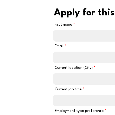
Apply for this
First name
Email
Current location (City)
Current job title
Employment type preference