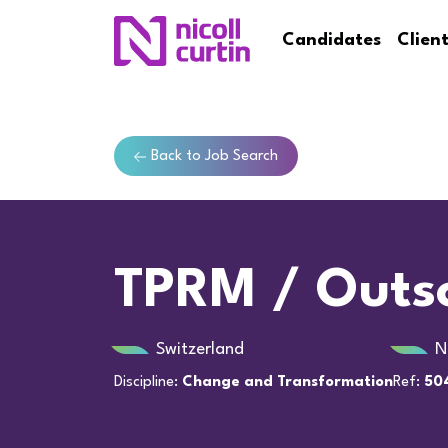
Candidates
Clien
Back to Job Search
TPRM / Outso
Switzerland
N
Discipline:
Change and Transformation
Ref:
50