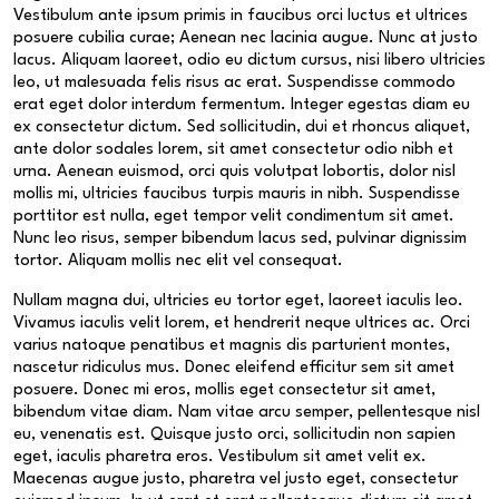
Vestibulum ante ipsum primis in faucibus orci luctus et ultrices
posuere cubilia curae; Aenean nec lacinia augue. Nunc at justo
lacus. Aliquam laoreet, odio eu dictum cursus, nisi libero ultricies
leo, ut malesuada felis risus ac erat. Suspendisse commodo
erat eget dolor interdum fermentum. Integer egestas diam eu
ex consectetur dictum. Sed sollicitudin, dui et rhoncus aliquet,
ante dolor sodales lorem, sit amet consectetur odio nibh et
urna. Aenean euismod, orci quis volutpat lobortis, dolor nisl
mollis mi, ultricies faucibus turpis mauris in nibh. Suspendisse
porttitor est nulla, eget tempor velit condimentum sit amet.
Nunc leo risus, semper bibendum lacus sed, pulvinar dignissim
tortor. Aliquam mollis nec elit vel consequat.
Nullam magna dui, ultricies eu tortor eget, laoreet iaculis leo.
Vivamus iaculis velit lorem, et hendrerit neque ultrices ac. Orci
varius natoque penatibus et magnis dis parturient montes,
nascetur ridiculus mus. Donec eleifend efficitur sem sit amet
posuere. Donec mi eros, mollis eget consectetur sit amet,
bibendum vitae diam. Nam vitae arcu semper, pellentesque nisl
eu, venenatis est. Quisque justo orci, sollicitudin non sapien
eget, iaculis pharetra eros. Vestibulum sit amet velit ex.
Maecenas augue justo, pharetra vel justo eget, consectetur