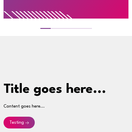
Title goes here...
Content goes here...
Testing