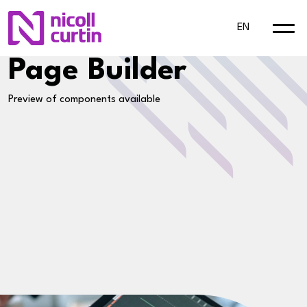
EN
Page Builder
Preview of components available