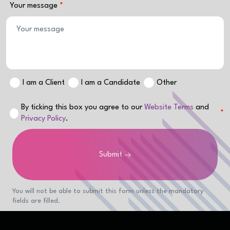
Your message
I am a Client
I am a Candidate
Other
By ticking this box you agree to our
Website Terms
and
Privacy Policy
.
Submit
You will not be able to submit this form unless the mandatory
fields are filled.