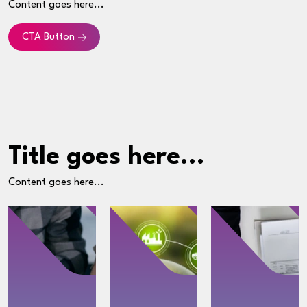
Content goes here...
CTA Button
Title goes here...
Content goes here...