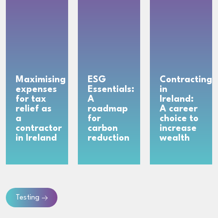
Maximising
ESG
Contracting
expenses
Essentials:
in
for tax
A
Ireland:
relief as
roadmap
A career
a
for
choice to
contractor
carbon
increase
in Ireland
reduction
wealth
Testing