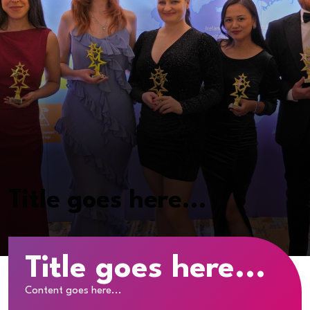
Title goes here...
Title goes here...
Content goes here...