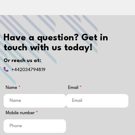
Have a question? Get in
touch with us today!
Or reach us at:
+442034794819
Name
Email
Mobile number