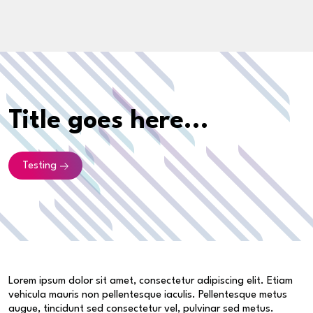
Title goes here...
Testing
Lorem ipsum dolor sit amet, consectetur adipiscing elit. Etiam
vehicula mauris non pellentesque iaculis. Pellentesque metus
augue, tincidunt sed consectetur vel, pulvinar sed metus.