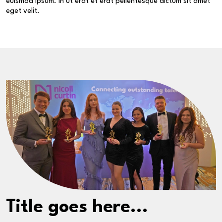
euismod ipsum. In ut erat et erat pellentesque dictum sit amet
eget velit.
Title goes here...