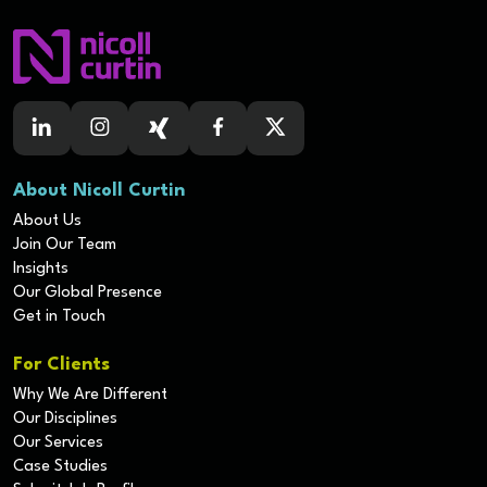
About Nicoll Curtin
About Us
Join Our Team
Insights
Our Global Presence
Get in Touch
For Clients
Why We Are Different
Our Disciplines
Our Services
Case Studies