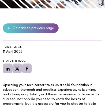
Go back to previous page
PUBLISHED ON
11 April 2023
SHARE THIS BLOG
Upscaling your tech career takes up a solid foundation in
education, thorough and practical experiences, networking,
and strong adaptability in different environments. In order to
succeed, not only do you need to know the basics of
programming, but it is necessary for you to stay up to date