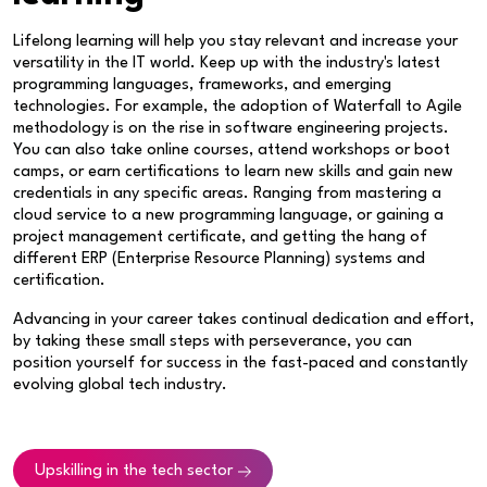
Lifelong learning will help you stay relevant and increase your
versatility in the IT world. Keep up with the industry's latest
programming languages, frameworks, and emerging
technologies. For example, the adoption of Waterfall to Agile
methodology is on the rise in software engineering projects.
You can also take online courses, attend workshops or boot
camps, or earn certifications to learn new skills and gain new
credentials in any specific areas. Ranging from mastering a
cloud service to a new programming language, or gaining a
project management certificate, and getting the hang of
different ERP (Enterprise Resource Planning) systems and
certification.
Advancing in your career takes continual dedication and effort,
by taking these small steps with perseverance, you can
position yourself for success in the fast-paced and constantly
evolving global tech industry.
Upskilling in the tech sector