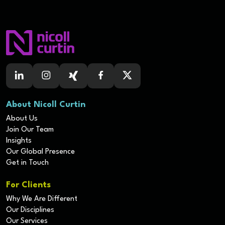
About Nicoll Curtin
About Us
Join Our Team
Insights
Our Global Presence
Get in Touch
For Clients
Why We Are Different
Our Disciplines
Our Services