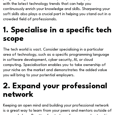
with the latest technology trends that can help you
continuously enrich your knowledge and skills. Sharpening your
soft skills also plays a crucial part in helping you stand out in a
crowded field of professionals.
1. Specialise in a specific tech
scope
The tech world is vast. Consider specialising in a particular
area of technology, such as a specific programming language
in software development, cyber security, AI, or cloud
computing. Specialisation enables you to take ownership of
your niche on the market and demonstrates the added value
you will bring to your potential employers.
2. Expand your professional
network
Keeping an open mind and building your professional network
is a great way to learn from your peers and mentors outside of