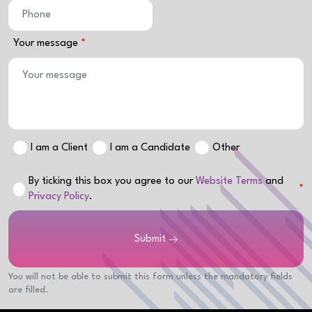
Your message
I am a Client
I am a Candidate
Other
By ticking this box you agree to our
Website Terms
and
Privacy Policy
.
Submit
You will not be able to submit this form unless the mandatory fields
are filled.