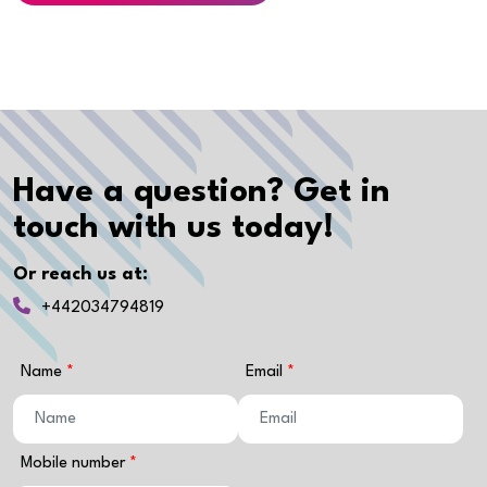
Have a question? Get in
touch with us today!
Or reach us at:
+442034794819
Name
Email
Mobile number