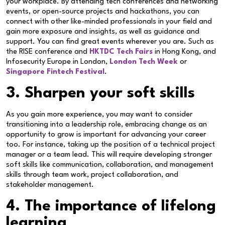
your workplace. By attending tech conferences and networking
events, or open-source projects and hackathons, you can
connect with other like-minded professionals in your field and
gain more exposure and insights, as well as guidance and
support. You can find great events wherever you are. Such as
the RISE conference and
HKTDC Tech Fairs
in Hong Kong, and
Infosecurity Europe in London,
London Tech Week
or
Singapore Fintech Festival
.
3. Sharpen your soft skills
As you gain more experience, you may want to consider
transitioning into a leadership role, embracing change as an
opportunity to grow is important for advancing your career
too. For instance, taking up the position of a technical project
manager or a team lead. This will require developing stronger
soft skills like communication, collaboration, and management
skills through team work, project collaboration, and
stakeholder management.
4. The importance of lifelong
learning