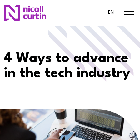
EN
​4 Ways to advance
in the tech industry