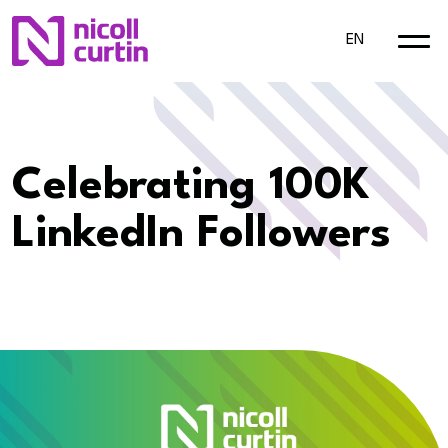
EN
Celebrating 100K
LinkedIn Followers