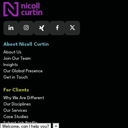
About Nicoll Curtin
About Us
Join Our Team
Insights
Our Global Presence
Get in Touch
For Clients
Why We Are Different
Our Disciplines
Our Services
Case Studies
Submit Job Profile
Welcome, can I help you?
×