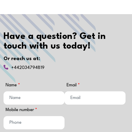
Have a question? Get in
touch with us today!
Or reach us at:
+442034794819
Name
Email
Mobile number