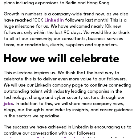
plans including expansions to Berlin and Hong Kong.
Growth in numbers is a company-wide trend now, as we also
have reached 100K
LinkedIn
followers last month! This is a
huge milestone for us. We have welcomed nearly 10k new
followers only within the last 90 days. We would like to thank
to all of our community; our consultants, business services
team, our candidates, clients
,
suppliers and supporters.
How we will celebrate
This milestone inspires us. We think that the best way to
celebrate this is to deliver even more value to our followers.
We will use our LinkedIn company page to continue connecting
outstanding talent with industry leading companies in the
technology, change and cyber security sectors through our
jobs
. In addition to this, we will share more company news,
blogs, our thoughts and industry insights, and career guidance
in the sectors we specialise.
The success we have achieved in LinkedIn is encouraging us to
continue our conversation with our followers