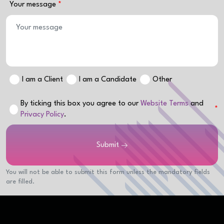
Your message
I am a Client
I am a Candidate
Other
By ticking this box you agree to our
Website Terms
and
Privacy Policy
.
Submit
You will not be able to submit this form unless the mandatory fields
are filled.