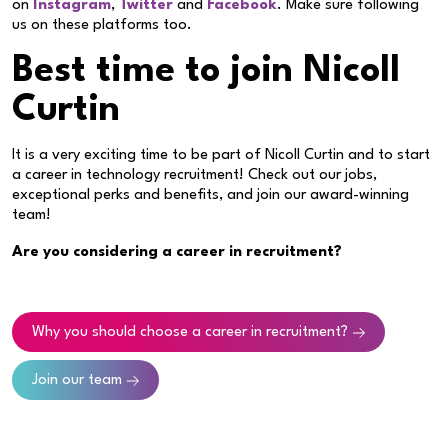
on
Instagram
,
Twitter
and
Facebook
. Make sure following
us on these platforms too.
Best time to join Nicoll
Curtin
It is a very exciting time to be part of Nicoll Curtin and to start
a career in technology recruitment! Check out our jobs,
exceptional perks and benefits, and join our award-winning
team!
Are you considering a career in recruitment?
Why you should choose a career in recruitment?
Join our team