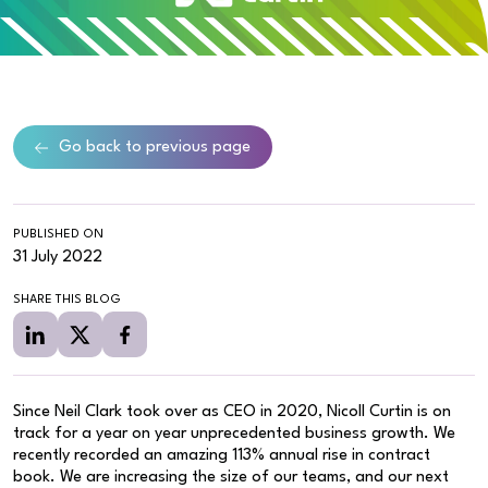
Go back to previous page
PUBLISHED ON
31 July 2022
SHARE THIS BLOG
Since Neil Clark took over as CEO in 2020, Nicoll Curtin is on
track for a year on year unprecedented business growth. We
recently recorded an amazing 113% annual rise in contract
book. We are increasing the size of our teams, and our next