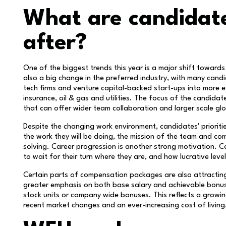
What are candidate
after?
One of the biggest trends this year is a major shift towards
also a big change in the preferred industry, with many ca
tech firms and venture capital-backed start-ups into more es
insurance, oil & gas and utilities. The focus of the candidat
that can offer wider team collaboration and larger scale glo
Despite the changing work environment, candidates' prioriti
the work they will be doing, the mission of the team and com
solving. Career progression is another strong motivation. C
to wait for their turn where they are, and how lucrative lev
Certain parts of compensation packages are also attractin
greater emphasis on both base salary and achievable bonus
stock units or company wide bonuses. This reflects a growin
recent market changes and an ever-increasing cost of living