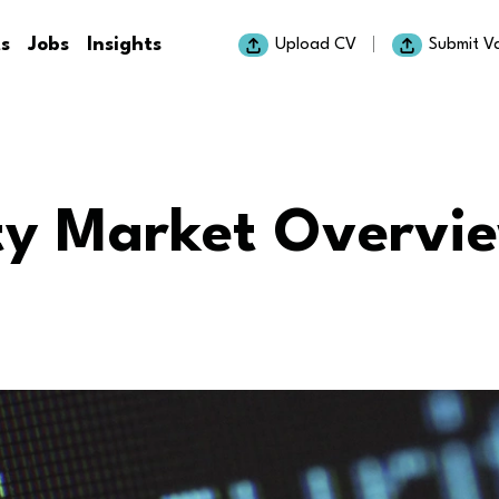
ts
Jobs
Insights
Upload CV
Submit V
ty Market Overvi