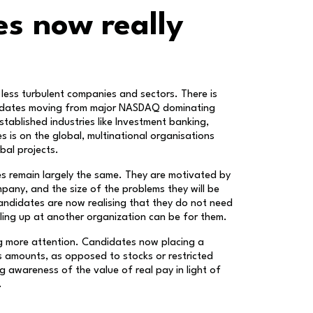
s now really
 less turbulent companies and sectors. There is
ndidates moving from major NASDAQ dominating
tablished industries like Investment banking,
es is on the global, multinational organisations
bal projects.
es remain largely the same. They are motivated by
pany, and the size of the problems they will be
andidates are now realising that they do not need
elling up at another organization can be for them.
g more attention. Candidates now placing a
 amounts, as opposed to stocks or restricted
g awareness of the value of real pay in light of
.