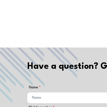
Have a question? G
Name