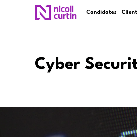
Candidates
Clien
Cyber Securi