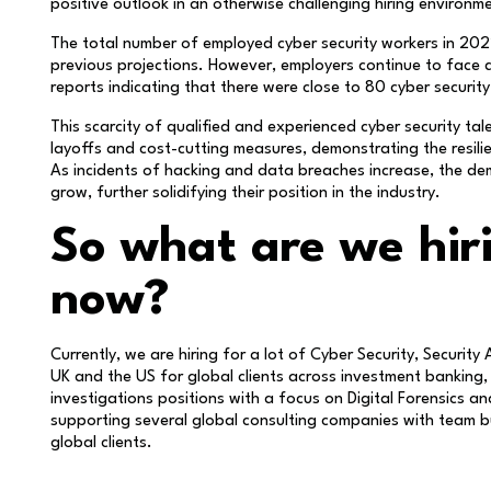
positive outlook in an otherwise challenging hiring environme
The total number of employed cyber security workers in 202
previous projections. However, employers continue to face diff
reports indicating that there were close to 80 cyber securit
This scarcity of qualified and experienced cyber security tal
layoffs and cost-cutting measures, demonstrating the resilie
As incidents of hacking and data breaches increase, the de
grow, further solidifying their position in the industry.
So what are we hiri
now?
Currently, we are hiring for a lot of Cyber Security, Security 
UK and the US for global clients across investment banking,
investigations positions with a focus on Digital Forensics a
supporting several global consulting companies with team bu
global clients.