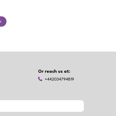
Or reach us at:
+442034794819