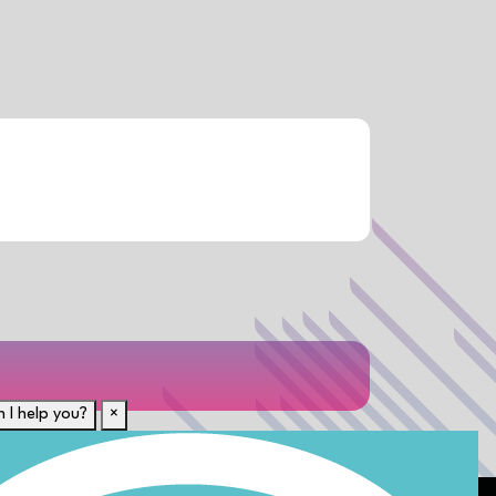
 I help you?
×