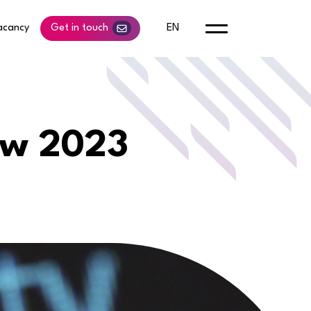
acancy
Get in touch
EN
ew 2023