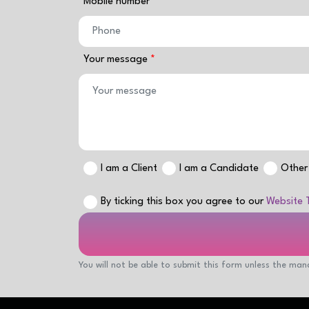
Mobile number
Your message
I am a Client
I am a Candidate
Other
By ticking this box you agree to our
Website 
You will not be able to submit this form unless the mand