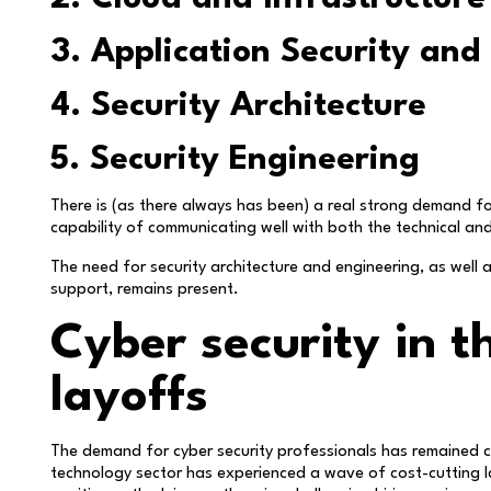
3. Application Security and
4. Security Architecture
5. Security Engineering
There is (as there always has been) a real strong demand f
capability of communicating well with both the technical an
The need for security architecture and engineering, as well
support, remains present.
Cyber security in t
layoffs
The demand for cyber security professionals has remained c
technology sector has experienced a wave of cost-cutting l