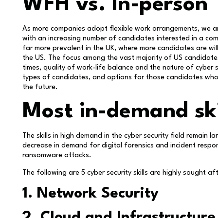
WFH vs. In-person
As more companies adopt flexible work arrangements, we ar
with an increasing number of candidates interested in a com
far more prevalent in the UK, where more candidates are willi
the US. The focus among the vast majority of US candidates 
times, quality of work-life balance and the nature of cyber 
types of candidates, and options for those candidates who 
the future.
Most in-demand ski
The skills in high demand in the cyber security field remain
decrease in demand for digital forensics and incident respon
ransomware attacks.
The following are 5 cyber security skills are highly sought a
1. Network Security
2. Cloud and Infrastructure