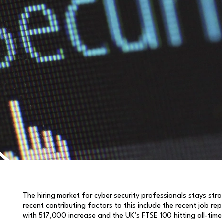
The hiring market for cyber security professionals stays st
recent contributing factors to this include the recent job 
with 517,000 increase and the UK’s FTSE 100 hitting all-time