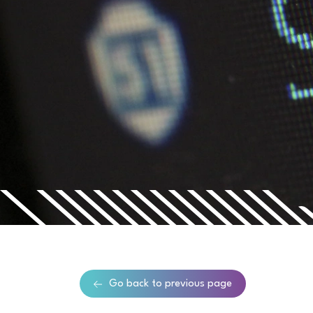
Go back to previous page