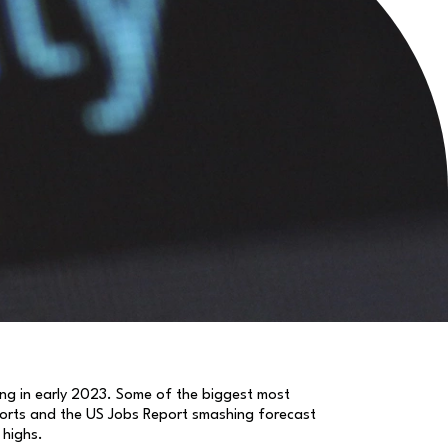
rong in early 2023. Some of the biggest most
reports and the US Jobs Report smashing forecast
 highs.