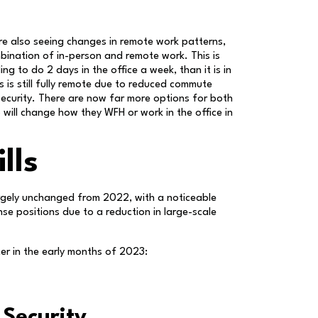
e also seeing changes in remote work patterns,
bination of in-person and remote work. This is
ng to do 2 days in the office a week, than it is in
is still fully remote due to reduced commute
security. There are now far more options for both
will change how they WFH or work in the office in
lls
 largely unchanged from 2022, with a noticeable
se positions due to a reduction in large-scale
fter in the early months of 2023:
 Security