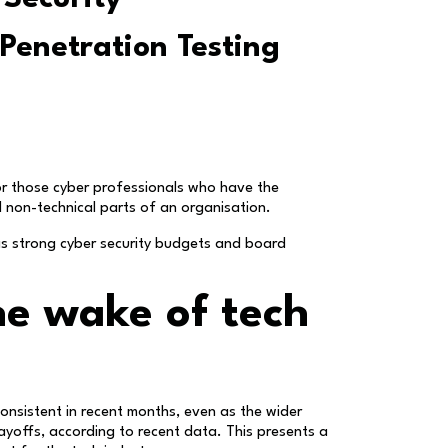
 Penetration Testing
or those cyber professionals who have the
d non-technical parts of an organisation.
 as strong cyber security budgets and board
he wake of tech
onsistent in recent months, even as the wider
ayoffs, according to recent data. This presents a