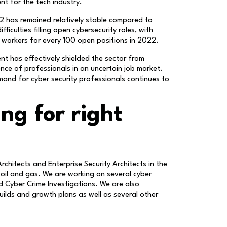
nt for the tech industry.
2 has remained relatively stable compared to
iculties filling open cybersecurity roles, with
y workers for every 100 open positions in 2022.
ent has effectively shielded the sector from
nce of professionals in an uncertain job market.
mand for cyber security professionals continues to
ng for right
Architects and Enterprise Security Architects in the
 oil and gas. We are working on several cyber
nd Cyber Crime Investigations. We are also
ilds and growth plans as well as several other