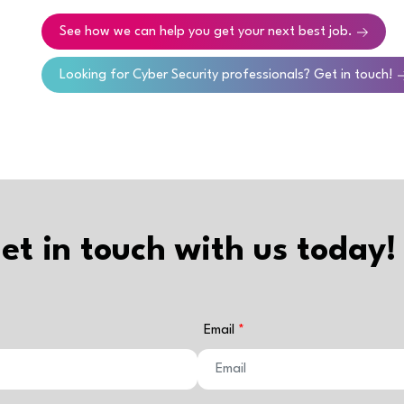
See how we can help you get your next best job.
Looking for Cyber Security professionals? Get in touch!
et in touch with us today!
Email