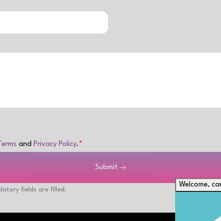
Terms
and
Privacy Policy
.
Submit
Welcome, can
atory fields are filled.