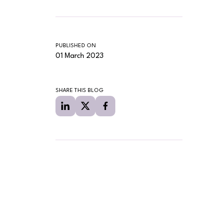
PUBLISHED ON
01 March 2023
SHARE THIS BLOG