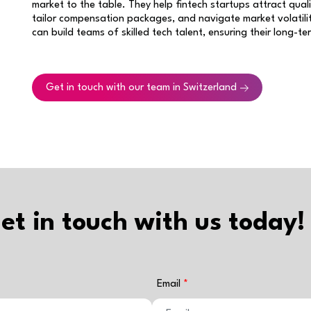
market to the table. They help fintech startups attract qual
tailor compensation packages, and navigate market volatilit
can build teams of skilled tech talent, ensuring their long-t
Get in touch with our team in Switzerland
et in touch with us today!
Email