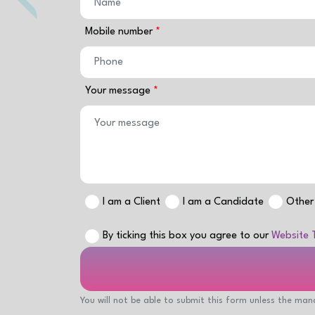
Mobile number
Your message
I am a Client
I am a Candidate
Other
By ticking this box you agree to our
Website 
You will not be able to submit this form unless the mand