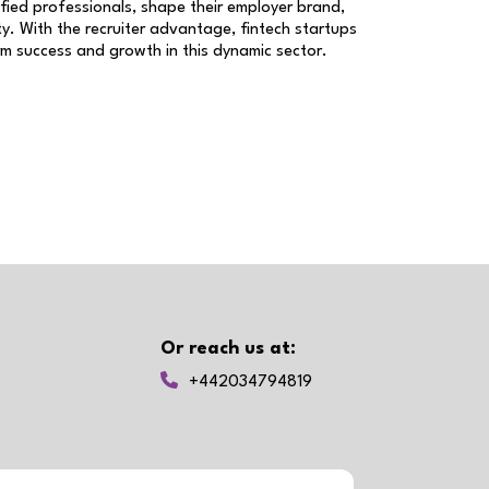
ified professionals, shape their employer brand,
y. With the recruiter advantage, fintech startups
erm success and growth in this dynamic sector.
Or reach us at:
+442034794819