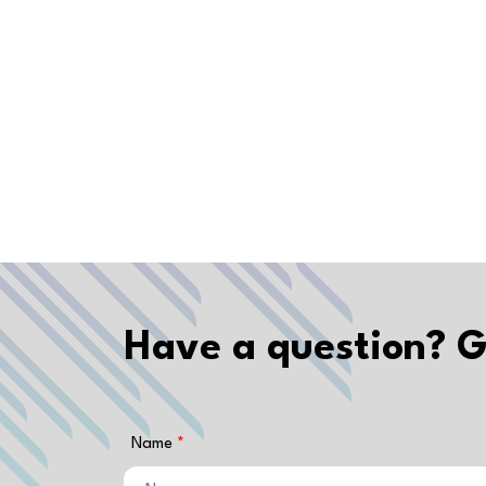
Have a question? G
Name