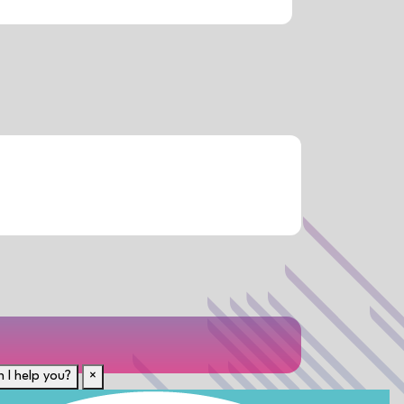
 I help you?
×