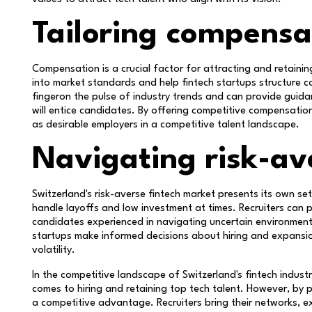
Tailoring compensa
Compensation is a crucial factor for attracting and retaining
into market standards and help fintech startups structure
fingeron the pulse of industry trends and can provide guida
will entice candidates. By offering competitive compensatio
as desirable employers in a competitive talent landscape.
Navigating risk-av
Switzerland's risk-averse fintech market presents its own s
handle layoffs and low investment at times. Recruiters can p
candidates experienced in navigating uncertain environments
startups make informed decisions about hiring and expansion
volatility.
In the competitive landscape of Switzerland's fintech indust
comes to hiring and retaining top tech talent. However, by p
a competitive advantage. Recruiters bring their networks, e