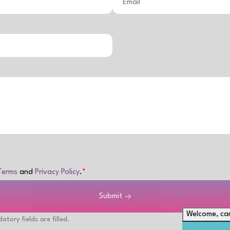
Terms
and
Privacy Policy
.
Submit
Welcome, can
atory fields are filled.