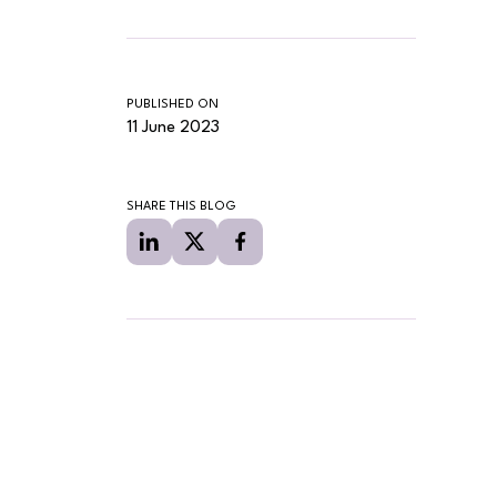
PUBLISHED ON
11 June 2023
SHARE THIS BLOG