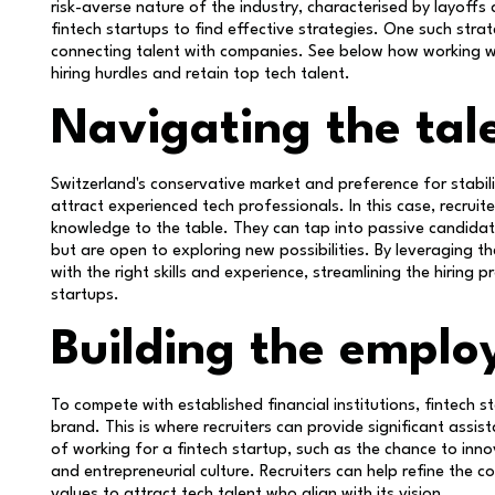
risk-averse nature of the industry, characterised by layoffs a
fintech startups to find effective strategies. One such strate
connecting talent with companies. See below how working wi
hiring hurdles and retain top tech talent.
Navigating the tal
Switzerland's conservative market and preference for stabilit
attract experienced tech professionals. In this case, recruit
knowledge to the table. They can tap into passive candidat
but are open to exploring new possibilities. By leveraging th
with the right skills and experience, streamlining the hiring
startups.
Building the emplo
To compete with established financial institutions, fintech 
brand. This is where recruiters can provide significant assi
of working for a fintech startup, such as the chance to inno
and entrepreneurial culture. Recruiters can help refine the 
values to attract tech talent who align with its vision.