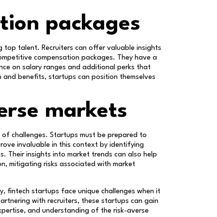
tion packages
 top talent. Recruiters can offer valuable insights
 competitive compensation packages. They have a
nce on salary ranges and additional perks that
n and benefits, startups can position themselves
erse markets
et of challenges. Startups must be prepared to
rove invaluable in this context by identifying
. Their insights into market trends can also help
, mitigating risks associated with market
ry, fintech startups face unique challenges when it
artnering with recruiters, these startups can gain
xpertise, and understanding of the risk-averse