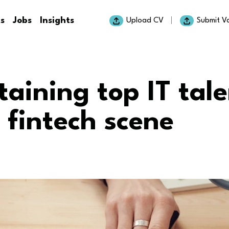
ts
Jobs
Insights
Upload CV
Submit V
taining top IT tale
 fintech scene