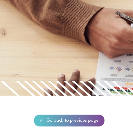
Go back to previous page