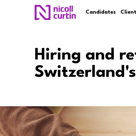
Candidates
Clien
Hiring and re
Switzerland's