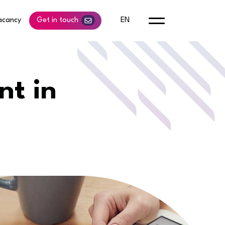
acancy
Get in touch
EN
nt in