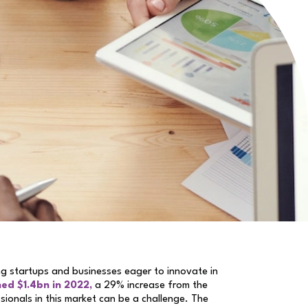
ing startups and businesses eager to innovate in
ed $1.4bn in 2022,
a 29% increase from the
ssionals in this market can be a challenge. The