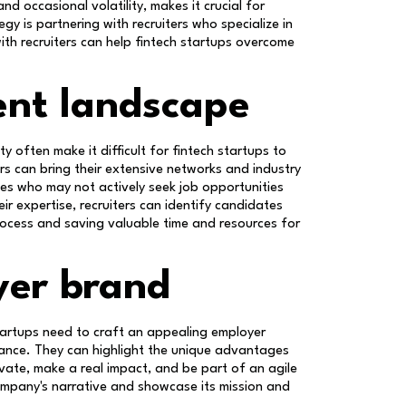
nd occasional volatility, makes it crucial for
gy is partnering with recruiters who specialize in
th recruiters can help fintech startups overcome
ent landscape
y often make it difficult for fintech startups to
ers can bring their extensive networks and industry
es who may not actively seek job opportunities
eir expertise, recruiters can identify candidates
 process and saving valuable time and resources for
yer brand
startups need to craft an appealing employer
stance. They can highlight the unique advantages
vate, make a real impact, and be part of an agile
company's narrative and showcase its mission and