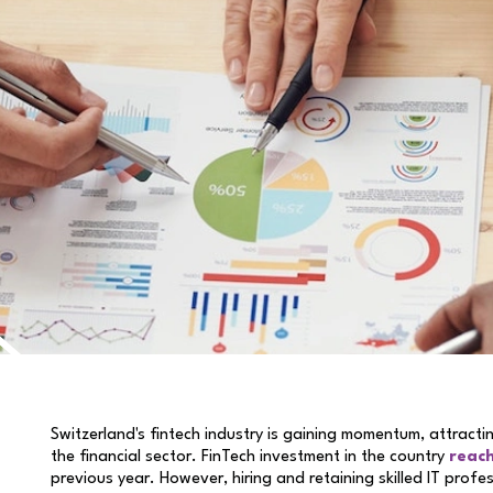
Switzerland's fintech industry is gaining momentum, attract
the financial sector. FinTech investment in the country
reach
previous year. However, hiring and retaining skilled IT profe