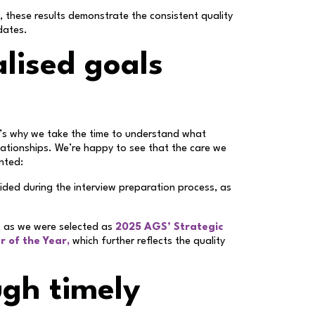
, these results demonstrate the consistent quality
dates.
lised goals
t’s why we take the time to understand what
elationships. We’re happy to see that the care we
ented:
vided during the interview preparation process, as
, as we were selected as
2025 AGS’ Strategic
r of the Year,
which further reflects the quality
ugh timely