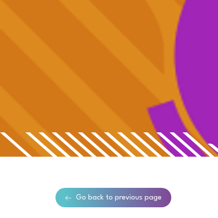
Go back to previous page