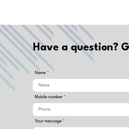
Have a question? G
Name
Mobile number
Your message