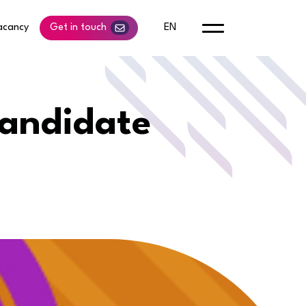
acancy
Get in touch
EN
candidate