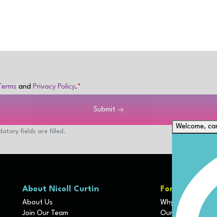
Terms
and
Privacy Policy
.
Submit
Welcome, can
atory fields are filled.
About Nicoll Curtin
For Clients
About Us
Why We Are Diffe
Join Our Team
Our Disciplines