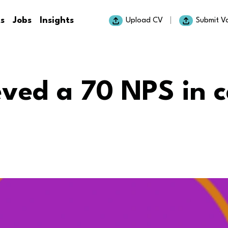
ts
Jobs
Insights
Upload CV
Submit V
ved a 70 NPS in 