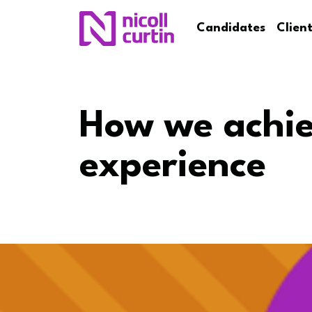
Candidates
Clien
How we achie
experience