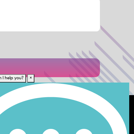
 I help you?
×
For Candidates
rent
Submit CV
Career Resources