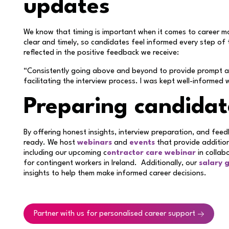
updates
We know that timing is important when it comes to career 
clear and timely, so candidates feel informed every step of 
reflected in the positive feedback we receive:
“Consistently going above and beyond to provide prompt and
facilitating the interview process. I was kept well-informed 
Preparing candidat
By offering honest insights, interview preparation, and fee
ready. We host
webinars
and
events
that provide additio
including our upcoming c
ontractor care webinar
in collab
for contingent workers in Ireland. Additionally, our
salary 
insights to help them make informed career decisions.
Partner with us for personalised career support