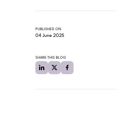
PUBLISHED ON
04 June 2025
SHARE THIS BLOG