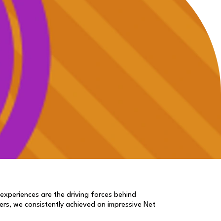
 experiences are the driving forces behind
ers, we consistently achieved an impressive Net