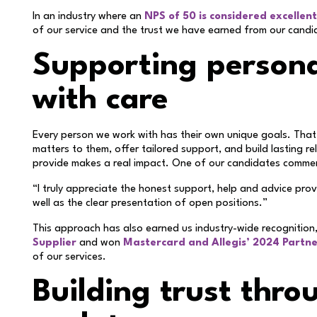
In an industry where an
NPS of 50 is considered excellent
of our service and the trust we have earned from our candi
Supporting persona
with care
Every person we work with has their own unique goals. Tha
matters to them, offer tailored support, and build lasting r
provide makes a real impact. One of our candidates comm
“I truly appreciate the honest support, help and advice pro
well as the clear presentation of open positions.”
This approach has also earned us industry-wide recognition
Supplier
and won
Mastercard and Allegis’ 2024 Partne
of our services.
Building trust thro