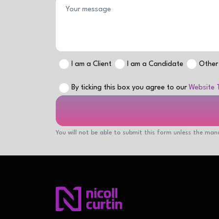
I am a Client
I am a Candidate
Other
By ticking this box you agree to our
Website 
You will not be able to submit this form unless the mand