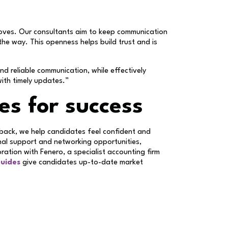
moves. Our consultants aim to keep communication
the way. This openness helps build trust and is
 reliable communication, while effectively
with timely updates.”
es for success
dback, we help candidates feel confident and
nal support and networking opportunities,
oration with Fenero, a specialist accounting firm
guides
give candidates up-to-date market