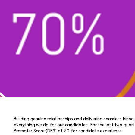
Building genuine relationships and delivering seamless hiring
everything we do for our candidates. For the last two quart
Promoter Score (NPS) of 70 for candidate experience.