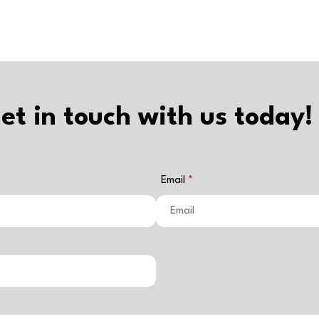
et in touch with us today!
Email