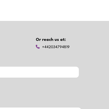
Or reach us at:
+442034794819