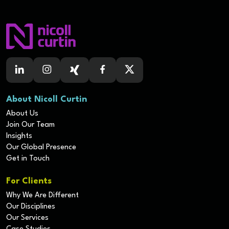
About Nicoll Curtin
About Us
Join Our Team
Insights
Our Global Presence
Get in Touch
For Clients
Why We Are Different
Our Disciplines
Our Services