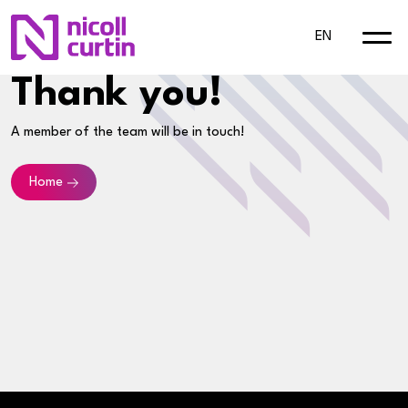
EN
Thank you!
A member of the team will be in touch!
Home